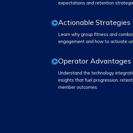
expectations and retention strategi
Actionable Strategies
Learn why group fitness and combat 
engagement and how to activate u
Operator Advantages
Understand the technology integrat
insights that fuel progression, rete
member outcomes