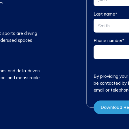
es.
Last name
*
sports are driving
nderused spaces
Phone number
*
ions and data-driven
By providing your
ntion, and measurable
be contacted by 
email or telephon