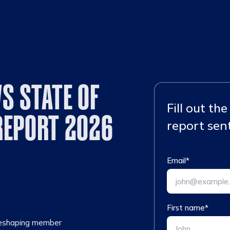
S STATE OF
Fill out th
REPORT 2026
report sent
Email
*
First name
*
 reshaping member