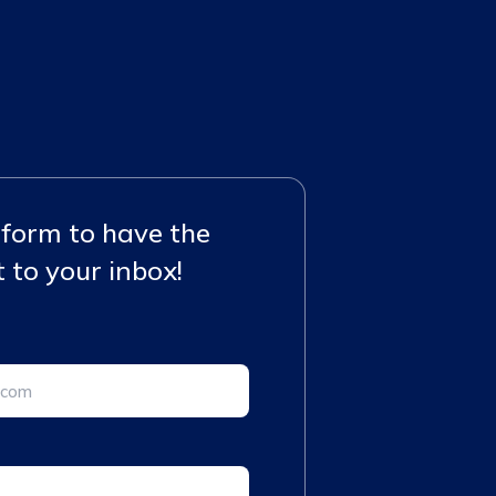
e form to have the
 to your inbox!