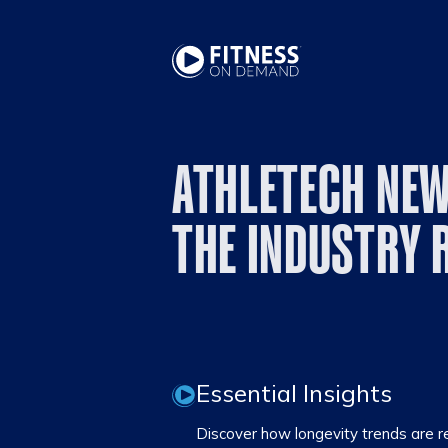
ATHLETECH NEW
THE INDUSTRY 
Essential Insights
Discover how longevity trends are