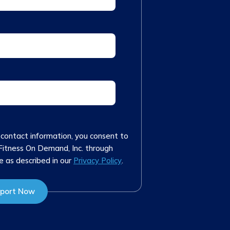
 contact information, you consent to
Fitness On Demand, Inc. through
e as described in our
Privacy Policy
.