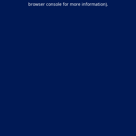
browser console for more information).