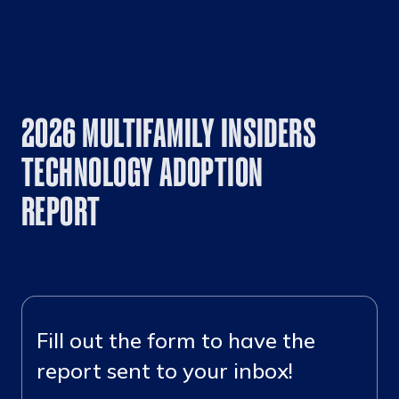
2026 MULTIFAMILY INSIDERS
TECHNOLOGY ADOPTION
REPORT
Fill out the form to have the
report sent to your inbox!