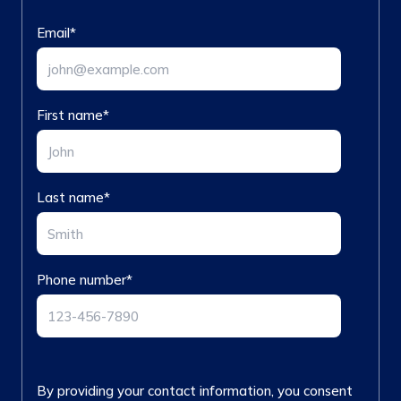
Email
*
First name
*
Last name
*
Phone number
*
By providing your contact information, you consent