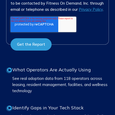
to be contacted by Fitness On Demand, Inc. through
email or telephone as described in our
Privacy Policy
.
What Operators Are Actually Using
See real adoption data from 118 operators across
leasing, resident management, facilities, and wellness
technology
Identify Gaps in Your Tech Stack