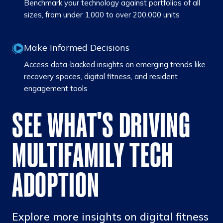
Benchmark your technology against portfolios of all
sizes, from under 1,000 to over 200,000 units
Make Informed Decisions
Access data-backed insights on emerging trends like
recovery spaces, digital fitness, and resident
engagement tools
SEE WHAT'S DRIVING
MULTIFAMILY TECH
ADOPTION
Explore more insights on digital fitness