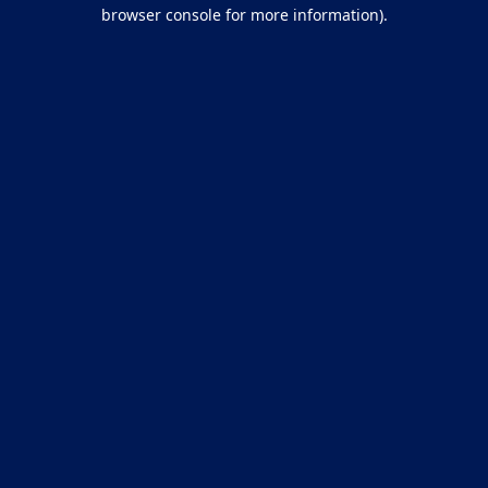
browser console for more information).