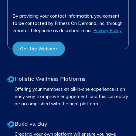
By providing your contact information, you consent
to be contacted by Fitness On Demand, Inc. through
email or telephone as described in our
Privacy Policy
.
Holistic Wellness Platforms
Offering your members an all-in-one experience is an
easy way to improve engagement, and this can easily
be accomplished with the right platform.
Build vs. Buy
Creating your own platform will ensure you have