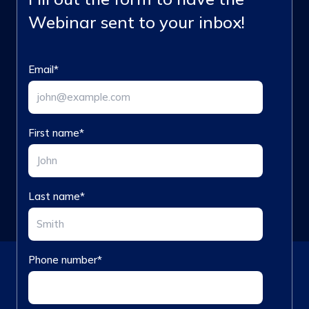
Webinar sent to your inbox!
Email
*
First name
*
Last name
*
Phone number
*