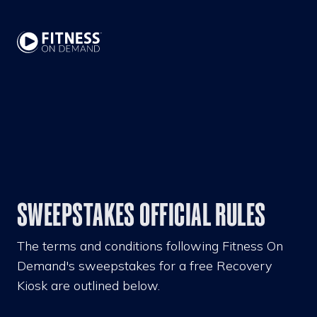
SWEEPSTAKES OFFICIAL RULES
The terms and conditions following Fitness On
Demand's sweepstakes for a free Recovery
Kiosk are outlined below.