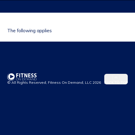
The following applies
© All Rights Reserved, Fitness On Demand, LLC
2026
BACK TO TOP