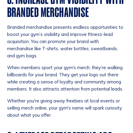
BRANDED MERCHANDISE
Branded merchandise presents endless opportunities to
boost your gym’s visibility and improve fitness-lead
acquisition. You can promote your brand with
merchandise like T-shirts, water bottles, sweatbands,
and gym bags.
When members sport your gym's merch, they’re walking
billboards for your brand. They get your logo out there
while creating a sense of loyalty and community among
members. It also attracts attention from potential leads.
Whether you're giving away freebies at local events or
selling merch online, your gym's name will spark curiosity
about what you offer.