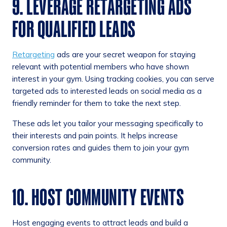
9. LEVERAGE RETARGETING ADS
FOR QUALIFIED LEADS
Retargeting
ads are your secret weapon for staying
relevant with potential members who have shown
interest in your gym. Using tracking cookies, you can serve
targeted ads to interested leads on social media as a
friendly reminder for them to take the next step.
These ads let you tailor your messaging specifically to
their interests and pain points. It helps increase
conversion rates and guides them to join your gym
community.
10. HOST COMMUNITY EVENTS
Host engaging events to attract leads and build a