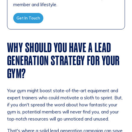
member and lifestyle.
Get In Touch
WHY SHOULD YOU HAVE A LEAD
GENERATION STRATEGY FOR YOUR
GYM?
Your gym might boast state-of-the-art equipment and
expert trainers who could motivate a sloth to sprint. But,
if you don't spread the word about how fantastic your
gym is, potential members will never find you, and your
top-notch resources will go unnoticed and unused.
That's where a solid lead generation campaign can save