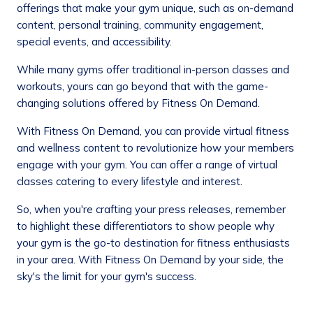
offerings that make your gym unique, such as on-demand
content, personal training, community engagement,
special events, and accessibility.
While many gyms offer traditional in-person classes and
workouts, yours can go beyond that with the game-
changing solutions offered by Fitness On Demand.
With Fitness On Demand, you can provide virtual fitness
and wellness content to revolutionize how your members
engage with your gym. You can offer a range of virtual
classes catering to every lifestyle and interest.
So, when you're crafting your press releases, remember
to highlight these differentiators to show people why
your gym is the go-to destination for fitness enthusiasts
in your area. With Fitness On Demand by your side, the
sky's the limit for your gym's success.