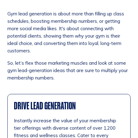
Gym lead generation is about more than filling up class
schedules, boosting membership numbers, or getting
more social media likes. It's about connecting with
potential clients, showing them why your gym is their
ideal choice, and converting them into loyal, long-term
customers.
So, let’s flex those marketing muscles and look at some
gym lead-generation ideas that are sure to multiply your
membership numbers.
DRIVE LEAD GENERATION
Instantly increase the value of your membership
tier offerings with diverse content of over 1,200
fitness and wellness classes. Cater to every