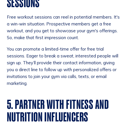
SESSIONS
Free workout sessions can reel in potential members. It's
a win-win situation. Prospective members get a free
workout, and you get to showcase your gym's offerings.
So, make that first impression count.
You can promote a limited-time offer for free trial
sessions. Eager to break a sweat, interested people will
sign up. They’ll provide their contact information, giving
you a direct line to follow up with personalized offers or
invitations to join your gym via calls, texts, or email
marketing.
5. PARTNER WITH FITNESS AND
NUTRITION INFLUENCERS