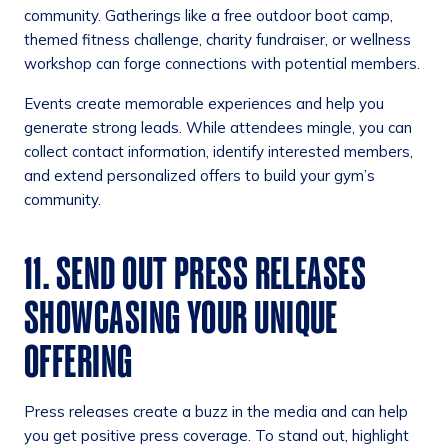
community. Gatherings like a free outdoor boot camp,
themed fitness challenge, charity fundraiser, or wellness
workshop can forge connections with potential members.
Events create memorable experiences and help you
generate strong leads. While attendees mingle, you can
collect contact information, identify interested members,
and extend personalized offers to build your gym’s
community.
11. SEND OUT PRESS RELEASES
SHOWCASING YOUR UNIQUE
OFFERING
Press releases create a buzz in the media and can help
you get positive press coverage. To stand out, highlight