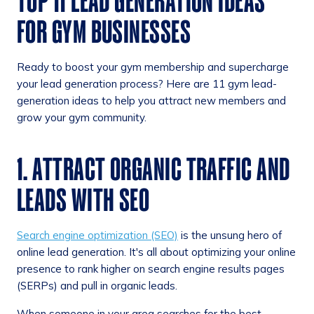
TOP 11 LEAD GENERATION IDEAS
FOR GYM BUSINESSES
Ready to boost your gym membership and supercharge
your lead generation process? Here are 11 gym lead-
generation ideas to help you attract new members and
grow your gym community.
1. ATTRACT ORGANIC TRAFFIC AND
LEADS WITH SEO
Search engine optimization (SEO)
is the unsung hero of
online lead generation. It's all about optimizing your online
presence to rank higher on search engine results pages
(SERPs) and pull in organic leads.
When someone in your area searches for the best