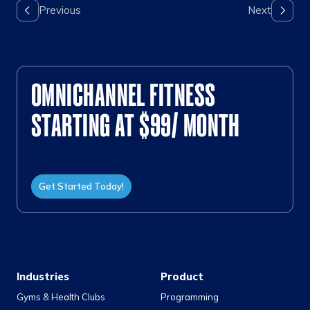
OMNICHANNEL FITNESS
STARTING AT $99/ MONTH
Get Started Today!
Industries
Product
Gyms & Health Clubs
Programming