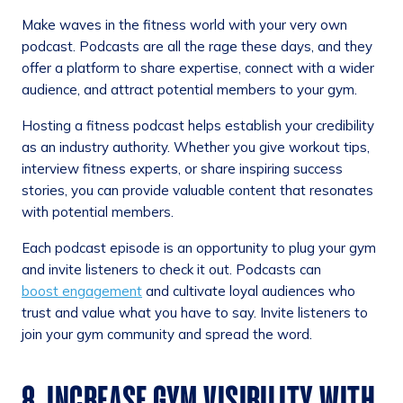
Make waves in the fitness world with your very own
podcast. Podcasts are all the rage these days, and they
offer a platform to share expertise, connect with a wider
audience, and attract potential members to your gym.
Hosting a fitness podcast helps establish your credibility
as an industry authority. Whether you give workout tips,
interview fitness experts, or share inspiring success
stories, you can provide valuable content that resonates
with potential members.
Each podcast episode is an opportunity to plug your gym
and invite listeners to check it out. Podcasts can
boost engagement
and cultivate loyal audiences who
trust and value what you have to say. Invite listeners to
join your gym community and spread the word.
8. INCREASE GYM VISIBILITY WITH