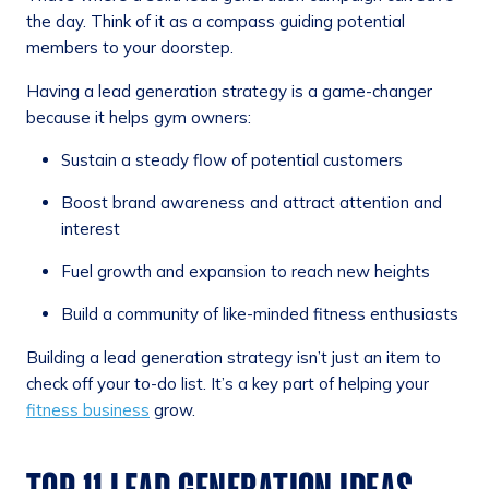
the day. Think of it as a compass guiding potential
members to your doorstep.
Having a lead generation strategy is a game-changer
because it helps gym owners:
Sustain a steady flow of potential customers
Boost brand awareness and attract attention and
interest
Fuel growth and expansion to reach new heights
Build a community of like-minded fitness enthusiasts
Building a lead generation strategy isn’t just an item to
check off your to-do list. It’s a key part of helping your
fitness business
grow.