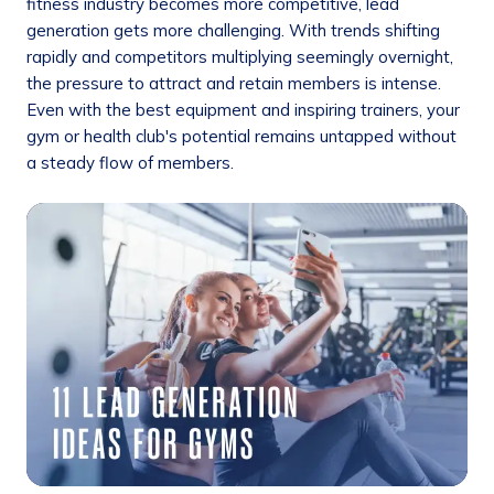
fitness industry becomes more competitive, lead
generation gets more challenging. With trends shifting
rapidly and competitors multiplying seemingly overnight,
the pressure to attract and retain members is intense.
Even with the best equipment and inspiring trainers, your
gym or health club's potential remains untapped without
a steady flow of members.