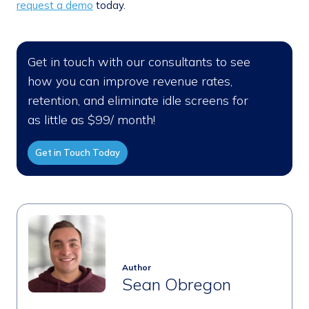
request a demo
today.
Get in touch with our consultants to see
how you can improve revenue rates,
retention, and eliminate idle screens for
as little as $99/ month!
Get in Touch Today
Author
Sean Obregon