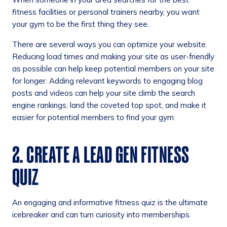
fitness facilities or personal trainers nearby, you want
your gym to be the first thing they see.
There are several ways you can optimize your website.
Reducing load times and making your site as user-friendly
as possible can help keep potential members on your site
for longer. Adding relevant keywords to engaging blog
posts and videos can help your site climb the search
engine rankings, land the coveted top spot, and make it
easier for potential members to find your gym.
2. CREATE A LEAD GEN FITNESS
QUIZ
An engaging and informative fitness quiz is the ultimate
icebreaker and can turn curiosity into memberships.