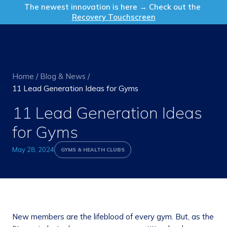
Get in Touch
The newest innovation is here → Check out the
Recovery Touchscreen
Home
/
Blog & News
/
11 Lead Generation Ideas for Gyms
11 Lead Generation Ideas
for Gyms
May 28, 2024
GYMS & HEALTH CLUBS
New members are the lifeblood of every gym. But, as the