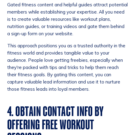
Gated fitness content and helpful guides attract potential
members while establishing your expertise. All you need
is to create valuable resources like workout plans,
nutrition guides, or training videos and gate them behind
a sign-up form on your website.
This approach positions you as a trusted authority in the
fitness world and provides tangible value to your
audience. People love getting freebies, especially when
they're packed with tips and tricks to help them reach
their fitness goals. By gating this content, you can
capture valuable lead information and use it to nurture
those fitness leads into loyal members.
4. OBTAIN CONTACT INFO BY
OFFERING FREE WORKOUT