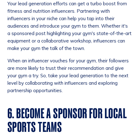
Your lead generation efforts can get a turbo boost from
fitness and nutrition influencers. Partnering with
influencers in your niche can help you tap into their
audiences and introduce your gym to them. Whether it's
a sponsored post highlighting your gym's state-of-the-art
equipment or a collaborative workshop, influencers can
make your gym the talk of the town.
When an influencer vouches for your gym, their followers
are more likely to trust their recommendation and give
your gym a try. So, take your lead generation to the next
level by collaborating with influencers and exploring
partnership opportunities.
6. BECOME A SPONSOR FOR LOCAL
SPORTS TEAMS