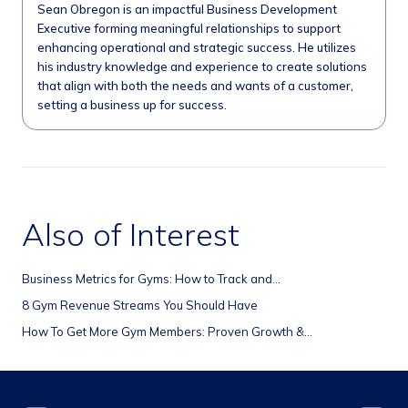
Sean Obregon is an impactful Business Development
Executive forming meaningful relationships to support
enhancing operational and strategic success. He utilizes
his industry knowledge and experience to create solutions
that align with both the needs and wants of a customer,
setting a business up for success.
Also of Interest
Business Metrics for Gyms: How to Track and...
8 Gym Revenue Streams You Should Have
How To Get More Gym Members: Proven Growth &...