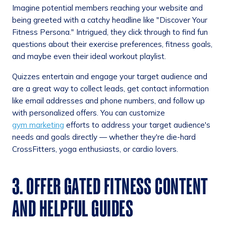
Imagine potential members reaching your website and
being greeted with a catchy headline like "Discover Your
Fitness Persona." Intrigued, they click through to find fun
questions about their exercise preferences, fitness goals,
and maybe even their ideal workout playlist.
Quizzes entertain and engage your target audience and
are a great way to collect leads, get contact information
like email addresses and phone numbers, and follow up
with personalized offers. You can customize
gym marketing
efforts to address your target audience's
needs and goals directly — whether they're die-hard
CrossFitters, yoga enthusiasts, or cardio lovers.
3. OFFER GATED FITNESS CONTENT
AND HELPFUL GUIDES