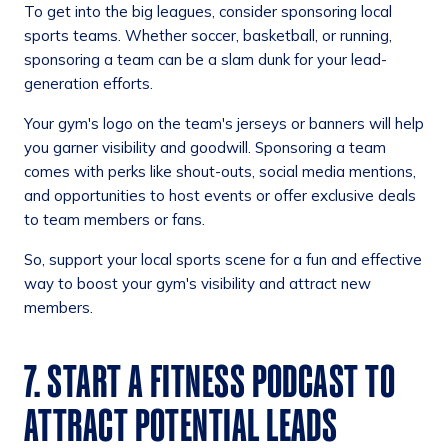
To get into the big leagues, consider sponsoring local
sports teams. Whether soccer, basketball, or running,
sponsoring a team can be a slam dunk for your lead-
generation efforts.
Your gym's logo on the team's jerseys or banners will help
you garner visibility and goodwill. Sponsoring a team
comes with perks like shout-outs, social media mentions,
and opportunities to host events or offer exclusive deals
to team members or fans.
So, support your local sports scene for a fun and effective
way to boost your gym's visibility and attract new
members.
7. START A FITNESS PODCAST TO
ATTRACT POTENTIAL LEADS