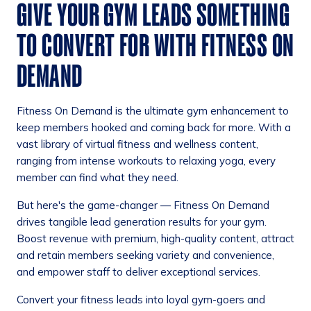
GIVE YOUR GYM LEADS SOMETHING
TO CONVERT FOR WITH FITNESS ON
DEMAND
Fitness On Demand is the ultimate gym enhancement to
keep members hooked and coming back for more. With a
vast library of virtual fitness and wellness content,
ranging from intense workouts to relaxing yoga, every
member can find what they need.
But here's the game-changer — Fitness On Demand
drives tangible lead generation results for your gym.
Boost revenue with premium, high-quality content, attract
and retain members seeking variety and convenience,
and empower staff to deliver exceptional services.
Convert your fitness leads into loyal gym-goers and