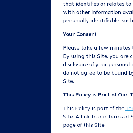
that identifies or relates t
with other information avai
personally identifiable, suc
Your Consent
Please take a few minutes to
By using this Site, you are 
disclosure of your personal i
do not agree to be bound by
Site.
This Policy is Part of Our 
This Policy is part of the
Te
Site. A link to our Terms of
page of this Site.