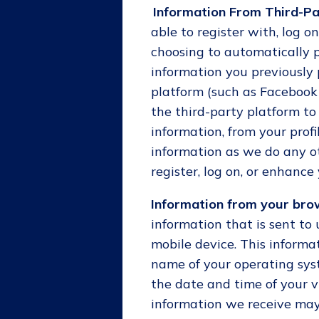
Information From Third-Pa
able to register with, log on
choosing to automatically 
information you previously 
platform (such as Facebook 
the third-party platform to
information, from your prof
information as we do any o
register, log on, or enhance 
Information from your brow
information that is sent to
mobile device. This informat
name of your operating sys
the date and time of your vi
information we receive may