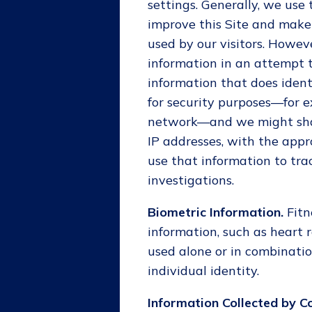
settings. Generally, we use
improve this Site and make
used by our visitors. Howe
information in an attempt 
information that does ident
for security purposes—for e
network—and we might share
IP addresses, with the appr
use that information to tra
investigations.
Biometric Information.
Fit
information, such as heart r
used alone or in combinatio
individual identity.
Information Collected by C