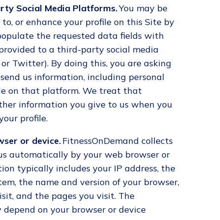
rty Social Media Platforms.
You may be
 to, or enhance your profile on this Site by
populate the requested data fields with
provided to a third-party social media
or Twitter). By doing this, you are asking
 send us information, including personal
ile on that platform. We treat that
ther information you give to us when you
your profile.
ser or device.
FitnessOnDemand collects
 us automatically by your web browser or
ion typically includes your IP address, the
tem, the name and version of your browser,
sit, and the pages you visit. The
 depend on your browser or device