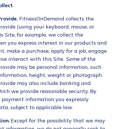
llect
rovide.
FitnessOnDemand collects the
rovide (using your keyboard, mouse, or
 Site, for example, we collect the
en you express interest in our products and
ent, make a purchase, apply for a job, engage
ise interact with this Site. Some of the
rovide may be personal information, such
nformation, height, weight or photograph.
rovide may also include banking and
hich we provide reasonable security. By
 payment information you expressly
ata, subject to applicable law.
ion.
Except for the possibility that we may
t information, we do not generally seek to