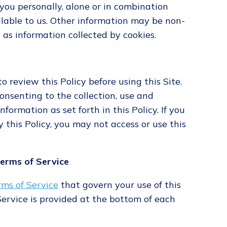
o you personally, alone or in combination
lable to us. Other information may be non-
h as information collected by cookies.
 review this Policy before using this Site.
consenting to the collection, use and
nformation as set forth in this Policy. If you
 this Policy, you may not access or use this
Terms of Service
rms of Service
that govern your use of this
 Service is provided at the bottom of each