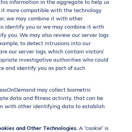
 this information in the aggregate to help us
 it more compatible with the technology
ver, we may combine it with other
to identify you or we may combine it with
ify you. We may also review our server logs
xample, to detect intrusions into our
 our server logs, which contain visitors’
opriate investigative authorities who could
ce and identify you as part of such
nessOnDemand may collect biometric
ate data and fitness activity, that can be
n with other identifying data to establish
ookies and Other Technologies.
A “cookie” is