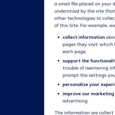
a small file placed on your 
understood by the site that
other technologies to colle
of this Site. For example, 
collect information
abou
pages they visit, which
each page;
support the functionali
trouble of reentering i
prompt the settings you 
personalize your exper
improve our marketing 
advertising.
The information we collect 