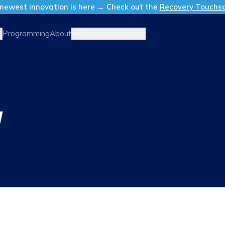
newest innovation is here → Check out the
Recovery Touchs
Resources
Contact
Programming
About
Y