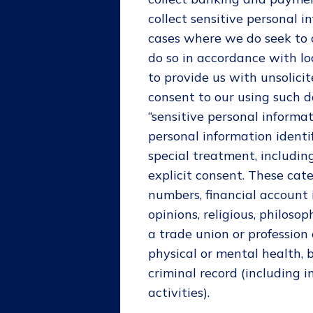
collect sensitive personal i
cases where we do seek to c
do so in accordance with lo
to provide us with unsolicit
consent to our using such d
“sensitive personal informat
personal information identi
special treatment, includin
explicit consent. These cat
numbers, financial account in
opinions, religious, philosop
a trade union or profession 
physical or mental health, b
criminal record (including 
activities).