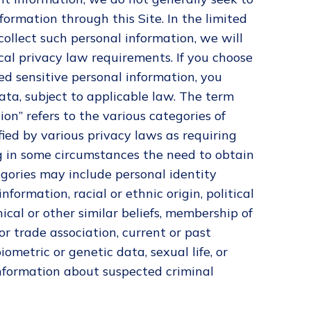
nformation through this Site. In the limited
ollect such personal information, we will
cal privacy law requirements. If you choose
ed sensitive personal information, you
ata, subject to applicable law. The term
ion” refers to the various categories of
fied by various privacy laws as requiring
g in some circumstances the need to obtain
egories may include personal identity
formation, racial or ethnic origin, political
hical or other similar beliefs, membership of
or trade association, current or past
iometric or genetic data, sexual life, or
information about suspected criminal