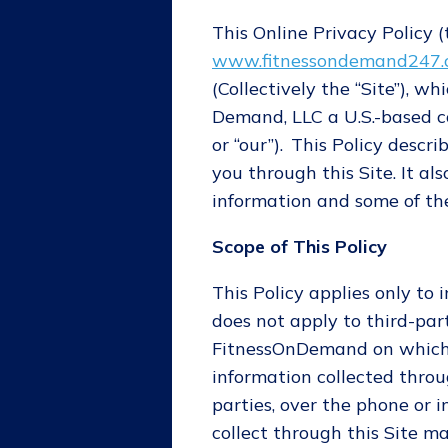
This Online Privacy Policy (t
www.fitnessondemand247
(Collectively the “Site”), 
Demand, LLC a U.S.-based co
or “our”). This Policy descr
you through this Site. It a
information and some of the
Scope of This Policy
This Policy applies only to 
does not apply to third-par
FitnessOnDemand on which it
information collected throu
parties, over the phone or 
collect through this Site 