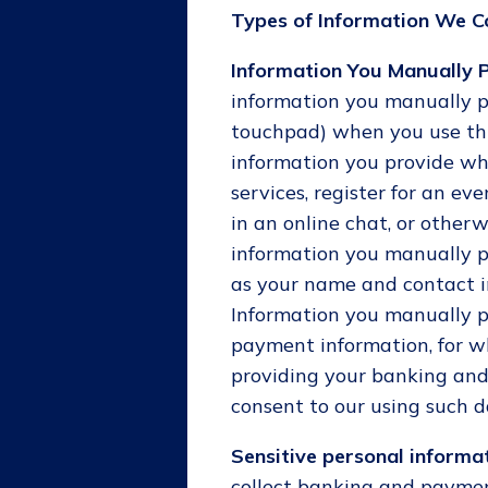
Types of Information We Co
Information You Manually P
information you manually p
touchpad) when you use this
information you provide wh
services, register for an ev
in an online chat, or otherw
information you manually p
as your name and contact i
Information you manually p
payment information, for w
providing your banking and
consent to our using such d
Sensitive personal informat
collect banking and paymen