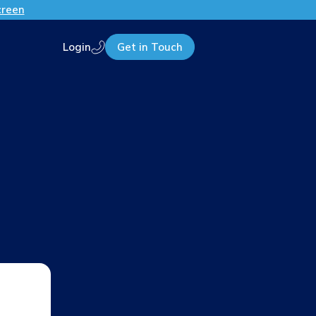
creen
Login
Get in Touch
Call us