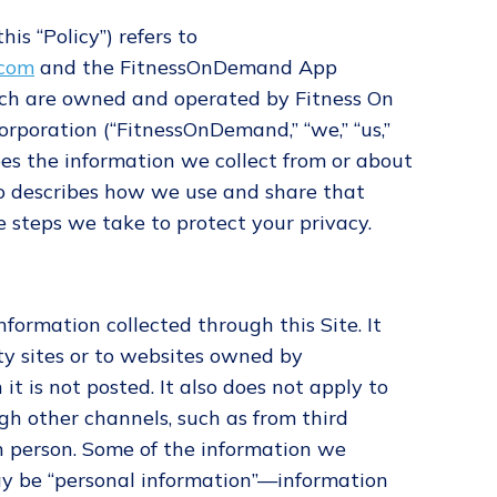
his “Policy”) refers to
.com
and the FitnessOnDemand App
which are owned and operated by Fitness On
rporation (“FitnessOnDemand,” “we,” “us,”
ibes the information we collect from or about
lso describes how we use and share that
 steps we take to protect your privacy.
information collected through this Site. It
ty sites or to websites owned by
 is not posted. It also does not apply to
gh other channels, such as from third
in person. Some of the information we
may be “personal information”—information