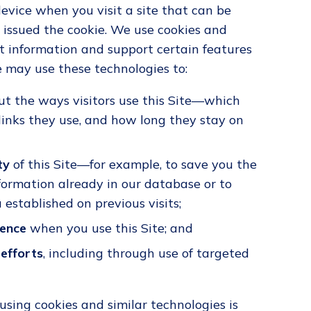
device when you visit a site that can be
 issued the cookie. We use cookies and
ct information and support certain features
we may use these technologies to:
t the ways visitors use this Site—which
 links they use, and how long they stay on
ty
of this Site—for example, to save you the
nformation already in our database or to
established on previous visits;
ience
when you use this Site; and
efforts
, including through use of targeted
using cookies and similar technologies is