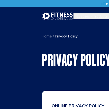
The 
Industries
Products
Home
/
Privacy Policy
PRIVACY POLIC
ONLINE PRIVACY POLICY