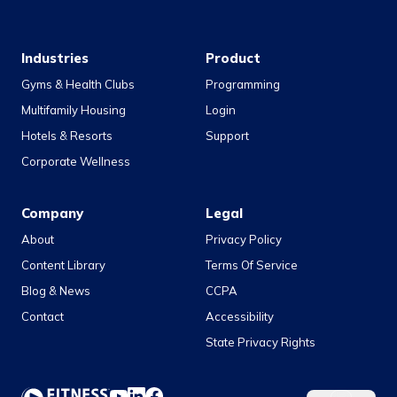
Industries
Product
Gyms & Health Clubs
Programming
Multifamily Housing
Login
Hotels & Resorts
Support
Corporate Wellness
Company
Legal
About
Privacy Policy
Content Library
Terms Of Service
Blog & News
CCPA
Contact
Accessibility
State Privacy Rights