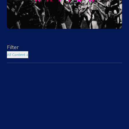
Filter
All Content
+