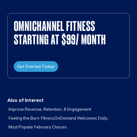
OMNICHANNEL FITNESS
STARTING AT $99/ MONTH
Get Started Today!
Also of Interest
Improve Revenue, Retention, & Engagement
Feeling the Burn: FitnessOnDemand Welcomes Daily...
Most Popular February Classes