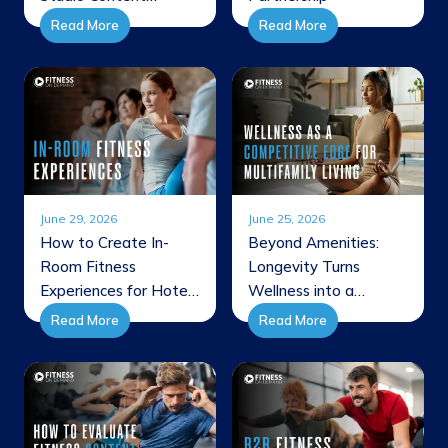
Through New
Read More
Read More
JETSWEAT
Collaboration
June 29, 2026
June 25, 2026
How to Create In-
Beyond Amenities:
Room Fitness
Longevity Turns
Experiences for Hotel
Wellness into a
Guests
Competitive Edge for
Read More
Read More
Multifamily Living