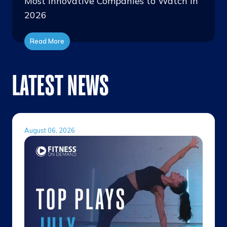
Most Innovative Companies to Watch in
2026
Read More
LATEST NEWS
August 06, 2026