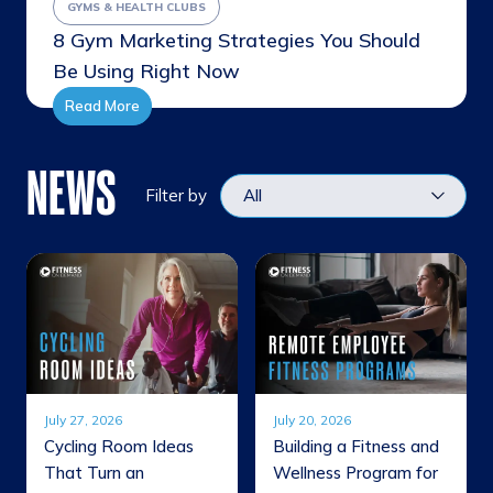
GYMS & HEALTH CLUBS
8 Gym Marketing Strategies You Should
Be Using Right Now
Read More
NEWS
Filter by
July 27, 2026
July 20, 2026
Cycling Room Ideas
Building a Fitness and
That Turn an
Wellness Program for