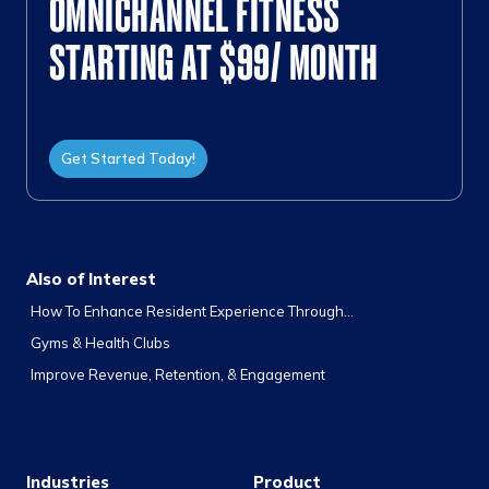
OMNICHANNEL FITNESS
STARTING AT $99/ MONTH
Get Started Today!
Also of Interest
How To Enhance Resident Experience Through...
Gyms & Health Clubs
Improve Revenue, Retention, & Engagement
Industries
Product