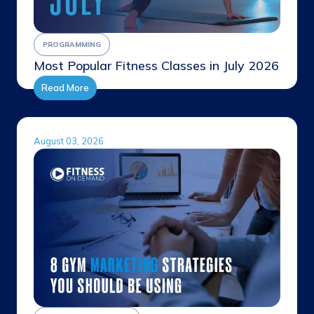
PROGRAMMING
Most Popular Fitness Classes in July 2026
Read More
August 03, 2026