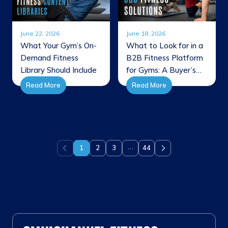
June 22, 2026
June 18, 2026
What Your Gym’s On-
What to Look for in a
Demand Fitness
B2B Fitness Platform
Library Should Include
for Gyms: A Buyer’s
Guide
Read More
Read More
…
1
2
3
44
Previous
Next