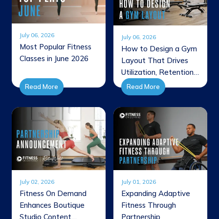
July 06, 2026
July 06, 2026
Most Popular Fitness
How to Design a Gym
Classes in June 2026
Layout That Drives
Utilization, Retention,
and Revenue
Read More
Read More
July 02, 2026
July 01, 2026
Fitness On Demand
Expanding Adaptive
Enhances Boutique
Fitness Through
Studio Content
Partnership