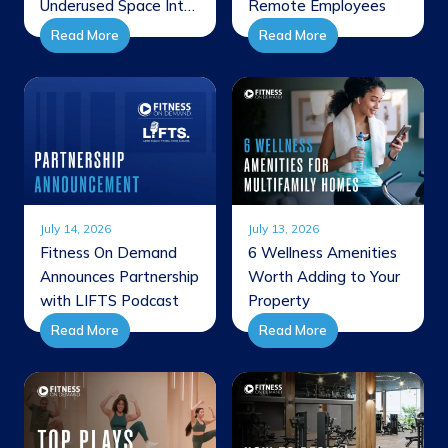
Underused Space Into
Remote Employees
a Member Favorite
Read More
Read More
July 14, 2026
July 13, 2026
Fitness On Demand
6 Wellness Amenities
Announces Partnership
Worth Adding to Your
with LIFTS Podcast
Property
Read More
Read More