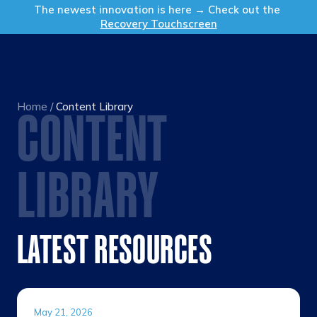
Get in Touch
The newest innovation is here → Check out the
Recovery Touchscreen
Home
/
Content Library
CONTENT
LIBRARY
LATEST RESOURCES
May 21, 2026