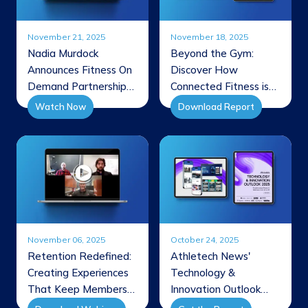
November 21, 2025
November 18, 2025
Nadia Murdock
Beyond the Gym:
Announces Fitness On
Discover How
Demand Partnership
Connected Fitness is
Through FBA
Reshaping Member
Watch Now
Download Report
Interview
Experiences
November 06, 2025
October 24, 2025
Retention Redefined:
Athletech News'
Creating Experiences
Technology &
That Keep Members
Innovation Outlook
Coming Back
2025