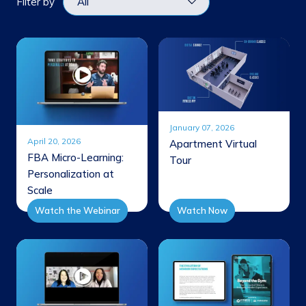
Filter by
January 07, 2026
April 20, 2026
Apartment Virtual
FBA Micro-Learning:
Tour
Personalization at
Scale
Watch the Webinar
Watch Now