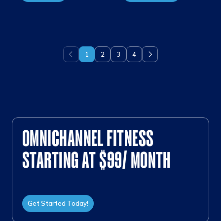
1
2
3
4
Previous
Next
OMNICHANNEL FITNESS
STARTING AT $99/ MONTH
Get Started Today!