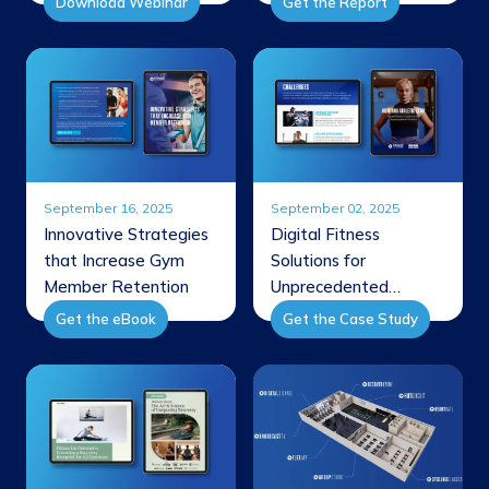
Download Webinar
Get the Report
September 16, 2025
September 02, 2025
Innovative Strategies
Digital Fitness
that Increase Gym
Solutions for
Member Retention
Unprecedented
Success
Get the eBook
Get the Case Study