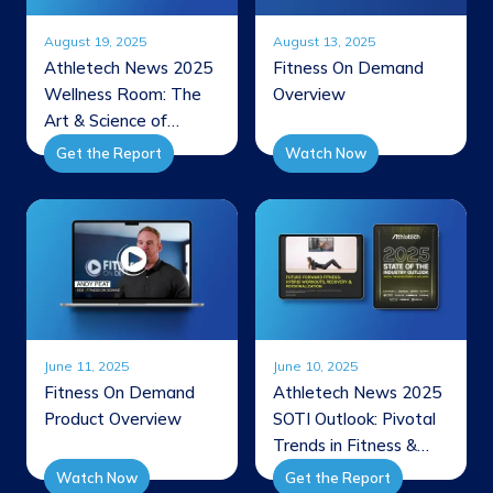
August 19, 2025
August 13, 2025
Athletech News 2025
Fitness On Demand
Wellness Room: The
Overview
Art & Science of
Integrating Recovery
Get the Report
Watch Now
June 11, 2025
June 10, 2025
Fitness On Demand
Athletech News 2025
Product Overview
SOTI Outlook: Pivotal
Trends in Fitness &
Wellness
Watch Now
Get the Report