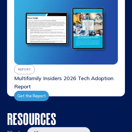
REPORT
Multifamily Insiders 2026 Tech Adoption
Report
Get the Report
RESOURCES