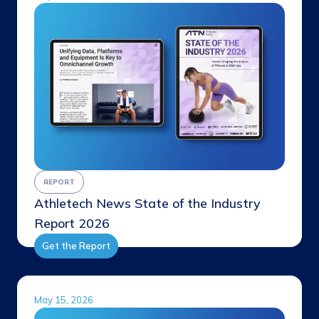
REPORT
Athletech News State of the Industry
Report 2026
Get the Report
May 15, 2026