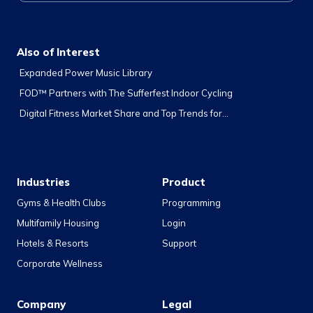
Also of Interest
Expanded Power Music Library
FOD™ Partners with The Sufferfest Indoor Cycling
Digital Fitness Market Share and Top Trends for...
Industries
Product
Gyms & Health Clubs
Programming
Multifamily Housing
Login
Hotels & Resorts
Support
Corporate Wellness
Company
Legal