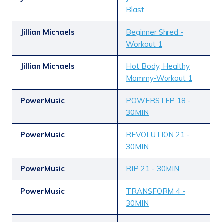
Blast
Jillian Michaels
Beginner Shred -
Workout 1
Jillian Michaels
Hot Body, Healthy
Mommy-Workout 1
PowerMusic
POWERSTEP 18 -
30MIN
PowerMusic
REVOLUTION 21 -
30MIN
PowerMusic
RIP 21 - 30MIN
PowerMusic
TRANSFORM 4 -
30MIN