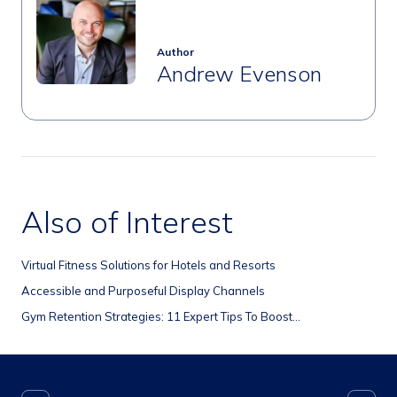
Author
Andrew Evenson
Also of Interest
Virtual Fitness Solutions for Hotels and Resorts
Accessible and Purposeful Display Channels
Gym Retention Strategies: 11 Expert Tips To Boost...