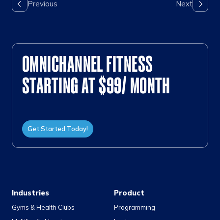
OMNICHANNEL FITNESS
STARTING AT $99/ MONTH
Get Started Today!
Industries
Product
Gyms & Health Clubs
Programming