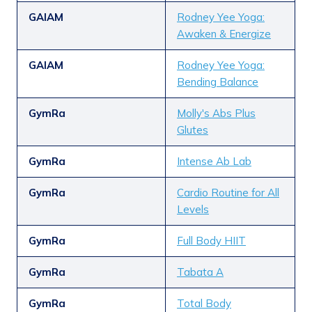
GAIAM
Rodney Yee Yoga:
Awaken & Energize
GAIAM
Rodney Yee Yoga:
Bending Balance
GymRa
Molly's Abs Plus
Glutes
GymRa
Intense Ab Lab
GymRa
Cardio Routine for All
Levels
GymRa
Full Body HIIT
GymRa
Tabata A
GymRa
Total Body