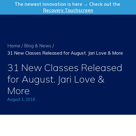
Get in Touch
The newest innovation is here → Check out the
Recovery Touchscreen
Home
/
Blog & News
/
31 New Classes Released for August. Jari Love & More
31 New Classes Released
for August. Jari Love &
More
August 1, 2016