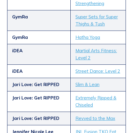
Strengthening
GymRa
Super Sets for Super
Thighs & Tush
GymRa
Hatha Yoga
iDEA
Martial Arts Fitness:
Level 2
iDEA
Street Dance: Level 2
Jari Love: Get RIPPED
Slim & Lean
Jari Love: Get RIPPED
Extremely Ripped &
Chiseled
Jari Love: Get RIPPED
Revved to the Max
Jennifer Nicole Lee
JNL Fusion TKO Fat