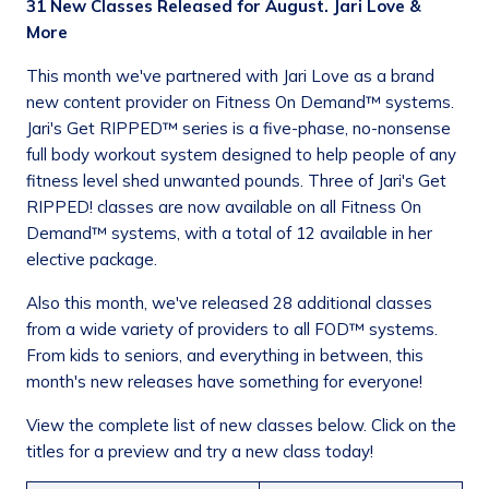
31 New Classes Released for August. Jari Love &
More
This month we've partnered with Jari Love as a brand
new content provider on Fitness On Demand™ systems.
Jari's Get RIPPED™ series is a five-phase, no-nonsense
full body workout system designed to help people of any
fitness level shed unwanted pounds. Three of Jari's Get
RIPPED! classes are now available on all Fitness On
Demand™ systems, with a total of 12 available in her
elective package.
Also this month, we've released 28 additional classes
from a wide variety of providers to all FOD™ systems.
From kids to seniors, and everything in between, this
month's new releases have something for everyone!
View the complete list of new classes below. Click on the
titles for a preview and try a new class today!