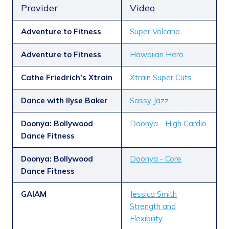
Provider
Video
Adventure to Fitness
Super Volcano
Adventure to Fitness
Hawaiian Hero
Cathe Friedrich's Xtrain
Xtrain Super Cuts
Dance with Ilyse Baker
Sassy Jazz
Doonya: Bollywood
Doonya - High Cardio
Dance Fitness
Doonya: Bollywood
Doonya - Core
Dance Fitness
GAIAM
Jessica Smith
Strength and
Flexibility