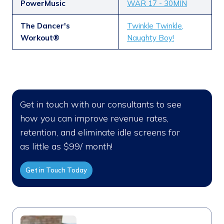
PowerMusic
WAR 17 - 30MIN
The Dancer's
Twinkle Twinkle,
Workout®
Naughty Boy!
Get in touch with our consultants to see
how you can improve revenue rates,
retention, and eliminate idle screens for
as little as $99/ month!
Get in Touch Today