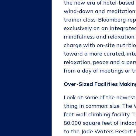
the new era of hotel-based 
wind-down and meditation a
trainer class. Bloomberg rep
exclusively on an integrated
mindfulness and relaxation 
charge with on-site nutritio
toward a more curated, int
relaxation, peace and a per
from a day of meetings or t
Over-Sized Facilities Makin
Look at some of the newest t
thing in common: size. The
feet wall climbing facility.
80,000 square feet of indoor
to the Jade Waters Resort P