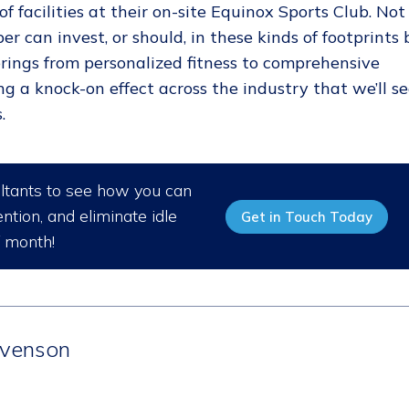
f facilities at their on-site Equinox Sports Club. Not
er can invest, or should, in these kinds of footprints 
ferings from personalized fitness to comprehensive
ng a knock-on effect across the industry that we’ll s
.
ultants to see how you can
ntion, and eliminate idle
Get in Touch Today
/ month!
venson