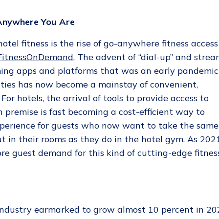
 Anywhere You Are
tel fitness is the rise of go-anywhere fitness access
 FitnessOnDemand
. The advent of “dial-up” and strea
ing apps and platforms that was an early pandemic
cilities has now become a mainstay of convenient,
For hotels, the arrival of tools to provide access to
 premise is fast becoming a cost-efficient way to
experience for guests who now want to take the same
t in their rooms as they do in the hotel gym. As 202
ore guest demand for this kind of cutting-edge fitnes
g
industry earmarked to grow almost 10 percent in 20