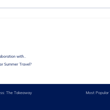
t
oration with...
or Summer Travel?
tness: The Takeaway
Most Popular V