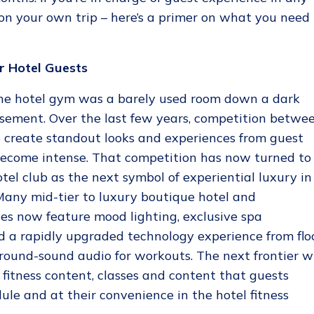
on your own trip – here’s a primer on what you need 
r Hotel Guests
 the hotel gym was a barely used room down a dark
asement. Over the last few years, competition betwe
o create standout looks and experiences from guest
 become intense. That competition has now turned to
otel club as the next symbol of experiential luxury in
Many mid-tier to luxury boutique hotel and
ies now feature mood lighting, exclusive spa
d a rapidly upgraded technology experience from flo
rround-sound audio for workouts. The next frontier wi
 fitness content, classes and content that guests
ule and at their convenience in the hotel fitness