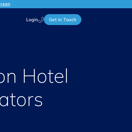
creen
Login
Get in Touch
Call us
on Hotel
ators