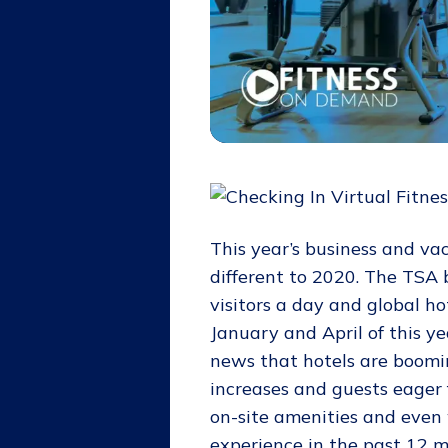
This year’s business and vac
different to 2020. The TSA 
visitors a day and global 
January and April of this y
news that hotels are boomi
increases and guests eager 
on-site amenities and even 
experience in the past 12 mo