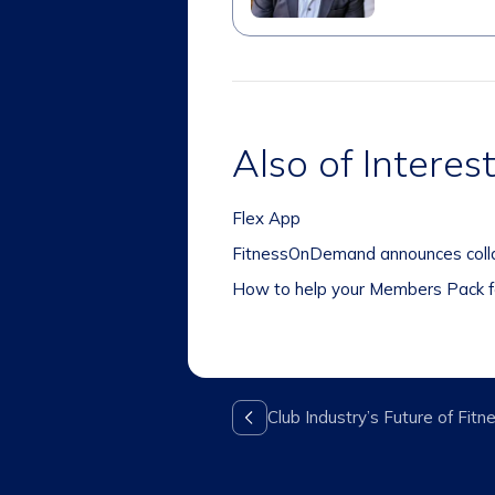
Also of Interes
Flex App
FitnessOnDemand announces collab
How to help your Members Pack f
Club Industry’s Future of Fi