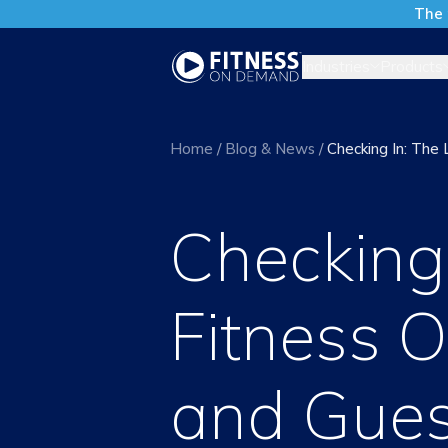
The 
Industries
Products
Home
/
Blog & News
/
Checking In: The
Checking 
Fitness O
and Gues