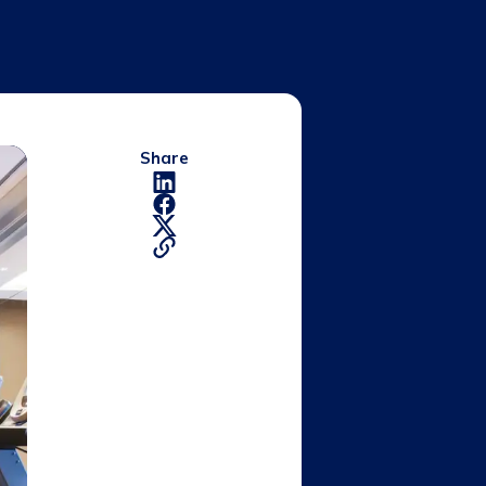
Share