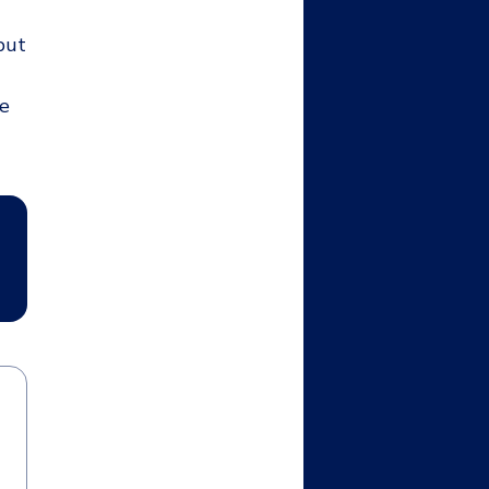
but
ee