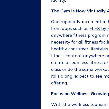
facility.
The Gym is Now Virtually
One rapid advancement in ho
from apps such as
FLEX by
anywhere fitness programm
necessity for all fitness fa
healthy consumer lifestyles. 
fitness content anywhere on
create a seamless fitness 
class or do the same workou
rolls along, expect to see m
offering.
Focus on Wellness Growin
With the wellness tourism 