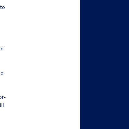
to
en
 a
or-
ll