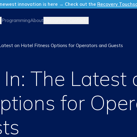
newest innovation is here → Check out the
Recovery Touchs
Resources
Contact
Programming
About
 Latest on Hotel Fitness Options for Operators and Guests
In: The Latest 
ptions for Oper
ts