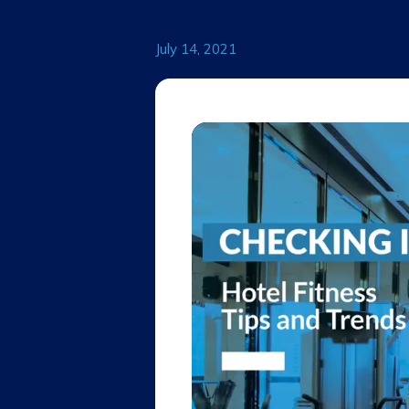
July 14, 2021