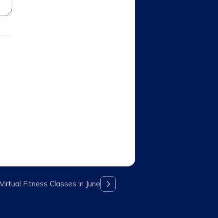
irtual Fitness Classes in June