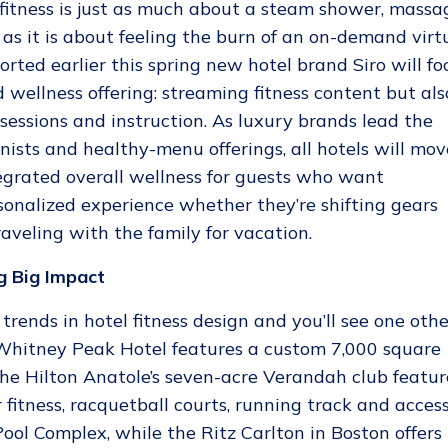
fitness is just as much about a steam shower, massa
s it is about feeling the burn of an on-demand virt
orted earlier this spring new hotel brand Siro will fo
 wellness offering: streaming fitness content but als
sessions and instruction. As luxury brands lead the
nists and healthy-menu offerings, all hotels will mov
egrated overall wellness for guests who want
sonalized experience whether they’re shifting gears
raveling with the family for vacation.
g Big Impact
rends in hotel fitness design and you’ll see one othe
 Whitney Peak Hotel features a custom 7,000 square
 The Hilton Anatole’s seven-acre Verandah club featur
 fitness, racquetball courts, running track and acces
ool Complex, while the Ritz Carlton in Boston offers