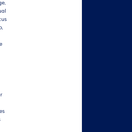
ge,
ual
cus
o,
e
r
es
s