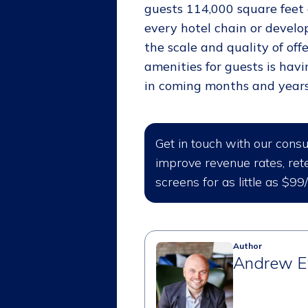
guests 114,000 square feet o
every hotel chain or develop
the scale and quality of of
amenities for guests is havi
in coming months and years
Get in touch with our cons
improve revenue rates, rete
screens for as little as $99
Author
Andrew E