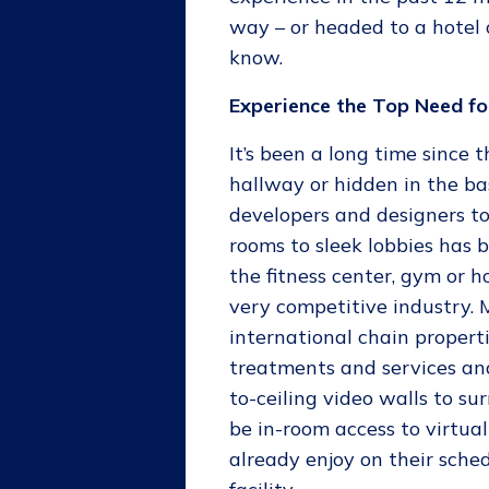
way – or headed to a hotel 
know.
Experience the Top Need fo
It’s been a long time since
hallway or hidden in the b
developers and designers t
rooms to sleek lobbies has
the fitness center, gym or h
very competitive industry. 
international chain propert
treatments and services an
to-ceiling video walls to su
be in-room access to virtual
already enjoy on their sched