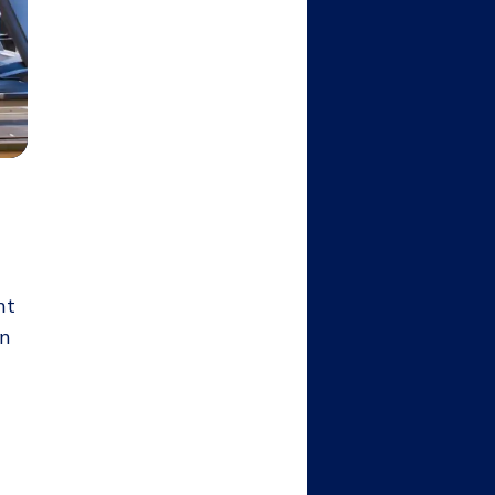
nt
en