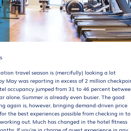
ation travel season is (mercifully) looking a lot
by May was reporting in excess of 2 million checkpoi
hotel occupancy jumped from 31 to 46 percent betwe
ear alone. Summer is already even busier. The good
ng again is, however, bringing demand-driven price
for the best experiences possible from checking in to
working out. Much has changed in the hotel fitness
nths. If you’re in charge of guest experience in any