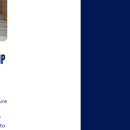
IP
ure
y
 to