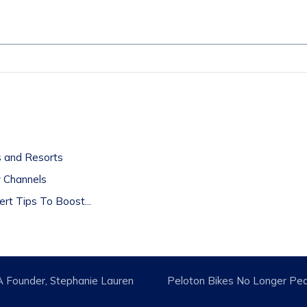
t
ls and Resorts
y Channels
rt Tips To Boost...
A Founder, Stephanie Lauren