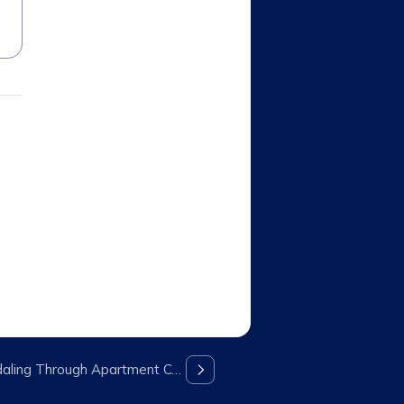
Peloton Bikes No Longer Pedaling Through Apartment Communities