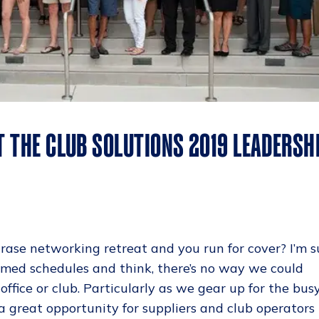
T THE CLUB SOLUTIONS 2019 LEADERSH
rase networking retreat and you run for cover? I’m s
mmed schedules and think, there’s no way we could
office or club. Particularly as we gear up for the bus
s a great opportunity for suppliers and club operators