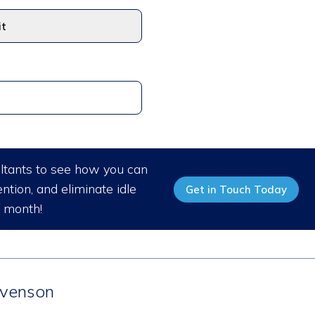
ultants to see how you can
ntion, and eliminate idle
Get in Touch Today
/ month!
venson