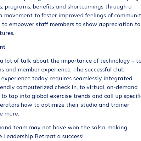
ies, programs, benefits and shortcomings through a
o a movement to foster improved feelings of communi
nd to empower staff members to show appreciation to
ures.
nt
a lot of talk about the importance of technology – t
ons and member experience. The successful club
experience today, requires seamlessly integrated
iendly computerized check in, to virtual, on-demand
o tap into global exercise trends and call up specifi
rators how to optimize their studio and trainer
e more.
mand team may not have won the salsa-making
he Leadership Retreat a success!