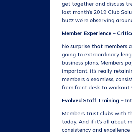
get together and discuss tr
last month’s 2019 Club Solu
buzz we’re observing around
Member Experience – Critic
No surprise that members ar
going to extraordinary len
business plans. Members pay
important, it’s really retai
members a seamless, consist
from front desk to workout
Evolved Staff Training + In
Members trust clubs with t
today. And if it’s all about
consistency and excellence 