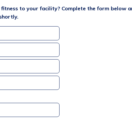
l fitness to your facility? Complete the form below 
shortly.