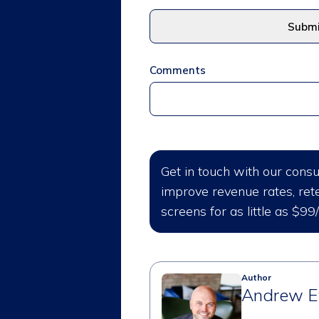
Comments
Get in touch with our cons
improve revenue rates, rete
screens for as little as $99
Author
Andrew E