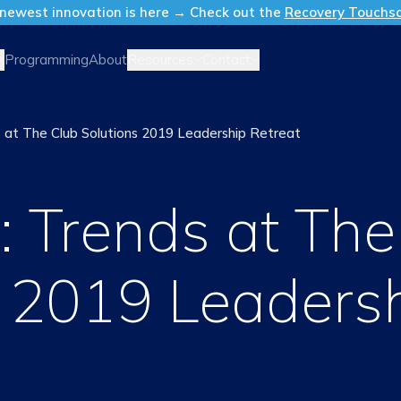
newest innovation is here → Check out the
Recovery Touchs
Resources
Contact
Programming
About
 at The Club Solutions 2019 Leadership Retreat
: Trends at The
s 2019 Leaders