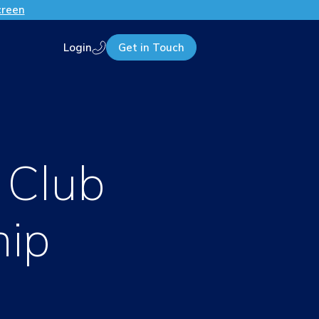
creen
Login
Get in Touch
Call us
 Club
hip