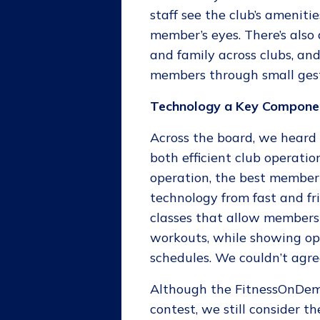
staff see the club’s amenit
member’s eyes. There’s als
and family across clubs, a
members through small gest
Technology a Key Compone
Across the board, we heard 
both efficient club operati
operation, the best member 
technology from fast and fr
classes that allow members t
workouts, while showing ope
schedules. We couldn’t agre
Although the FitnessOnDe
contest, we still consider t