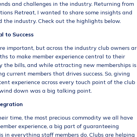
ends and challenges in the industry. Returning from
tions Retreat, I wanted to share some insights and
 the industry. Check out the highlights below.
al to Success
e important, but across the industry club owners a
gths to make member experience central to their
 the bills, and while attracting new memberships is
ning current members that drives success. So, giving
ent experience across every touch point of the club
 wind down was a big talking point.
tegration
heir time, the most precious commodity we all have
 member experience, a big part of guaranteeing
is in everything staff members do. Clubs are helping