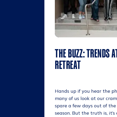
THE BUZZ: TRENDS A
RETREAT
Hands up if you hear the ph
many of us look at our cra
spare a few days out of the 
season. But the truth is, it’