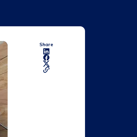
Share