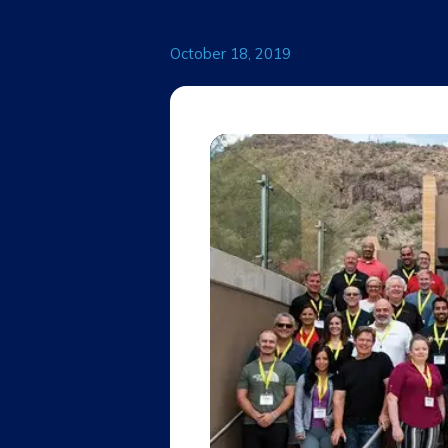
October 18, 2019