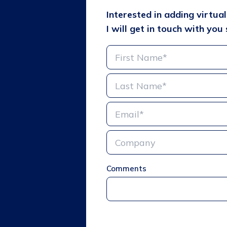
Interested in adding virtua
I will get in touch with you 
Comments