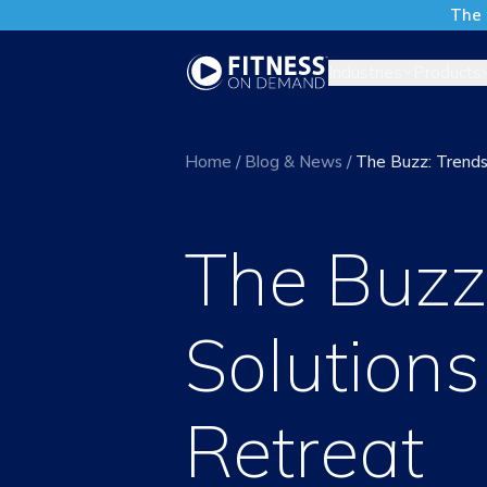
The 
Industries
Products
Home
/
Blog & News
/
The Buzz: Trends
The Buzz
Solution
Retreat