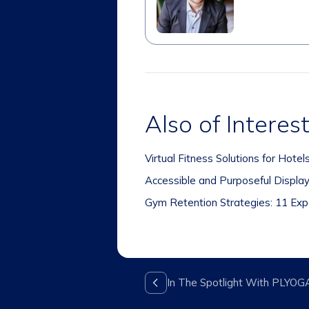
Also of Interes
Virtual Fitness Solutions for Hote
Accessible and Purposeful Displa
Gym Retention Strategies: 11 Expe
In The Spotlight With PLYOG