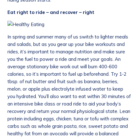
Eat right to ride – and recover – right
In spring and summer many of us switch to lighter meals
and salads, but as you gear up your bike workouts and
rides, it’s important to manage nutrition and make sure
you the fuel to power a ride and meet your goals. An
average stationary bike work out will burn 400-600
calories, so it’s important to fuel up beforehand. Try 1-2
tbsp. of nut butter and fruit such as banana, berries,
melon, or apple plus electrolyte infused water to keep
you hydrated. You’ll also want to eat within 30 minutes of
an intensive bike class or road ride to aid your body’s
recovery and return your normal physiological state. Lean
protein including eggs, chicken, tuna or tofu with complex
carbs such as whole grain pasta, rice, sweet potato and
healthy fat from an avocado will provide a balanced