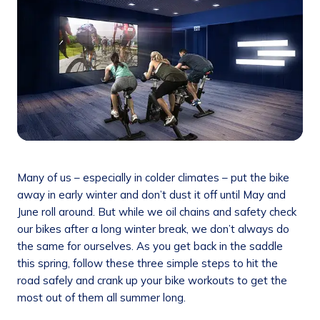
Many of us – especially in colder climates – put the bike
away in early winter and don’t dust it off until May and
June roll around. But while we oil chains and safety check
our bikes after a long winter break, we don’t always do
the same for ourselves. As you get back in the saddle
this spring, follow these three simple steps to hit the
road safely and crank up your bike workouts to get the
most out of them all summer long.