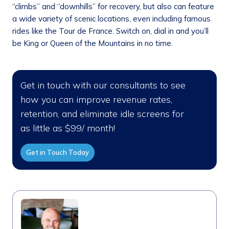
“climbs” and “downhills” for recovery, but also can feature
a wide variety of scenic locations, even including famous
rides like the Tour de France. Switch on, dial in and you’ll
be King or Queen of the Mountains in no time.
Get in touch with our consultants to see
how you can improve revenue rates,
retention, and eliminate idle screens for
as little as $99/ month!
Get in Touch Today