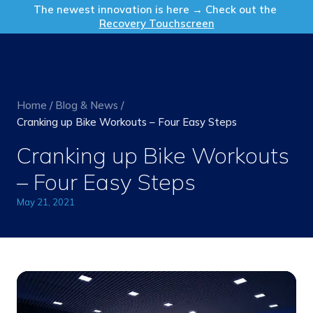
Get in Touch
The newest innovation is here → Check out the
Recovery Touchscreen
Home
/
Blog & News
/
Cranking up Bike Workouts – Four Easy Steps
Cranking up Bike Workouts
– Four Easy Steps
May 21, 2021