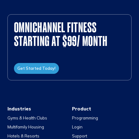
OMNICHANNEL FITNESS
STARTING AT $99/ MONTH
Get Started Today!
Industries
Product
Gyms & Health Clubs
Programming
Multifamily Housing
Login
Hotels & Resorts
Support