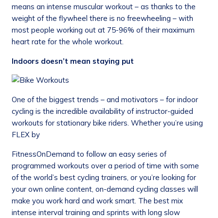
means an intense muscular workout – as thanks to the
weight of the flywheel there is no freewheeling – with
most people working out at 75-96% of their maximum
heart rate for the whole workout.
Indoors doesn’t mean staying put
One of the biggest trends – and motivators – for indoor
cycling is the incredible availability of instructor-guided
workouts for stationary bike riders. Whether you’re using
FLEX by
FitnessOnDemand to follow an easy series of
programmed workouts over a period of time with some
of the world’s best cycling trainers, or you’re looking for
your own online content, on-demand cycling classes will
make you work hard and work smart. The best mix
intense interval training and sprints with long slow