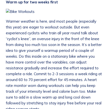
Warm up for two weeks first
Warmer weather is here, and most people (especially
this year) are eager to workout outside. But even
experienced cyclists who train all year round talk about
“cyclist’s knee”, an overuse injury in the front of the knee
from doing too much too soon in the season. It’s a better
idea to give yourself a warmup period of a couple of
weeks. Do this inside on a stationary bike where you
have more control over the variables, can adjust
resistance gradually and increase the effort required to
complete a ride. Commit to 2-3 sessions a week riding at
around 60 to 70 percent effort for 45 minutes. A heart
rate monitor worn during workouts can help you keep
track of your intensity level and calorie burn too. Make
sure to add in a slow warm up and long cool down
followed by stretching to stay injury free before your real
riding season starts.