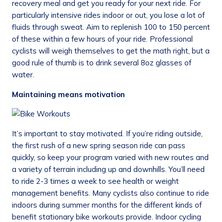
recovery meal and get you ready for your next ride. For
particularly intensive rides indoor or out, you lose a lot of
fluids through sweat. Aim to replenish 100 to 150 percent
of these within a few hours of your ride. Professional
cyclists will weigh themselves to get the math right, but a
good rule of thumb is to drink several 8oz glasses of
water.
Maintaining means motivation
It’s important to stay motivated. If you’re riding outside,
the first rush of a new spring season ride can pass
quickly, so keep your program varied with new routes and
a variety of terrain including up and downhills. You’ll need
to ride 2-3 times a week to see health or weight
management benefits. Many cyclists also continue to ride
indoors during summer months for the different kinds of
benefit stationary bike workouts provide. Indoor cycling