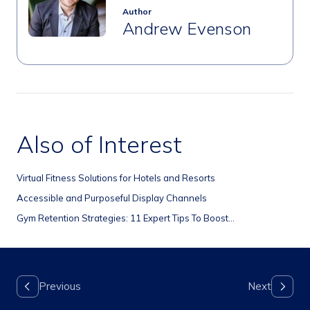
Author
Andrew Evenson
Also of Interest
Virtual Fitness Solutions for Hotels and Resorts
Accessible and Purposeful Display Channels
Gym Retention Strategies: 11 Expert Tips To Boost...