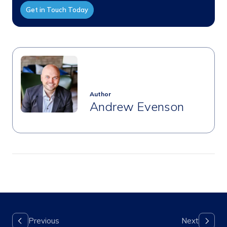
Get in Touch Today
Author
Andrew Evenson