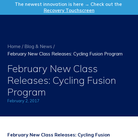
Get in Touch
The newest innovation is here → Check out the
Recovery Touchscreen
Home
/
Blog & News
/
February New Class Releases: Cycling Fusion Program
February New Class
Releases: Cycling Fusion
Program
February 2, 2017
February New Class Releases: Cycling Fusion