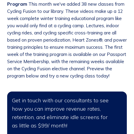
Program
This month we've added 38 new classes from
Cycling Fusion to our library. These videos make up a 12
week complete winter training educational program like
you would only find at a cycling camp. Lectures, indoor
cycling rides, and cycling specific cross-training are all
based on proven periodization, Heart Zones®, and power
training principles to ensure maximum success. The first
week of the training program is available on our Passport
Service Membership, with the remaining weeks available
on the Cycling Fusion elective channel. Preview the
program below and try a new cycling class today!
Get in touch with our consultants to see
how you can improve revenue rates,
retention, and eliminate idle screens for
as little as $99/ month!