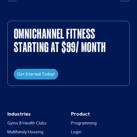
OMNICHANNEL FITNESS
STARTING AT $99/ MONTH
Get Started Today!
Industries
Product
Gyms & Health Clubs
Programming
Multifamily Housing
Login