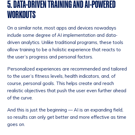
5. DATA-DRIVEN TRAINING AND AI-POWERED
WORKOUTS
On a similar note, most apps and devices nowadays
include some degree of AI implementation and data-
driven analytics. Unlike traditional programs, these tools
allow training to be a holistic experience that reacts to
the user’s progress and personal factors.
Personalized experiences are recommended and tailored
to the user’s fitness levels, health indicators, and, of
course, personal goals. This helps create and reach
realistic objectives that push the user even further ahead
of the curve.
And this is just the beginning — AI is an expanding field,
so results can only get better and more effective as time
goes on.