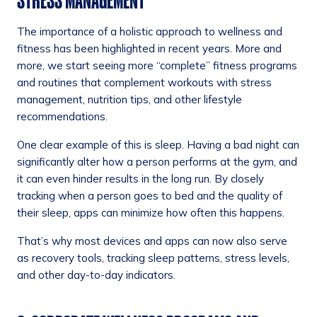
STRESS MANAGEMENT
The importance of a holistic approach to wellness and
fitness has been highlighted in recent years. More and
more, we start seeing more “complete” fitness programs
and routines that complement workouts with stress
management, nutrition tips, and other lifestyle
recommendations.
One clear example of this is sleep. Having a bad night can
significantly alter how a person performs at the gym, and
it can even hinder results in the long run. By closely
tracking when a person goes to bed and the quality of
their sleep, apps can minimize how often this happens.
That’s why most devices and apps can now also serve
as recovery tools, tracking sleep patterns, stress levels,
and other day-to-day indicators.