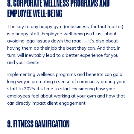
8. CORPORATE WELLNESS PROGRAMS AND
EMPLOYEE WELL-BEING
The key to any happy gym (or business, for that matter)
is a happy staff. Employee well-being isn’t just about
avoiding legal issues down the road — it’s also about
having them do their job the best they can. And that, in
turn, will inevitably lead to a better experience for you
and your clients.
Implementing wellness programs and benefits can go a
long way in promoting a sense of community among your
staff. In 2025, it’s time to start considering how your
employees feel about working at your gym and how that
can directly impact client engagement.
9. FITNESS GAMIFICATION