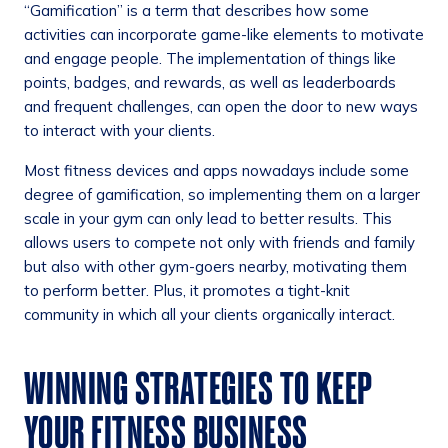
“Gamification” is a term that describes how some
activities can incorporate game-like elements to motivate
and engage people. The implementation of things like
points, badges, and rewards, as well as leaderboards
and frequent challenges, can open the door to new ways
to interact with your clients.
Most fitness devices and apps nowadays include some
degree of gamification, so implementing them on a larger
scale in your gym can only lead to better results. This
allows users to compete not only with friends and family
but also with other gym-goers nearby, motivating them
to perform better. Plus, it promotes a tight-knit
community in which all your clients organically interact.
WINNING STRATEGIES TO KEEP
YOUR FITNESS BUSINESS