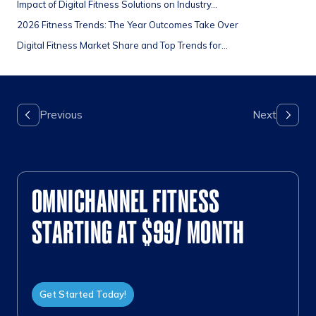
Impact of Digital Fitness Solutions on Industry...
2026 Fitness Trends: The Year Outcomes Take Over
Digital Fitness Market Share and Top Trends for...
OMNICHANNEL FITNESS
STARTING AT $99/ MONTH
Get Started Today!