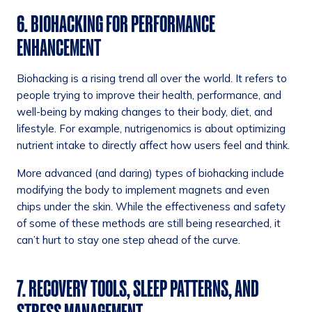
6. BIOHACKING FOR PERFORMANCE
ENHANCEMENT
Biohacking is a rising trend all over the world. It refers to
people trying to improve their health, performance, and
well-being by making changes to their body, diet, and
lifestyle. For example, nutrigenomics is about optimizing
nutrient intake to directly affect how users feel and think.
More advanced (and daring) types of biohacking include
modifying the body to implement magnets and even
chips under the skin. While the effectiveness and safety
of some of these methods are still being researched, it
can’t hurt to stay one step ahead of the curve.
7. RECOVERY TOOLS, SLEEP PATTERNS, AND