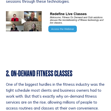
sessions through these technologies.
2. ON-DEMAND FITNESS CLASSES
One of the biggest hurdles in the fitness industry was the
tight schedule most clients and business owners had to
work with. But that’s exactly why on-demand fitness
services are on the rise, allowing millions of people to
access routines and classes at their own convenience.