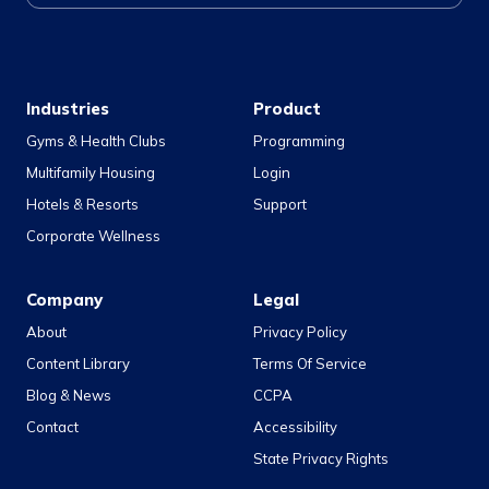
Industries
Product
Gyms & Health Clubs
Programming
Multifamily Housing
Login
Hotels & Resorts
Support
Corporate Wellness
Company
Legal
About
Privacy Policy
Content Library
Terms Of Service
Blog & News
CCPA
Contact
Accessibility
State Privacy Rights