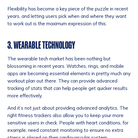
Flexibility has become a key piece of the puzzle in recent
years, and letting users pick when and where they want
to work out is the maximum expression of this.
3. WEARABLE TECHNOLOGY
The wearable tech market has been nothing but
blossoming in recent years. Watches, rings, and mobile
apps are becoming essential elements in pretty much any
workout plan out there. They can provide advanced
tracking of stats that can help people get quicker results
more effectively.
And it’s not just about providing advanced analytics. The
right fitness trackers also allow you to keep your more
sensitive users in check. People with heart conditions, for
example, need constant monitoring to ensure no extra
stress is placed on their cardiovascular system.