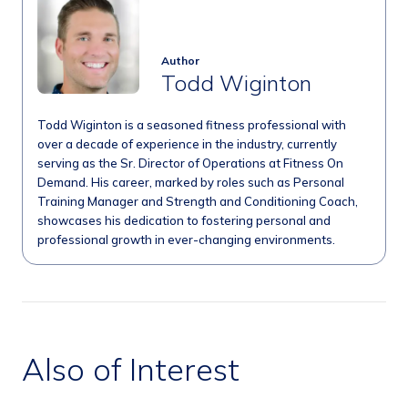
Author
Todd Wiginton
Todd Wiginton is a seasoned fitness professional with
over a decade of experience in the industry, currently
serving as the Sr. Director of Operations at Fitness On
Demand. His career, marked by roles such as Personal
Training Manager and Strength and Conditioning Coach,
showcases his dedication to fostering personal and
professional growth in ever-changing environments.
Also of Interest