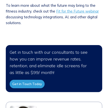
To learn more about what the future may bring to the
fitness industry, check out the
Fit for the Future webinar
discussing technology integrations, AI, and other digital
solutions.
Get in touch with our consultants to see
how you can improve revenue rates,
retention, and eliminate idle screens for
as little as $99/ month!
Get in Touch Today