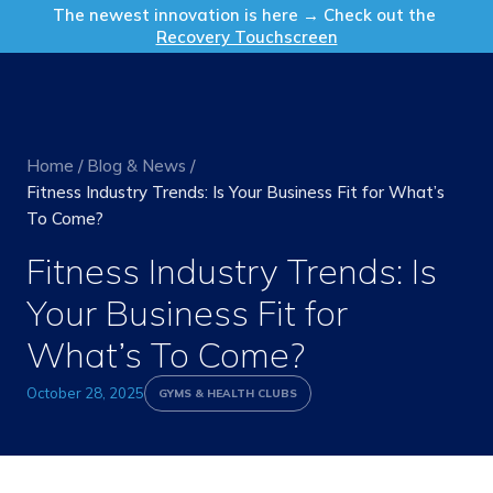
Get in Touch
The newest innovation is here → Check out the
Recovery Touchscreen
Home
/
Blog & News
/
Fitness Industry Trends: Is Your Business Fit for What’s
To Come?
Fitness Industry Trends: Is
Your Business Fit for
What’s To Come?
October 28, 2025
GYMS & HEALTH CLUBS