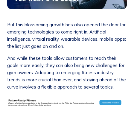
But this blossoming growth has also opened the door for
emerging technologies to come right in. Artificial
intelligence, virtual reality, wearable devices, mobile apps:
the list just goes on and on.
And while these tools allow customers to reach their
goals more easily, they can also bring new challenges for
gym owners. Adapting to emerging fitness industry
trends is more crucial than ever, and staying ahead of the
curve involves a flexible approach to several topics.