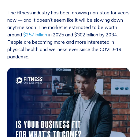
The fitness industry has been growing non-stop for years
now — and it doesn’t seem like it will be slowing down
anytime soon. The market is estimated to be worth
around
$257 billion
in 2025 and $302 billion by 2034.
People are becoming more and more interested in
physical health and wellness ever since the COVID-19
pandemic.