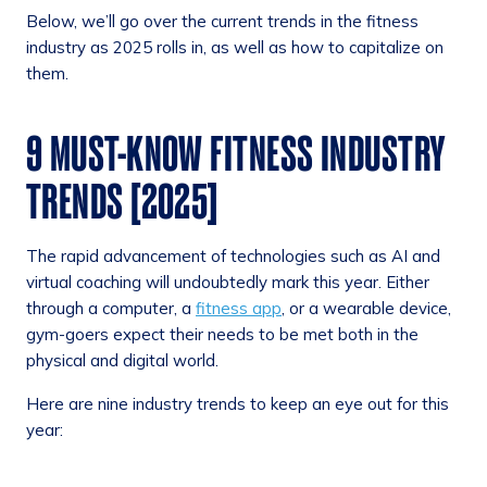
Below, we’ll go over the current trends in the fitness
industry as 2025 rolls in, as well as how to capitalize on
them.
9 MUST-KNOW FITNESS INDUSTRY
TRENDS [2025]
The rapid advancement of technologies such as AI and
virtual coaching will undoubtedly mark this year. Either
through a computer, a
fitness app
, or a wearable device,
gym-goers expect their needs to be met both in the
physical and digital world.
Here are nine industry trends to keep an eye out for this
year: