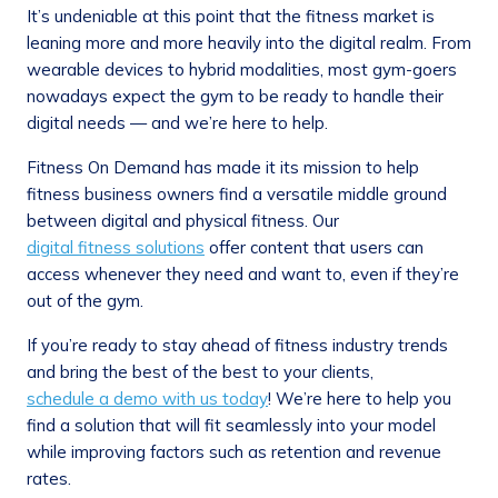
It’s undeniable at this point that the fitness market is
leaning more and more heavily into the digital realm. From
wearable devices to hybrid modalities, most gym-goers
nowadays expect the gym to be ready to handle their
digital needs — and we’re here to help.
Fitness On Demand has made it its mission to help
fitness business owners find a versatile middle ground
between digital and physical fitness. Our
digital fitness solutions
offer content that users can
access whenever they need and want to, even if they’re
out of the gym.
If you’re ready to stay ahead of fitness industry trends
and bring the best of the best to your clients,
schedule a demo with us today
! We’re here to help you
find a solution that will fit seamlessly into your model
while improving factors such as retention and revenue
rates.