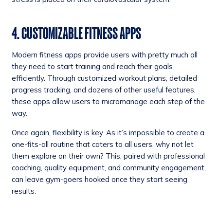
4. CUSTOMIZABLE FITNESS APPS
Modern fitness apps provide users with pretty much all
they need to start training and reach their goals
efficiently. Through customized workout plans, detailed
progress tracking, and dozens of other useful features,
these apps allow users to micromanage each step of the
way.
Once again, flexibility is key. As it’s impossible to create a
one-fits-all routine that caters to all users, why not let
them explore on their own? This, paired with professional
coaching, quality equipment, and community engagement,
can leave gym-goers hooked once they start seeing
results.