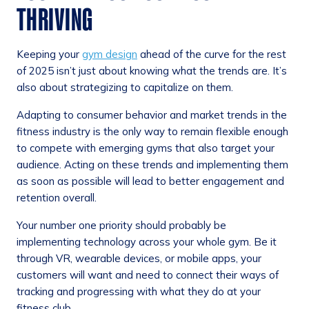
THRIVING
Keeping your
gym design
ahead of the curve for the rest
of 2025 isn’t just about knowing what the trends are. It’s
also about strategizing to capitalize on them.
Adapting to consumer behavior and market trends in the
fitness industry is the only way to remain flexible enough
to compete with emerging gyms that also target your
audience. Acting on these trends and implementing them
as soon as possible will lead to better engagement and
retention overall.
Your number one priority should probably be
implementing technology across your whole gym. Be it
through VR, wearable devices, or mobile apps, your
customers will want and need to connect their ways of
tracking and progressing with what they do at your
fitness club.