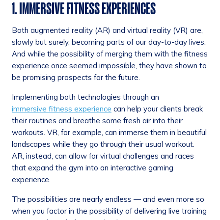
1. IMMERSIVE FITNESS EXPERIENCES
Both augmented reality (AR) and virtual reality (VR) are,
slowly but surely, becoming parts of our day-to-day lives.
And while the possibility of merging them with the fitness
experience once seemed impossible, they have shown to
be promising prospects for the future.
Implementing both technologies through an
immersive fitness experience
can help your clients break
their routines and breathe some fresh air into their
workouts. VR, for example, can immerse them in beautiful
landscapes while they go through their usual workout.
AR, instead, can allow for virtual challenges and races
that expand the gym into an interactive gaming
experience.
The possibilities are nearly endless — and even more so
when you factor in the possibility of delivering live training