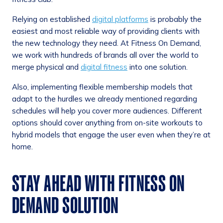
Relying on established
digital platforms
is probably the
easiest and most reliable way of providing clients with
the new technology they need. At Fitness On Demand,
we work with hundreds of brands all over the world to
merge physical and
digital fitness
into one solution.
Also, implementing flexible membership models that
adapt to the hurdles we already mentioned regarding
schedules will help you cover more audiences. Different
options should cover anything from on-site workouts to
hybrid models that engage the user even when they’re at
home.
STAY AHEAD WITH FITNESS ON
DEMAND SOLUTION