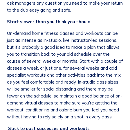
ask managers any question you need to make your return
to the club easy going and safe.
Start slower than you think you should
On-demand home fitness classes and workouts can be
just as intense as in-studio, live instructor-led sessions,
but it’s probably a good idea to make a plan that allows
you to transition back to your old schedule over the
course of several weeks or months. Start with a couple of
classes a week, or just one, for several weeks and add
specialist workouts and other activities back into the mix
as you feel comfortable and ready. In-studio class sizes
will be smaller for social distancing and there may be
fewer on the schedule, so maintain a good balance of on-
demand virtual classes to make sure you’re getting the
workout, conditioning and calorie burn you feel you need
without having to rely solely on a spot in every class.
Stick to past successes and workouts