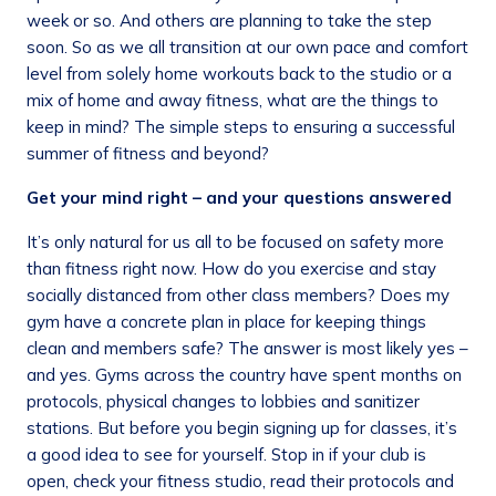
week or so. And others are planning to take the step
soon. So as we all transition at our own pace and comfort
level from solely home workouts back to the studio or a
mix of home and away fitness, what are the things to
keep in mind? The simple steps to ensuring a successful
summer of fitness and beyond?
Get your mind right – and your questions answered
It’s only natural for us all to be focused on safety more
than fitness right now. How do you exercise and stay
socially distanced from other class members? Does my
gym have a concrete plan in place for keeping things
clean and members safe? The answer is most likely yes –
and yes. Gyms across the country have spent months on
protocols, physical changes to lobbies and sanitizer
stations. But before you begin signing up for classes, it’s
a good idea to see for yourself. Stop in if your club is
open, check your fitness studio, read their protocols and