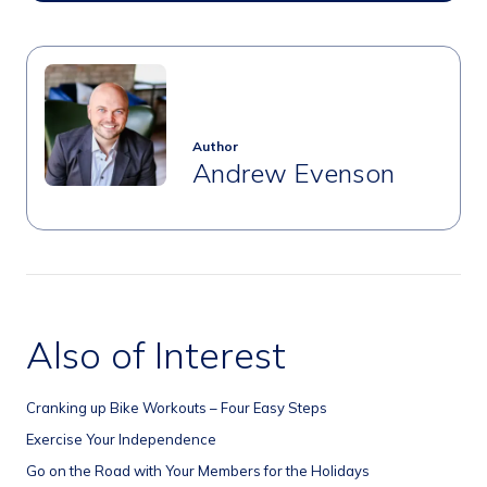
Author
Andrew Evenson
Also of Interest
Cranking up Bike Workouts – Four Easy Steps
Exercise Your Independence
Go on the Road with Your Members for the Holidays