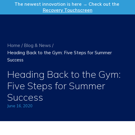
Get in Touch
The newest innovation is here → Check out the
Recovery Touchscreen
Home
/
Blog & News
/
Heading Back to the Gym: Five Steps for Summer
Success
Heading Back to the Gym:
Five Steps for Summer
Success
June 16, 2020