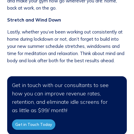
and make your gym now go wherever you are: home,
back at work, on the go.
Stretch and Wind Down
Lastly, whether you’ve been working out consistently at
home during lockdown or not, don’t forget to build into
your new summer schedule stretches, winddowns and
time for meditation and relaxation. Think about mind and
body and look after both for the best results ahead.
Get in touch with our consultants to see
how you can improve revenue rates,
retention, and eliminate idle screens for
as little as $99/ month!
Get in Touch Today