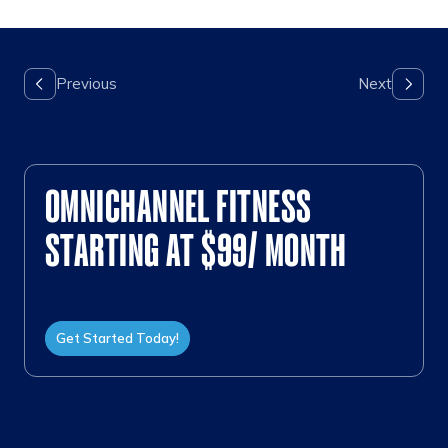
OMNICHANNEL FITNESS
STARTING AT $99/ MONTH
Get Started Today!