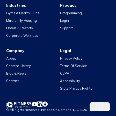
Industries
Product
Gyms & Health Clubs
Programming
Multifamily Housing
Login
Hotels & Resorts
Support
Corporate Wellness
Company
Legal
About
Privacy Policy
Content Library
Terms Of Service
Blog & News
CCPA
Contact
Accessibility
State Privacy Rights
YouTube
LinkedIn
Facebook
© All Rights Reserved, Fitness On Demand, LLC
2026
BACK TO TOP