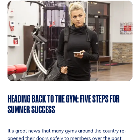
HEADING BACK TO THE GYM: FIVE STEPS FOR
SUMMER SUCCESS
It’s great news that many gyms around the country re-
opened their doors safely to members over the past