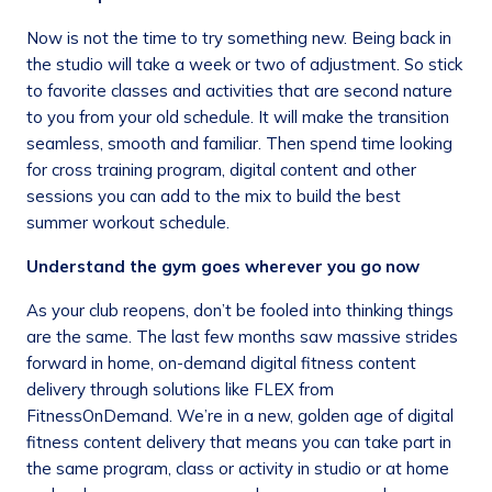
Now is not the time to try something new. Being back in
the studio will take a week or two of adjustment. So stick
to favorite classes and activities that are second nature
to you from your old schedule. It will make the transition
seamless, smooth and familiar. Then spend time looking
for cross training program, digital content and other
sessions you can add to the mix to build the best
summer workout schedule.
Understand the gym goes wherever you go now
As your club reopens, don’t be fooled into thinking things
are the same. The last few months saw massive strides
forward in home, on-demand digital fitness content
delivery through solutions like FLEX from
FitnessOnDemand. We’re in a new, golden age of digital
fitness content delivery that means you can take part in
the same program, class or activity in studio or at home