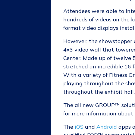
Attendees were able to int
hundreds of videos on the k
format video displays instal
However, the showstopper 
4x3 video wall that towered
Center. Made up of twelve 5
stretched an incredible 16 
With a variety of Fitness
playing throughout the show
throughout the exhibit hall.
The all new GROUP™ soluti
for more information about a
The
iOS
and
Android
apps a