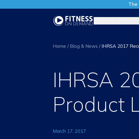
The 
Industries
Products
Home
/
Blog & News
/
IHRSA 2017 Reca
IHRSA 2
Product 
March 17, 2017