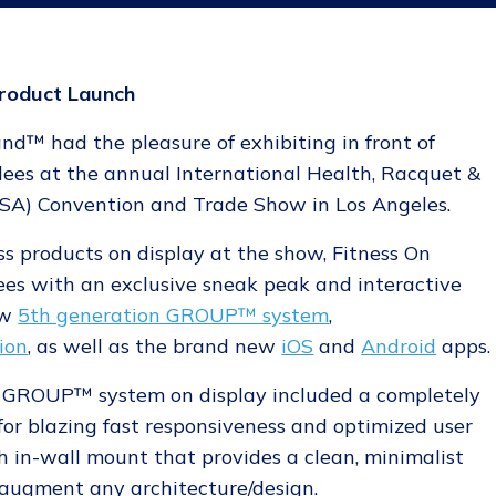
roduct Launch
d™ had the pleasure of exhibiting in front of
ees at the annual International Health, Racquet &
RSA) Convention and Trade Show in Los Angeles.
s products on display at the show, Fitness On
s with an exclusive sneak peak and interactive
ew
5th generation GROUP™ system
,
ion
, as well as the brand new
iOS
and
Android
apps.
w GROUP™ system on display included a completely
for blazing fast responsiveness and optimized user
sh in-wall mount that provides a clean, minimalist
y augment any architecture/design.