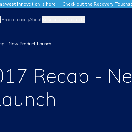
newest innovation is here → Check out the
Recovery Touchs
Resources
Contact
Programming
About
p - New Product Launch
017 Recap - N
Launch