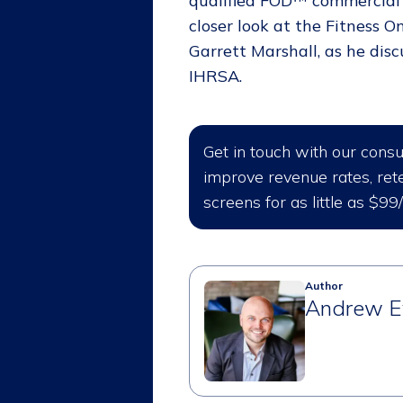
qualified FOD™ commercial f
closer look at the Fitness
Garrett Marshall, as he dis
IHRSA.
Get in touch with our cons
improve revenue rates, rete
screens for as little as $99
Author
Andrew E