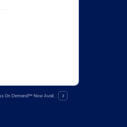
All New 5th Generation Fitness On Demand™ Now Available