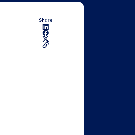
Share