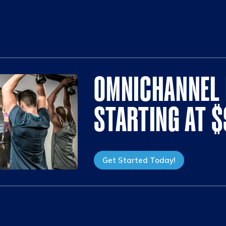
OMNICHANNEL 
STARTING AT 
Get Started Today!