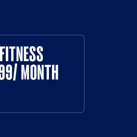
FITNESS
$99/ MONTH