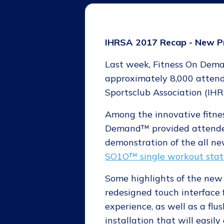
IHRSA 2017 Recap - New P
Last week, Fitness On Deman
approximately 8,000 attend
Sportsclub Association (IH
Among the innovative fitnes
Demand™ provided attendee
demonstration of the all n
SO1O™ single workout stat
Some highlights of the ne
redesigned touch interface 
experience, as well as a flu
installation that will easil