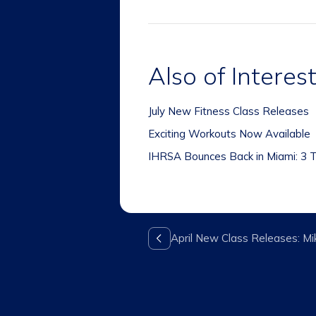
Also of Interes
July New Fitness Class Releases
Exciting Workouts Now Available
IHRSA Bounces Back in Miami: 3 T