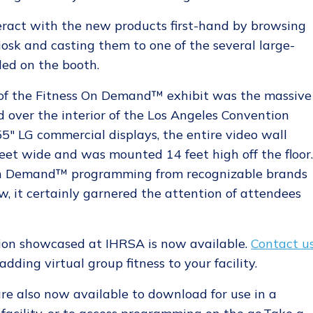
eract with the new products first-hand by browsing
iosk and casting them to one of the several large-
led on the booth.
of the Fitness On Demand™ exhibit was the massive
 over the interior of the Los Angeles Convention
5" LG commercial displays, the entire video wall
feet wide and was mounted 14 feet high off the floor
 On Demand™ programming from recognizable brands
, it certainly garnered the attention of attendees
on showcased at IHRSA is now available.
Contact u
dding virtual group fitness to your facility.
re also now available to download for use in a