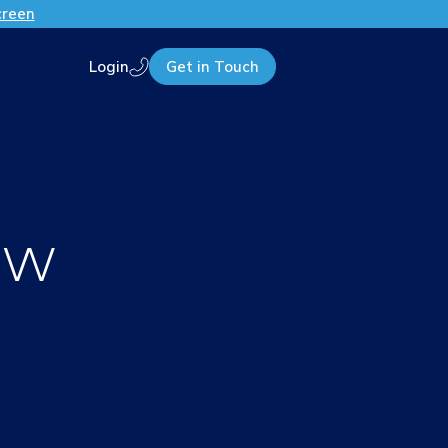
creen
Login
Get in Touch
Call us
ew