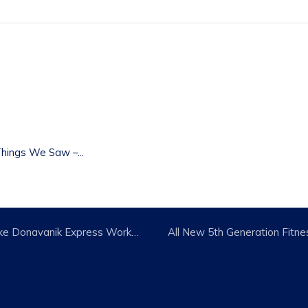
t
hings We Saw –...
April New Class Releases: Mike Donavanik Express Workouts