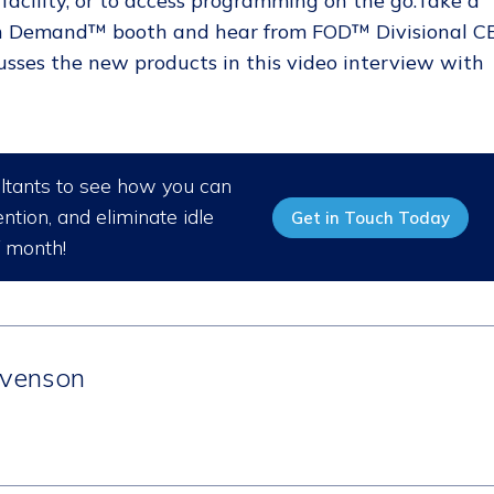
acility, or to access programming on the go.Take a
 On Demand™ booth and hear from FOD™ Divisional C
cusses the new products in this video interview with
ultants to see how you can
ntion, and eliminate idle
Get in Touch Today
/ month!
venson