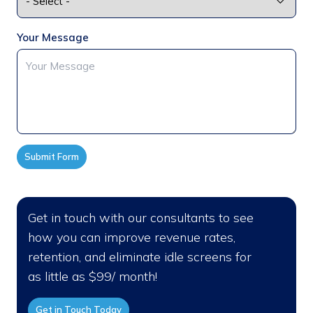
Your Message
Submit Form
Get in touch with our consultants to see
how you can improve revenue rates,
retention, and eliminate idle screens for
as little as $99/ month!
Get in Touch Today