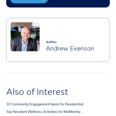
Author
Andrew Evenson
Also of Interest
10 Community Engagement Ideas for Residential...
Top Resident Wellness Activities for Multifamily...