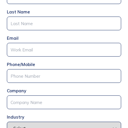
Last Name
Email
Phone/Mobile
Company
Industry