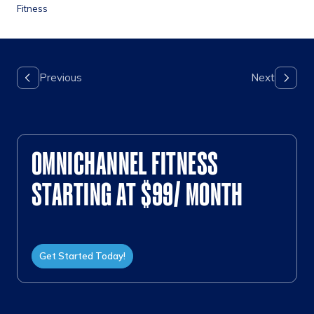
Fitness
OMNICHANNEL FITNESS
STARTING AT $99/ MONTH
Get Started Today!