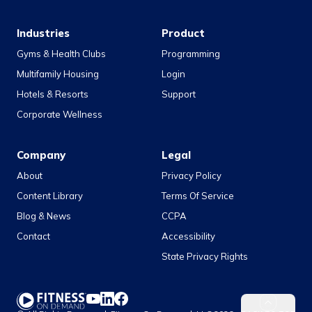
Industries
Product
Gyms & Health Clubs
Programming
Multifamily Housing
Login
Hotels & Resorts
Support
Corporate Wellness
Company
Legal
About
Privacy Policy
Content Library
Terms Of Service
Blog & News
CCPA
Contact
Accessibility
State Privacy Rights