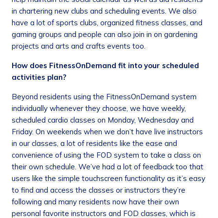
in chartering new clubs and scheduling events. We also
have a lot of sports clubs, organized fitness classes, and
gaming groups and people can also join in on gardening
projects and arts and crafts events too.
How does FitnessOnDemand fit into your scheduled
activities plan?
Beyond residents using the FitnessOnDemand system
individually whenever they choose, we have weekly,
scheduled cardio classes on Monday, Wednesday and
Friday. On weekends when we don’t have live instructors
in our classes, a lot of residents like the ease and
convenience of using the FOD system to take a class on
their own schedule. We’ve had a lot of feedback too that
users like the simple touchscreen functionality as it’s easy
to find and access the classes or instructors they’re
following and many residents now have their own
personal favorite instructors and FOD classes, which is