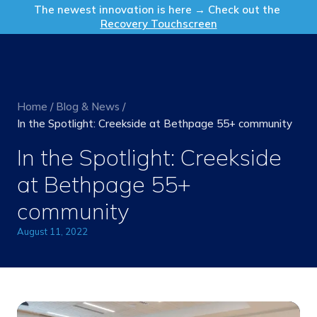
Get in Touch
The newest innovation is here → Check out the
Recovery Touchscreen
Home
/
Blog & News
/
In the Spotlight: Creekside at Bethpage 55+ community
In the Spotlight: Creekside
at Bethpage 55+
community
August 11, 2022