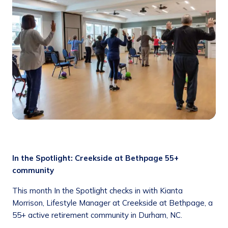
In the Spotlight: Creekside at Bethpage 55+
community
This month In the Spotlight checks in with Kianta
Morrison, Lifestyle Manager at Creekside at Bethpage, a
55+ active retirement community in Durham, NC.