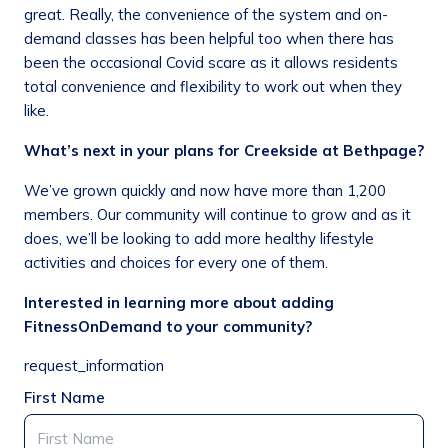
great. Really, the convenience of the system and on-
demand classes has been helpful too when there has
been the occasional Covid scare as it allows residents
total convenience and flexibility to work out when they
like.
What’s next in your plans for Creekside at Bethpage?
We’ve grown quickly and now have more than 1,200
members. Our community will continue to grow and as it
does, we’ll be looking to add more healthy lifestyle
activities and choices for every one of them.
Interested in learning more about adding
FitnessOnDemand to your community?
request_information
First Name