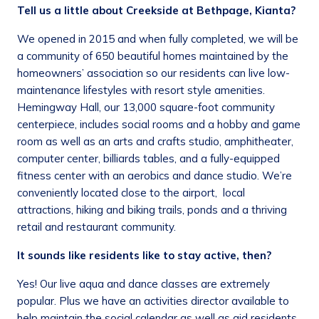
Tell us a little about Creekside at Bethpage, Kianta?
We opened in 2015 and when fully completed, we will be
a community of 650 beautiful homes maintained by the
homeowners’ association so our residents can live low-
maintenance lifestyles with resort style amenities.
Hemingway Hall, our 13,000 square-foot community
centerpiece, includes social rooms and a hobby and game
room as well as an arts and crafts studio, amphitheater,
computer center, billiards tables, and a fully-equipped
fitness center with an aerobics and dance studio. We’re
conveniently located close to the airport, local
attractions, hiking and biking trails, ponds and a thriving
retail and restaurant community.
It sounds like residents like to stay active, then?
Yes! Our live aqua and dance classes are extremely
popular. Plus we have an activities director available to
help maintain the social calendar as well as aid residents