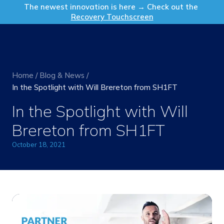
Get in Touch
The newest innovation is here → Check out the
Recovery Touchscreen
Home
/
Blog & News
/
In the Spotlight with Will Brereton from SH1FT
In the Spotlight with Will
Brereton from SH1FT
October 18, 2021