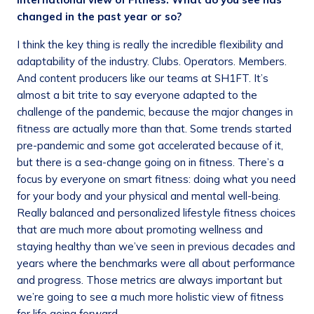
changed in the past year or so?
I think the key thing is really the incredible flexibility and
adaptability of the industry. Clubs. Operators. Members.
And content producers like our teams at SH1FT. It’s
almost a bit trite to say everyone adapted to the
challenge of the pandemic, because the major changes in
fitness are actually more than that. Some trends started
pre-pandemic and some got accelerated because of it,
but there is a sea-change going on in fitness. There’s a
focus by everyone on smart fitness: doing what you need
for your body and your physical and mental well-being.
Really balanced and personalized lifestyle fitness choices
that are much more about promoting wellness and
staying healthy than we’ve seen in previous decades and
years where the benchmarks were all about performance
and progress. Those metrics are always important but
we’re going to see a much more holistic view of fitness
for life going forward.