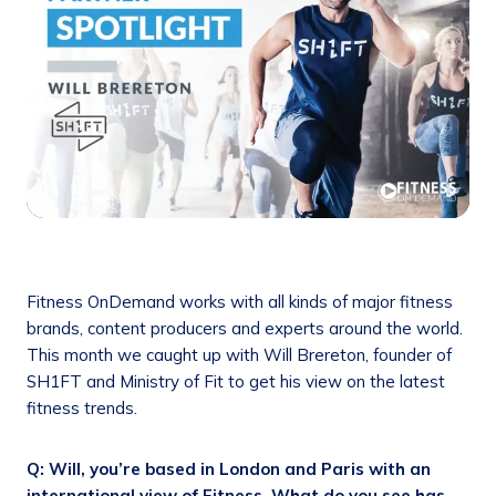
Fitness OnDemand works with all kinds of major fitness
brands, content producers and experts around the world.
This month we caught up with Will Brereton, founder of
SH1FT and Ministry of Fit to get his view on the latest
fitness trends.
Q: Will, you’re based in London and Paris with an
international view of Fitness. What do you see has