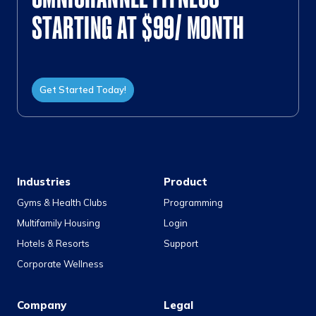
STARTING AT $99/ MONTH
Get Started Today!
Industries
Product
Gyms & Health Clubs
Programming
Multifamily Housing
Login
Hotels & Resorts
Support
Corporate Wellness
Company
Legal