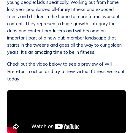
young people: kids specifically. Working out from home
last year popularized all-family fitness and exposed
teens and children in the home to more formal workout
content. They represent a huge growth category for
clubs and content producers and will become an
important part of a new club member landscape that
starts in the tweens and goes all the way to our golden
years. It’s an amazing time to be in fitness.
Check out the video below to see a preview of Will
and try a new virtual fitness workout
Brereton in action
today!