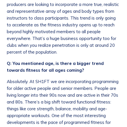
producers are looking to incorporate a more true, realistic
and representative array of ages and body types from
instructors to class participants. This trend is only going
to accelerate as the fitness industry opens up to reach
beyond highly motivated members to all people
everywhere. That’s a huge business opportunity too for
clubs when you realize penetration is only at around 20
percent of the population.
Q: You mentioned age, is there a bigger trend
towards fitness for all ages coming?
Absolutely. At SH1FT we are incorporating programming
for older active people and senior members. People are
living longer into their 90s now and are active in their 70s
and 80s. There’s a big shift toward functional fitness:
things like core strength, balance, mobility and age-
appropriate workouts. One of the most interesting
developments is the pace of programmed fitness for