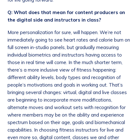
Q: What does that mean for content producers on
the digital side and instructors in class?
More personalization for sure, will happen. We’re not
immediately going to see heart rates and calorie burn on
full screen in-studio panels, but gradually measuring
individual biometrics and instructors having access to
those in real time will come. In the much shorter term,
there’s a more inclusive view of fitness happening:
different ability levels, body types and recognition of
people’s motivations and goals in working out. That’s
bringing several changes: virtual, digital and live classes
are beginning to incorporate more modifications,
alternate moves and workout sets with recognition for
where members may be on the ability and experience
spectrum based on their age, goals and biomechanical
capabilities. In choosing fitness instructors for live and
even more so, digital content, classes we and other