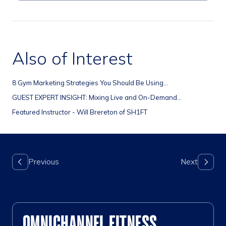
Also of Interest
8 Gym Marketing Strategies You Should Be Using...
GUEST EXPERT INSIGHT: Mixing Live and On-Demand...
Featured Instructor - Will Brereton of SH1FT
OMNICHANNEL FITNESS