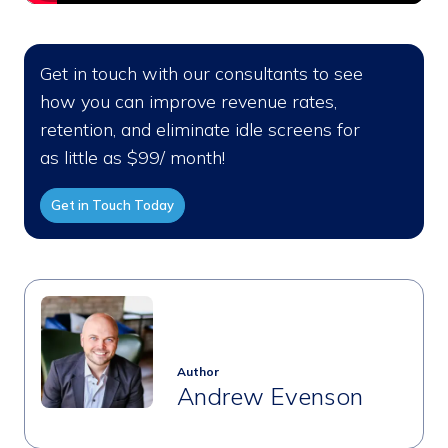
Get in touch with our consultants to see
how you can improve revenue rates,
retention, and eliminate idle screens for
as little as $99/ month!
Get in Touch Today
Author
Andrew Evenson