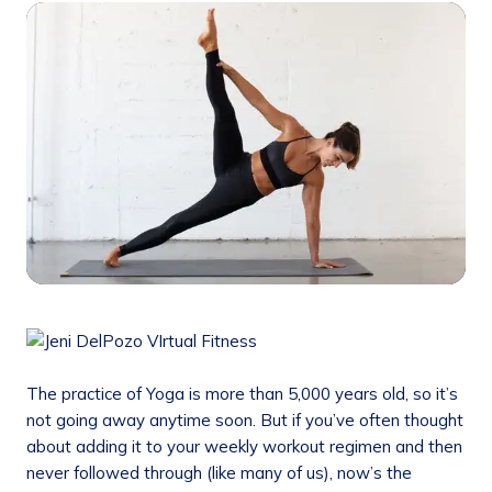
The practice of Yoga is more than 5,000 years old, so it’s
not going away anytime soon. But if you’ve often thought
about adding it to your weekly workout regimen and then
never followed through (like many of us), now’s the