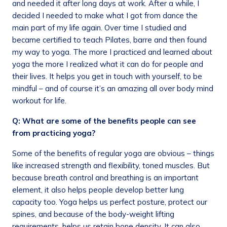
and needed it after long days at work. After a while, I
decided I needed to make what I got from dance the
main part of my life again. Over time I studied and
became certified to teach Pilates, barre and then found
my way to yoga. The more I practiced and learned about
yoga the more I realized what it can do for people and
their lives. It helps you get in touch with yourself, to be
mindful – and of course it’s an amazing all over body mind
workout for life.
Q: What are some of the benefits people can see
from practicing yoga?
Some of the benefits of regular yoga are obvious – things
like increased strength and flexibility, toned muscles. But
because breath control and breathing is an important
element, it also helps people develop better lung
capacity too. Yoga helps us perfect posture, protect our
spines, and because of the body-weight lifting
requirements, helps us retain bone density. It can also