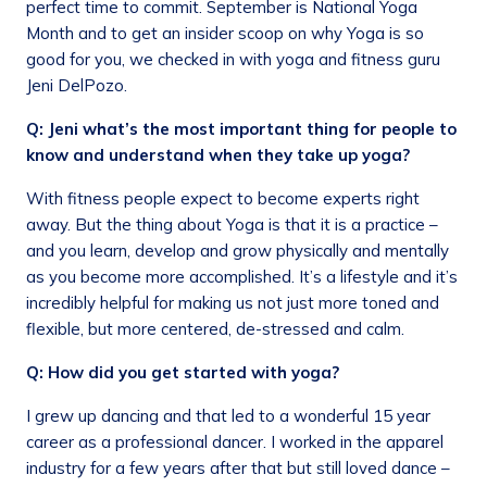
perfect time to commit. September is National Yoga
Month and to get an insider scoop on why Yoga is so
good for you, we checked in with yoga and fitness guru
Jeni DelPozo.
Q: Jeni what’s the most important thing for people to
know and understand when they take up yoga?
With fitness people expect to become experts right
away. But the thing about Yoga is that it is a practice –
and you learn, develop and grow physically and mentally
as you become more accomplished. It’s a lifestyle and it’s
incredibly helpful for making us not just more toned and
flexible, but more centered, de-stressed and calm.
Q: How did you get started with yoga?
I grew up dancing and that led to a wonderful 15 year
career as a professional dancer. I worked in the apparel
industry for a few years after that but still loved dance –