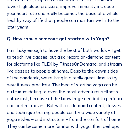
lower high blood pressure, improve immunity, increase
your heart rate and really becomes the basis of a whole
healthy way of life that people can maintain well into the
later years.
Q: How should someone get started with Yoga?
I am lucky enough to have the best of both worlds – I get
to teach live classes, but also record on-demand content
for platforms like FLEX by FitnessOnDemand, and stream
live classes to people at home. Despite the down sides
of the pandemic, we’re living in a really great time to try
new fitness practices. The idea of starting yoga can be
quite intimidating to even the most adventurous fitness
enthusiast, because of the knowledge needed to perform
and perfect moves. But with on-demand content, classes
and technique training people can try a wide variety of
yoga styles – and instructors – from the comfort of home.
They can become more familiar with yoga, then perhaps