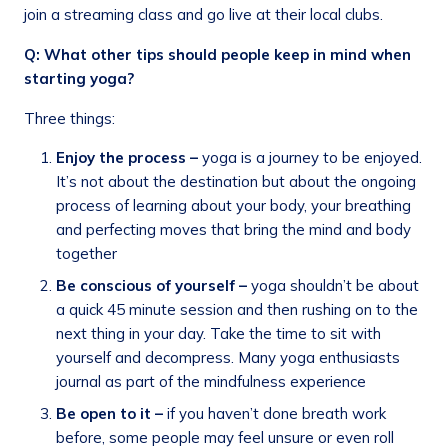
join a streaming class and go live at their local clubs.
Q: What other tips should people keep in mind when
starting yoga?
Three things:
Enjoy the process –
yoga is a journey to be enjoyed.
It’s not about the destination but about the ongoing
process of learning about your body, your breathing
and perfecting moves that bring the mind and body
together
Be conscious of yourself –
yoga shouldn’t be about
a quick 45 minute session and then rushing on to the
next thing in your day. Take the time to sit with
yourself and decompress. Many yoga enthusiasts
journal as part of the mindfulness experience
Be open to it –
if you haven’t done breath work
before, some people may feel unsure or even roll