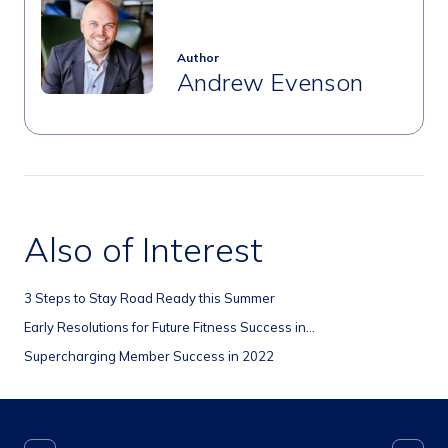
Author
Andrew Evenson
Also of Interest
3 Steps to Stay Road Ready this Summer
Early Resolutions for Future Fitness Success in...
Supercharging Member Success in 2022