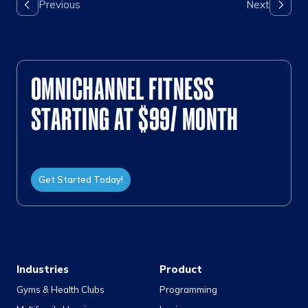
OMNICHANNEL FITNESS
STARTING AT $99/ MONTH
Get Started Today!
Industries
Product
Gyms & Health Clubs
Programming