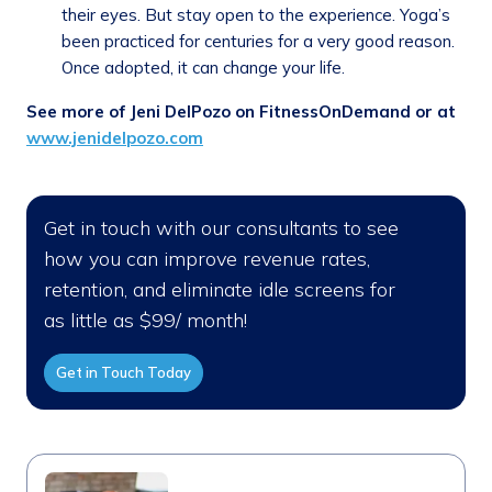
their eyes. But stay open to the experience. Yoga’s
been practiced for centuries for a very good reason.
Once adopted, it can change your life.
See more of Jeni DelPozo on FitnessOnDemand or at
www.jenidelpozo.com
Get in touch with our consultants to see
how you can improve revenue rates,
retention, and eliminate idle screens for
as little as $99/ month!
Get in Touch Today