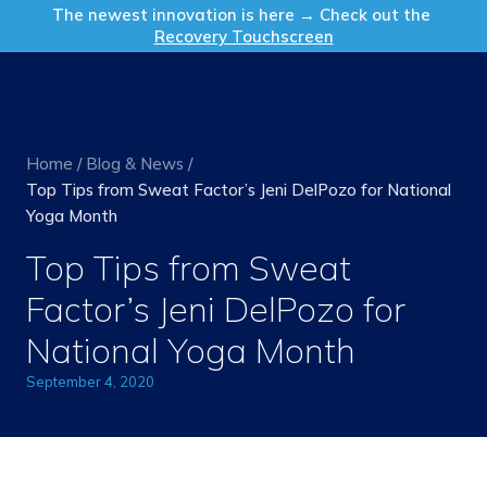
Get in Touch
The newest innovation is here → Check out the
Recovery Touchscreen
Home
/
Blog & News
/
Top Tips from Sweat Factor’s Jeni DelPozo for National
Yoga Month
Top Tips from Sweat
Factor’s Jeni DelPozo for
National Yoga Month
September 4, 2020