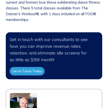
current and former) love these exhilarating dance fitness
classes. There 5 total classes available from The
Dancer's Workout®, with 1 class included on all FOD®
memberships.
Get in touch with our consultants to see
how you can improve revenue rates,
retention, and eliminate idle screens for
as little as $99/ month!
Get in Touch Today