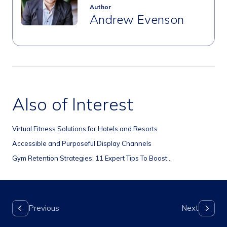
Author
Andrew Evenson
Also of Interest
Virtual Fitness Solutions for Hotels and Resorts
Accessible and Purposeful Display Channels
Gym Retention Strategies: 11 Expert Tips To Boost...