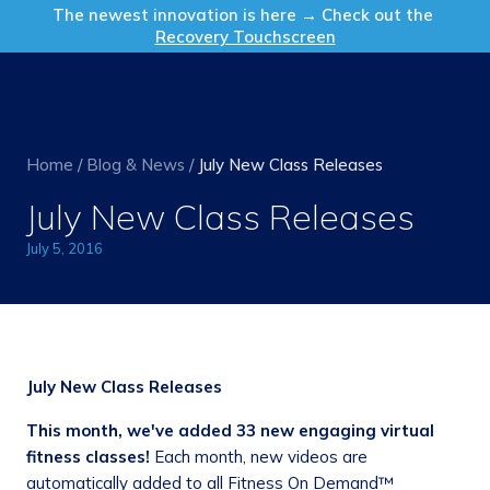
Get in Touch
The newest innovation is here → Check out the
Recovery Touchscreen
Home
/
Blog & News
/
July New Class Releases
July New Class Releases
July 5, 2016
July New Class Releases
This month, we've added
33 new engaging virtual
fitness classes!
Each month, new videos are
automatically added to all Fitness On Demand™