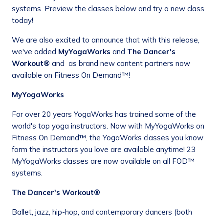
systems. Preview the classes below and try a new class
today!
We are also excited to announce that with this release,
we've added
MyYogaWorks
and
The Dancer's
Workout®
and as brand new content partners now
available on Fitness On Demand™!
MyYogaWorks
For over 20 years YogaWorks has trained some of the
world's top yoga instructors. Now with MyYogaWorks on
Fitness On Demand™, the YogaWorks classes you know
form the instructors you love are available anytime! 23
MyYogaWorks classes are now available on all FOD™
systems.
The Dancer's Workout®
Ballet, jazz, hip-hop, and contemporary dancers (both