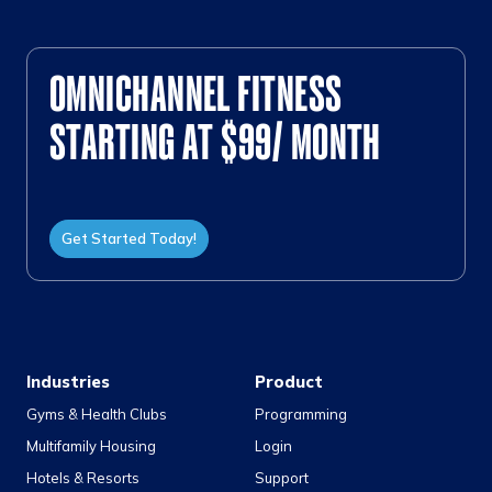
OMNICHANNEL FITNESS
STARTING AT $99/ MONTH
Get Started Today!
Industries
Product
Gyms & Health Clubs
Programming
Multifamily Housing
Login
Hotels & Resorts
Support