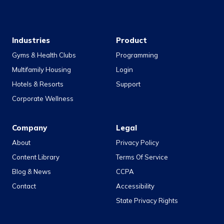
Industries
Product
Gyms & Health Clubs
Programming
Multifamily Housing
Login
Hotels & Resorts
Support
Corporate Wellness
Company
Legal
About
Privacy Policy
Content Library
Terms Of Service
Blog & News
CCPA
Contact
Accessibility
State Privacy Rights