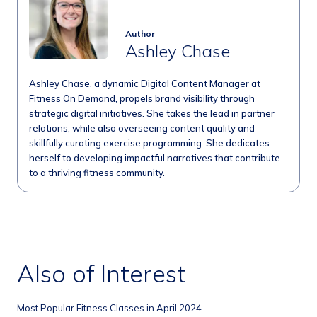
Author
Ashley Chase
Ashley Chase, a dynamic Digital Content Manager at
Fitness On Demand, propels brand visibility through
strategic digital initiatives. She takes the lead in partner
relations, while also overseeing content quality and
skillfully curating exercise programming. She dedicates
herself to developing impactful narratives that contribute
to a thriving fitness community.
Also of Interest
Most Popular Fitness Classes in April 2024