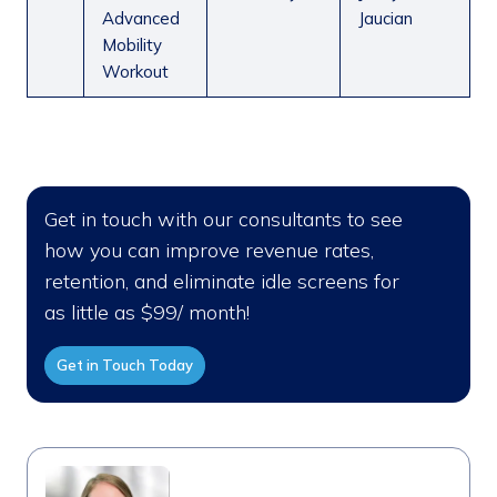
Advanced
Jaucian
Mobility
Workout
Get in touch with our consultants to see
how you can improve revenue rates,
retention, and eliminate idle screens for
as little as $99/ month!
Get in Touch Today