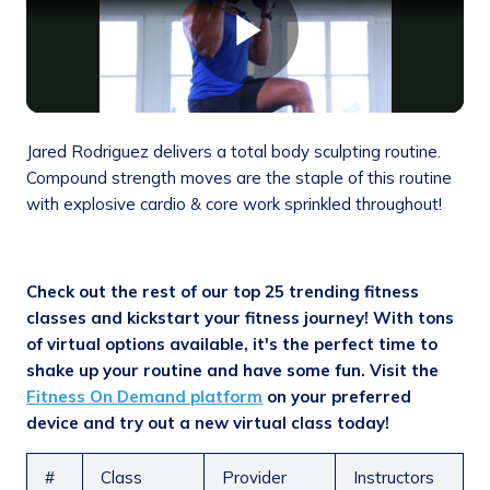
Jared Rodriguez delivers a total body sculpting routine.
Compound strength moves are the staple of this routine
with explosive cardio & core work sprinkled throughout!
Check out the rest of our top 25 trending fitness
classes and kickstart your fitness journey! With tons
of virtual options available, it's the perfect time to
shake up your routine and have some fun.
Visit the
Fitness On Demand platform
on your preferred
device and try out a new virtual class today!
#
Class
Provider
Instructors