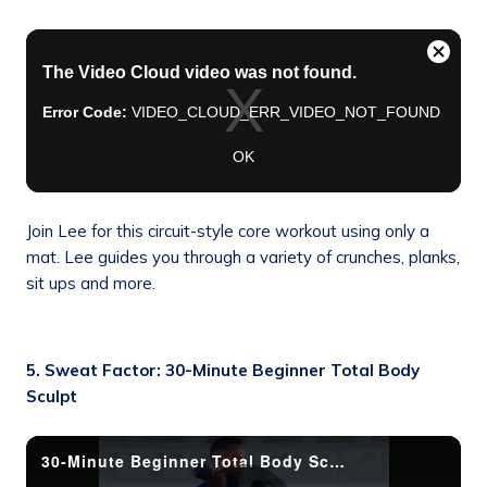
Join Lee for this circuit-style core workout using only a
mat. Lee guides you through a variety of crunches, planks,
sit ups and more.
5. Sweat Factor: 30-Minute Beginner Total Body
Sculpt