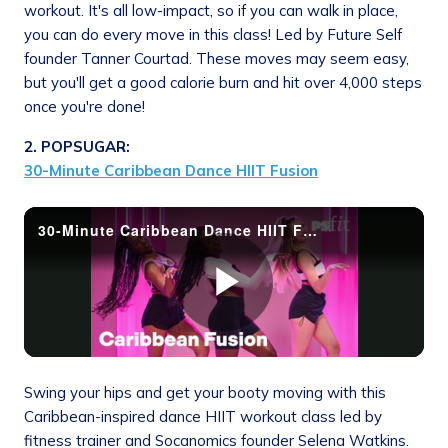
workout. It's all low-impact, so if you can walk in place,
you can do every move in this class! Led by Future Self
founder Tanner Courtad. These moves may seem easy,
but you'll get a good calorie burn and hit over 4,000 steps
once you're done!
2. POPSUGAR:
30-Minute Caribbean Dance HIIT Fusion
Swing your hips and get your booty moving with this
Caribbean-inspired dance HIIT workout class led by
fitness trainer and Socanomics founder Selena Watkins.