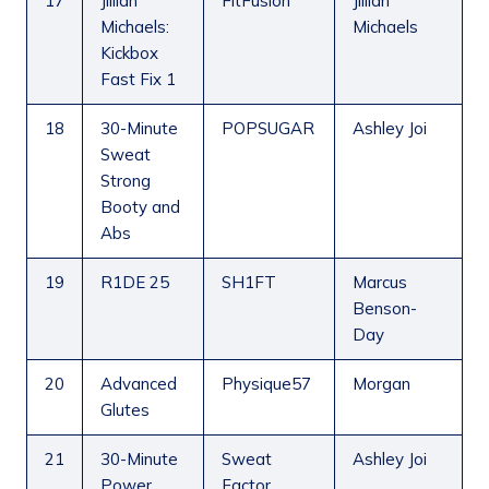
17
Jillian
FitFusion
Jillian
Michaels:
Michaels
Kickbox
Fast Fix 1
18
30-Minute
POPSUGAR
Ashley Joi
Sweat
Strong
Booty and
Abs
19
R1DE 25
SH1FT
Marcus
Benson-
Day
20
Advanced
Physique57
Morgan
Glutes
21
30-Minute
Sweat
Ashley Joi
Power
Factor