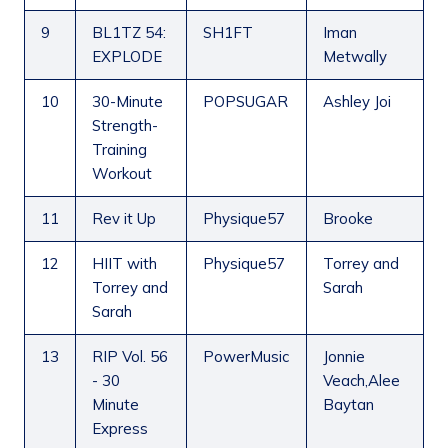
9
BL1TZ 54:
SH1FT
Iman
EXPLODE
Metwally
10
30-Minute
POPSUGAR
Ashley Joi
Strength-
Training
Workout
11
Rev it Up
Physique57
Brooke
12
HIIT with
Physique57
Torrey and
Torrey and
Sarah
Sarah
13
RIP Vol. 56
PowerMusic
Jonnie
- 30
Veach,Alee
Minute
Baytan
Express