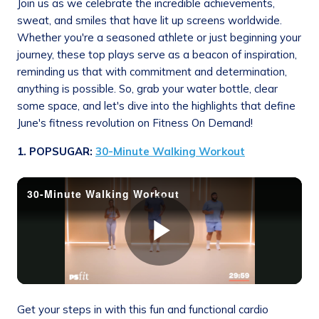
Join us as we celebrate the incredible achievements,
sweat, and smiles that have lit up screens worldwide.
Whether you're a seasoned athlete or just beginning your
journey, these top plays serve as a beacon of inspiration,
reminding us that with commitment and determination,
anything is possible. So, grab your water bottle, clear
some space, and let's dive into the highlights that define
June's fitness revolution on Fitness On Demand!
1. POPSUGAR:
30-Minute Walking Workout
Get your steps in with this fun and functional cardio