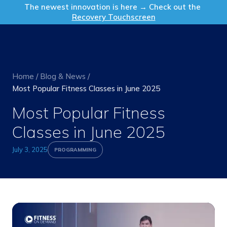
Get in Touch
The newest innovation is here → Check out the
Recovery Touchscreen
Home
/
Blog & News
/
Most Popular Fitness Classes in June 2025
Most Popular Fitness
Classes in June 2025
July 3, 2025
PROGRAMMING