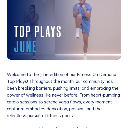
Welcome to the June edition of our Fitness On Demand
Top Plays! Throughout the month, our community has
been breaking barriers, pushing limits, and embracing the
power of wellness like never before. From heart-pumping
cardio sessions to serene yoga flows, every moment
captured embodies dedication, passion, and the
relentless pursuit of fitness goals.