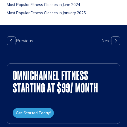
Most Popular Fitness Classes in June 2024
Most Popular Fitness Classes in January 2025
OMNICHANNEL FITNESS
STARTING AT $99/ MONTH
Get Started Today!