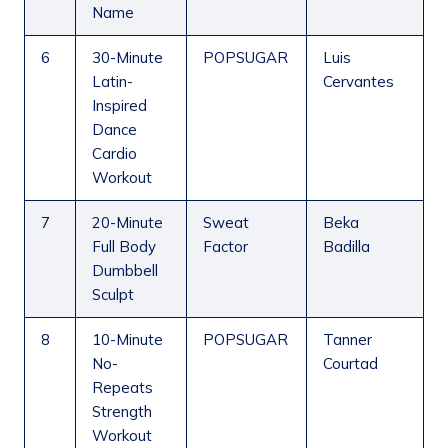
Name
6
30-Minute
POPSUGAR
Luis
Latin-
Cervantes
Inspired
Dance
Cardio
Workout
7
20-Minute
Sweat
Beka
Full Body
Factor
Badilla
Dumbbell
Sculpt
8
10-Minute
POPSUGAR
Tanner
No-
Courtad
Repeats
Strength
Workout