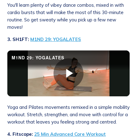
You'll learn plenty of vibey dance combos, mixed in with
cardio bursts that will make the most of this 30-minute
routine. So get sweaty while you pick up a few new
moves!
3. SH1FT:
M1ND 29: YOGALATES
Yoga and Pilates movements remixed in a simple mobility
workout. Stretch, strengthen, and move with control for a
workout that leaves you feeling strong and centred.
4. Fitscope
:
25 Min Advanced Core Workout