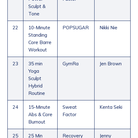
Sculpt &
Tone
22
10-Minute
POPSUGAR
Nikki Nie
Standing
Core Barre
Workout
23
35 min
GymRa
Jen Brown
Yoga
Sculpt
Hybrid
Routine
24
15-Minute
Sweat
Kenta Seki
Abs & Core
Factor
Burnout
25
25 Min
Recovery
Jenny