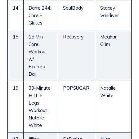
14
Barre 244:
SoulBody
Stacey
Core +
Vandiver
Glutes
15
15 Min
Recovery
Meghan
Core
Grim
Workout
w/
Exercise
Ball
16
30-Minute
POPSUGAR
Natalie
HIIT +
White
Legs
Workout |
Natalie
White