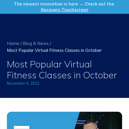
Get in Touch
The newest innovation is here → Check out the
Recovery Touchscreen
Home
/
Blog & News
/
Most Popular Virtual Fitness Classes in October
Most Popular Virtual
Fitness Classes in October
November 9, 2021