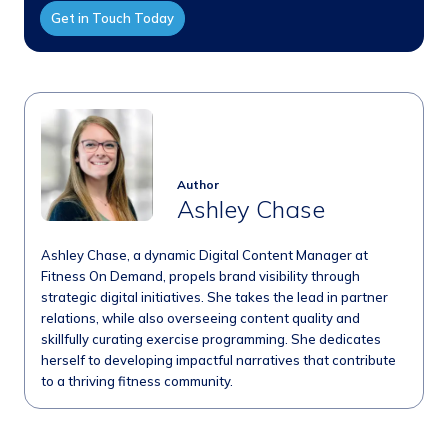
Get in Touch Today
Author
Ashley Chase
Ashley Chase, a dynamic Digital Content Manager at
Fitness On Demand, propels brand visibility through
strategic digital initiatives. She takes the lead in partner
relations, while also overseeing content quality and
skillfully curating exercise programming. She dedicates
herself to developing impactful narratives that contribute
to a thriving fitness community.