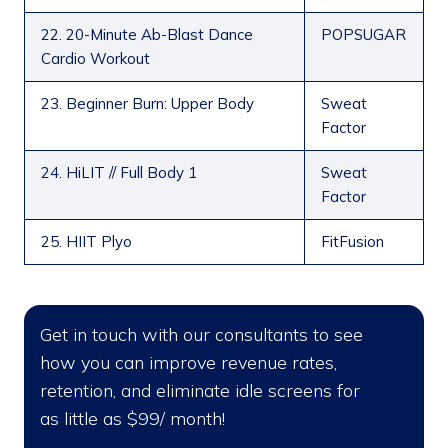
22. 20-Minute Ab-Blast Dance
POPSUGAR
Cardio Workout
23. Beginner Burn: Upper Body
Sweat
Factor
24. HiLIT // Full Body 1
Sweat
Factor
25. HIIT Plyo
FitFusion
Get in touch with our consultants to see
how you can improve revenue rates,
retention, and eliminate idle screens for
as little as $99/ month!