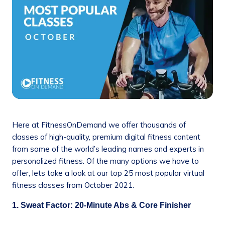
Here at FitnessOnDemand we offer thousands of
classes of high-quality, premium digital fitness content
from some of the world’s leading names and experts in
personalized fitness. Of the many options we have to
offer, lets take a look at our top 25 most popular virtual
fitness classes from October 2021.
1. Sweat Factor: 20-Minute Abs & Core Finisher