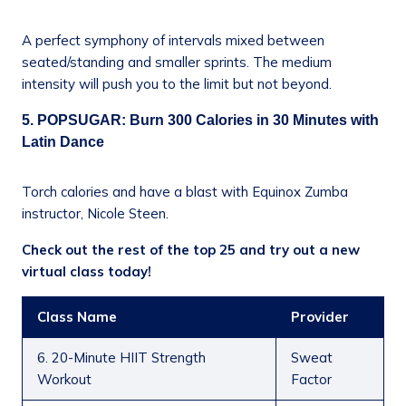
A perfect symphony of intervals mixed between
seated/standing and smaller sprints. The medium
intensity will push you to the limit but not beyond.
5. POPSUGAR: Burn 300 Calories in 30 Minutes with
Latin Dance
Torch calories and have a blast with Equinox Zumba
instructor, Nicole Steen.
Check out the rest of the top 25 and try out a new
virtual class today!
Class Name
Provider
6. 20-Minute HIIT Strength
Sweat
Workout
Factor