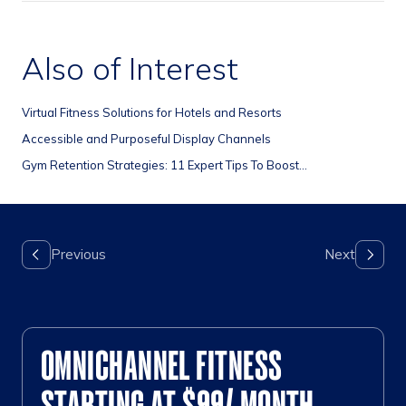
Also of Interest
Virtual Fitness Solutions for Hotels and Resorts
Accessible and Purposeful Display Channels
Gym Retention Strategies: 11 Expert Tips To Boost...
OMNICHANNEL FITNESS
STARTING AT $99/ MONTH