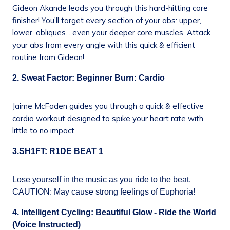
Gideon Akande leads you through this hard-hitting core
finisher! You'll target every section of your abs: upper,
lower, obliques... even your deeper core muscles. Attack
your abs from every angle with this quick & efficient
routine from Gideon!
2. Sweat Factor: Beginner Burn: Cardio
Jaime McFaden guides you through a quick & effective
cardio workout designed to spike your heart rate with
little to no impact.
3.SH1FT: R1DE BEAT 1
Lose yourself in the music as you ride to the beat.
CAUTION: May cause strong feelings of Euphoria!
4. Intelligent Cycling: Beautiful Glow - Ride the World
(Voice Instructed)