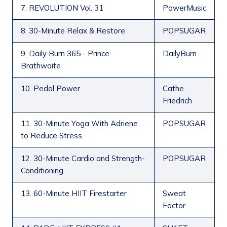
7. REVOLUTION Vol. 31
PowerMusic
8. 30-Minute Relax & Restore
POPSUGAR
9. Daily Burn 365 - Prince
DailyBurn
Brathwaite
10. Pedal Power
Cathe
Friedrich
11. 30-Minute Yoga With Adriene
POPSUGAR
to Reduce Stress
12. 30-Minute Cardio and Strength-
POPSUGAR
Conditioning
13. 60-Minute HIIT Firestarter
Sweat
Factor