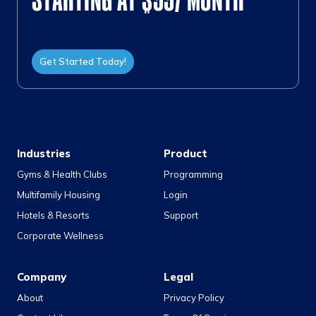
Get Started Today!
Industries
Product
Gyms & Health Clubs
Programming
Multifamily Housing
Login
Hotels & Resorts
Support
Corporate Wellness
Company
Legal
About
Privacy Policy