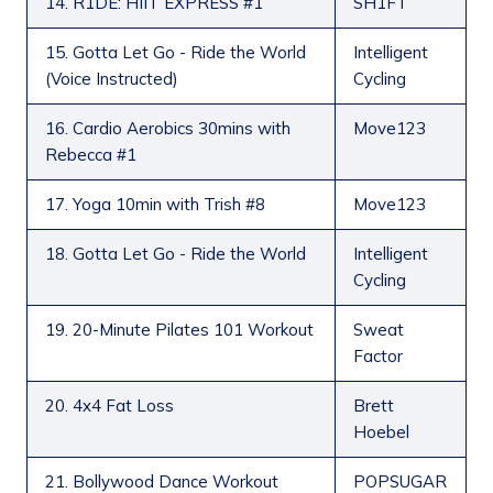
14. R1DE: HIIT EXPRESS #1
SH1FT
15. Gotta Let Go - Ride the World
Intelligent
(Voice Instructed)
Cycling
16. Cardio Aerobics 30mins with
Move123
Rebecca #1
17. Yoga 10min with Trish #8
Move123
18. Gotta Let Go - Ride the World
Intelligent
Cycling
19. 20-Minute Pilates 101 Workout
Sweat
Factor
20. 4x4 Fat Loss
Brett
Hoebel
21. Bollywood Dance Workout
POPSUGAR