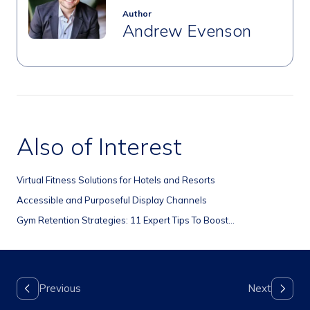
Author
Andrew Evenson
Also of Interest
Virtual Fitness Solutions for Hotels and Resorts
Accessible and Purposeful Display Channels
Gym Retention Strategies: 11 Expert Tips To Boost...