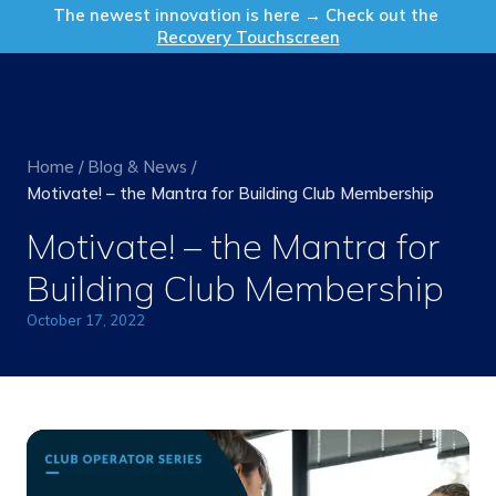
Get in Touch
The newest innovation is here → Check out the
Recovery Touchscreen
Home
/
Blog & News
/
Motivate! – the Mantra for Building Club Membership
Motivate! – the Mantra for
Building Club Membership
October 17, 2022