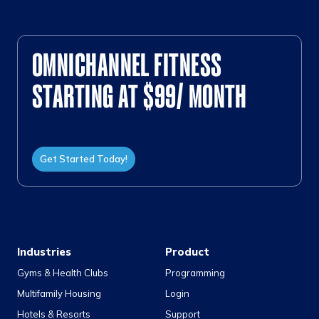
OMNICHANNEL FITNESS
STARTING AT $99/ MONTH
Get Started Today!
Industries
Product
Gyms & Health Clubs
Programming
Multifamily Housing
Login
Hotels & Resorts
Support