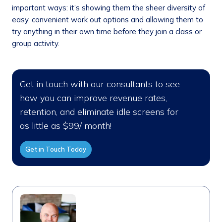
important ways: it’s showing them the sheer diversity of
easy, convenient work out options and allowing them to
try anything in their own time before they join a class or
group activity.
Get in touch with our consultants to see
how you can improve revenue rates,
retention, and eliminate idle screens for
as little as $99/ month!
Get in Touch Today