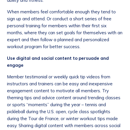
ability and fitness.
When members feel comfortable enough they tend to
sign up and attend. Or conduct a short series of free
personal training for members within their first six
months, where they can set goals for themselves with an
expert and then follow a planned and personalized
workout program for better success.
Use digital and social content to persuade and
engage
Member testimonial or weekly quick tip videos from
instructors and trainers can be easy and inexpensive
engagement content to motivate all members. Try
theming tips and advice content around trending classes
or sports “moments” during the year – tennis and
pickleball during the U.S. open, cycle class spotlights
during the Tour de France, or winter workout tips made
easy. Sharing digital content with members across social