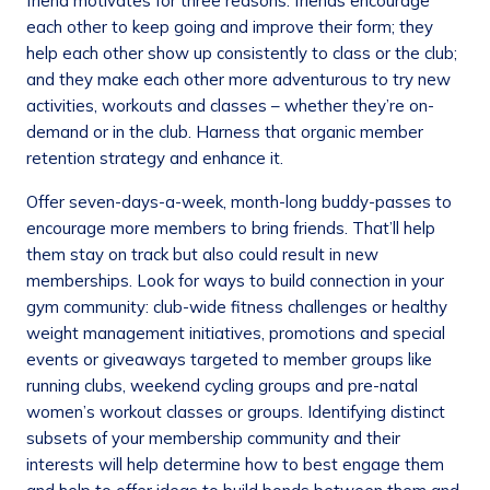
friend motivates for three reasons: friends encourage
each other to keep going and improve their form; they
help each other show up consistently to class or the club;
and they make each other more adventurous to try new
activities, workouts and classes – whether they’re on-
demand or in the club. Harness that organic member
retention strategy and enhance it.
Offer seven-days-a-week, month-long buddy-passes to
encourage more members to bring friends. That’ll help
them stay on track but also could result in new
memberships. Look for ways to build connection in your
gym community: club-wide fitness challenges or healthy
weight management initiatives, promotions and special
events or giveaways targeted to member groups like
running clubs, weekend cycling groups and pre-natal
women’s workout classes or groups. Identifying distinct
subsets of your membership community and their
interests will help determine how to best engage them