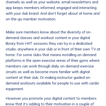
channels as well as your website, email newsletters and
app keeps members informed, engaged and interacting
with your club brand. And don’t forget about at home and
on-the-go member motivation.
Make sure members know about the diversity of on-
demand classes and workout content in your digital
library from HIIT sessions they can try in a dedicated
studio, anywhere in your club or in front of their own TV at
home. For some clubs that means installing on-demand
platforms in the open exercise areas of their gyms where
members can work through daily, on-demand exercise
circuits as well as become more familiar with digital
content at their club. Or making instructor guided on-
demand workouts available for people to use with cardio
equipment.
However you promote your digital content to members
know that it’s adding to their motivation in a couple of