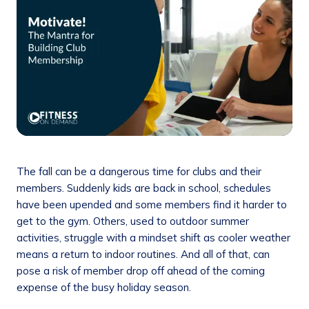
The fall can be a dangerous time for clubs and their
members. Suddenly kids are back in school, schedules
have been upended and some members find it harder to
get to the gym. Others, used to outdoor summer
activities, struggle with a mindset shift as cooler weather
means a return to indoor routines. And all of that, can
pose a risk of member drop off ahead of the coming
expense of the busy holiday season.