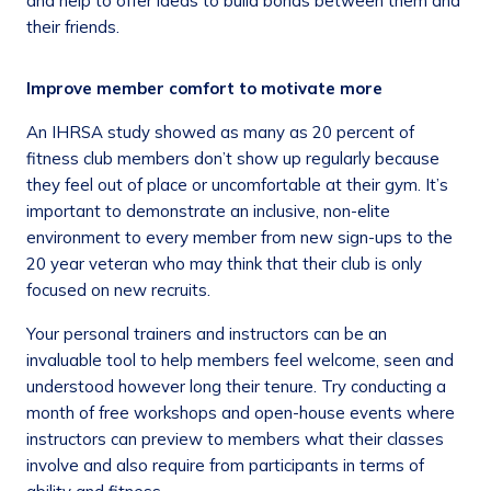
and help to offer ideas to build bonds between them and
their friends.
Improve member comfort to motivate more
An IHRSA study showed as many as 20 percent of
fitness club members don’t show up regularly because
they feel out of place or uncomfortable at their gym. It’s
important to demonstrate an inclusive, non-elite
environment to every member from new sign-ups to the
20 year veteran who may think that their club is only
focused on new recruits.
Your personal trainers and instructors can be an
invaluable tool to help members feel welcome, seen and
understood however long their tenure. Try conducting a
month of free workshops and open-house events where
instructors can preview to members what their classes
involve and also require from participants in terms of