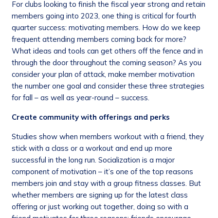
For clubs looking to finish the fiscal year strong and retain
members going into 2023, one thing is critical for fourth
quarter success: motivating members. How do we keep
frequent attending members coming back for more?
What ideas and tools can get others off the fence and in
through the door throughout the coming season? As you
consider your plan of attack, make member motivation
the number one goal and consider these three strategies
for fall – as well as year-round – success.
Create community with offerings and perks
Studies show when members workout with a friend, they
stick with a class or a workout and end up more
successful in the long run. Socialization is a major
component of motivation – it’s one of the top reasons
members join and stay with a group fitness classes. But
whether members are signing up for the latest class
offering or just working out together, doing so with a