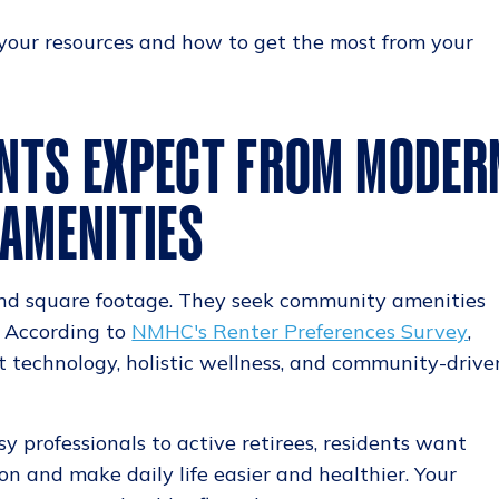
 your resources and how to get the most from your
NTS EXPECT FROM MODER
 AMENITIES
nd square footage. They seek community amenities
. According to
NMHC's Renter Preferences Survey
,
rt technology, holistic wellness, and community-drive
y professionals to active retirees, residents want
on and make daily life easier and healthier. Your