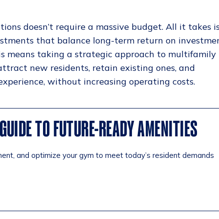
ions doesn’t require a massive budget. All it takes i
estments that balance long-term return on investme
is means taking a strategic approach to multifamily
tract new residents, retain existing ones, and
experience, without increasing operating costs.
GUIDE TO FUTURE-READY AMENITIES
ment, and optimize your gym to meet today’s resident demands