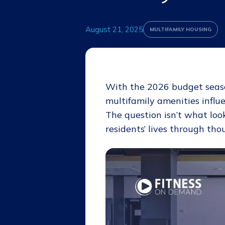
August 21, 2025
MULTIFAMILY HOUSING
With the 2026 budget seaso
multifamily amenities influe
The question isn’t what loo
residents’ lives through th