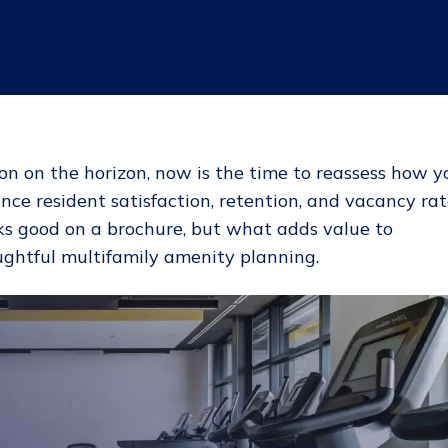
n on the horizon, now is the time to reassess how y
nce resident satisfaction, retention, and vacancy rat
ks good on a brochure, but what adds value to
oughtful multifamily amenity planning.