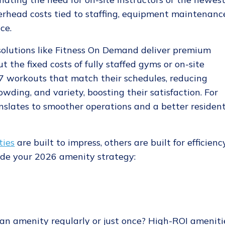
rhead costs tied to staffing, equipment maintenanc
ce.
solutions like Fitness On Demand deliver premium
 the fixed costs of fully staffed gyms or on-site
/7 workouts that match their schedules, reducing
wding, and variety, boosting their satisfaction. For
nslates to smoother operations and a better residen
ties
are built to impress, others are built for efficiency
uide your 2026 amenity strategy:
an amenity regularly or just once? High-ROI ameniti