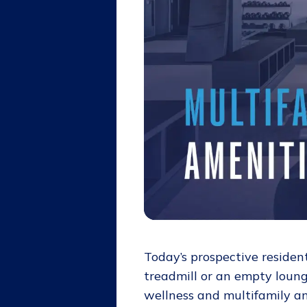
Today’s prospective residen
treadmill or an empty lounge
wellness and multifamily a