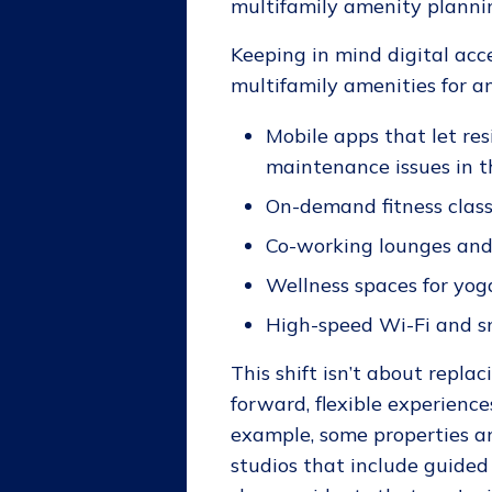
multifamily amenity planning
Keeping in mind digital acce
multifamily amenities for an
Mobile apps that let re
maintenance issues in t
On-demand fitness class
Co-working lounges an
Wellness spaces for yog
High-speed Wi-Fi and s
This shift isn’t about repl
forward, flexible experienc
example, some properties a
studios that include guided