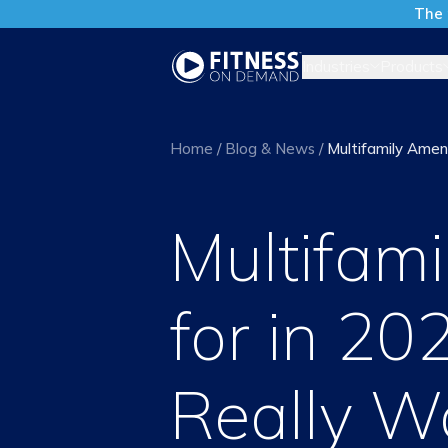
The 
Industries
Products
Home
/
Blog & News
/
Multifamily Amen
Multifami
for in 2
Really W