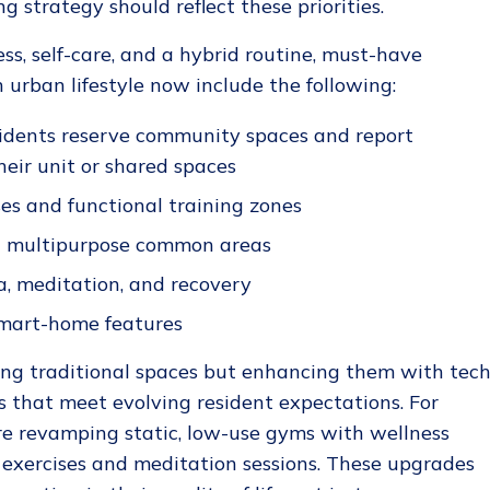
 strategy should reflect these priorities.
ss, self-care, and a hybrid routine, must-have
 urban lifestyle​ now include the following:
sidents reserve community spaces and report
heir unit or shared spaces
es and functional training zones
d multipurpose common areas
a, meditation, and recovery
mart-home features
acing traditional spaces but enhancing them with tech
es that meet evolving resident expectations. For
re revamping static, low-use gyms with wellness
 exercises and meditation sessions. These upgrades