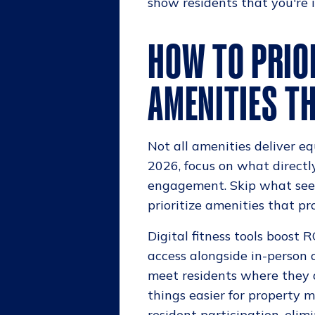
show residents that you're in
HOW TO PRIO
AMENITIES TH
Not all amenities deliver equ
2026, focus on what directl
engagement. Skip what seem
prioritize amenities that 
Digital fitness tools boost
access alongside in-person 
meet residents where they a
things easier for property
resident participation, elim