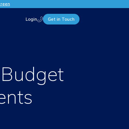
creen
Login
Get in Touch
Call us
o Budget
ents