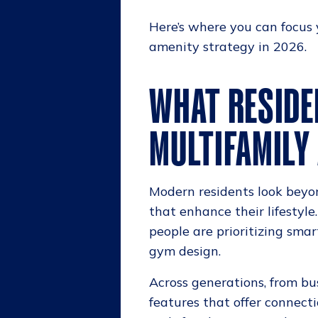
Here’s where you can focus
amenity strategy in 2026.
WHAT RESIDE
MULTIFAMILY
Modern residents look beyo
that enhance their lifestyle
people are prioritizing sma
gym design.
Across generations, from bus
features that offer connecti