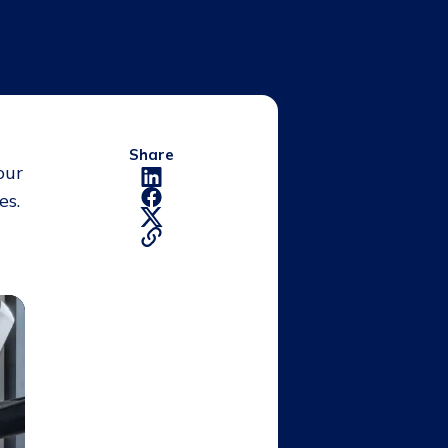
Share
our
es.