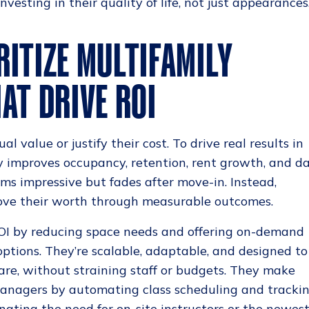
vesting in their quality of life, not just appearances
RITIZE MULTIFAMILY
AT DRIVE ROI
al value or justify their cost. To drive real results in
y improves occupancy, retention, rent growth, and da
s impressive but fades after move-in. Instead,
prove their worth through measurable outcomes.
 ROI by reducing space needs and offering on-demand
options. They’re scalable, adaptable, and designed to
re, without straining staff or budgets. They make
 managers by automating class scheduling and tracki
inating the need for on-site instructors or the newes