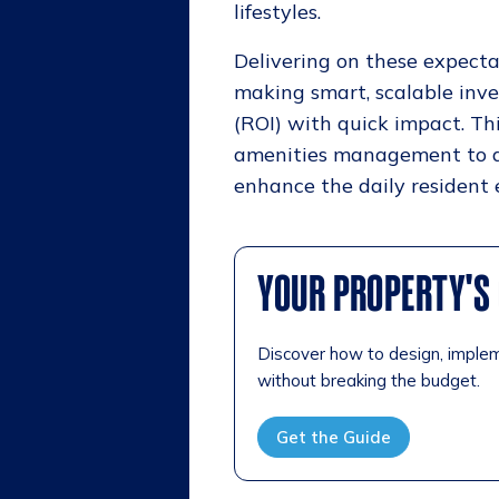
lifestyles.
Delivering on these expectat
making smart, scalable inv
(ROI) with quick impact. Th
amenities management to at
enhance the daily resident 
YOUR PROPERTY'S 
Discover how to design, imple
without breaking the budget.
Get the Guide