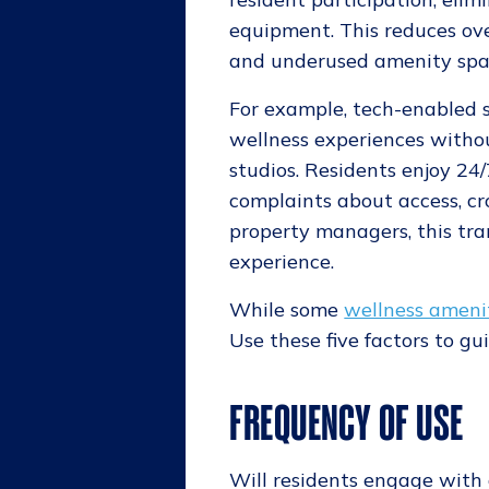
equipment. This reduces ove
and underused amenity spa
For example, tech-enabled 
wellness experiences without
studios. Residents enjoy 24
complaints about access, cro
property managers, this tra
experience.
While some
wellness ameni
Use these five factors to g
FREQUENCY OF USE
Will residents engage with 