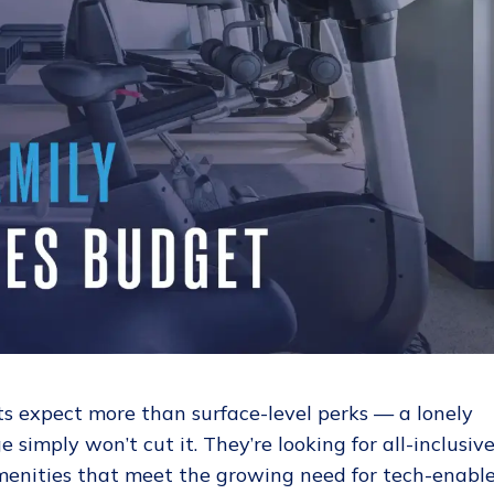
ts expect more than surface-level perks — a lonely
 simply won’t cut it. They’re looking for all-inclusiv
menities that meet the growing need for tech-enabl