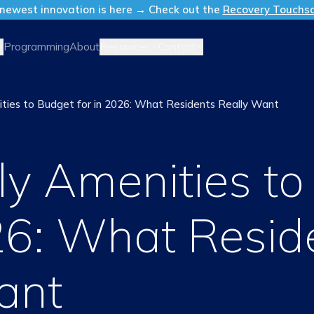
newest innovation is here → Check out the
Recovery Touchs
Resources
Contact
Programming
About
ities to Budget for in 2026: What Residents Really Want
ly Amenities t
026: What Resid
ant