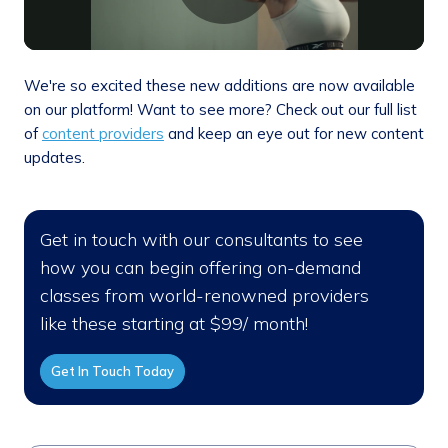
We're so excited these new additions are now available
on our platform! Want to see more? Check out our full list
of
content providers
and keep an eye out for new content
updates.
Get in touch with our consultants to see
how you can begin offering on-demand
classes from world-renowned providers
like these starting at $99/ month!
Get In Touch Today