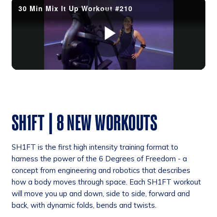
SH1FT | 8 NEW WORKOUTS
SH1FT is the first high intensity training format to
harness the power of the 6 Degrees of Freedom - a
concept from engineering and robotics that describes
how a body moves through space. Each SH1FT workout
will move you up and down, side to side, forward and
back, with dynamic folds, bends and twists.