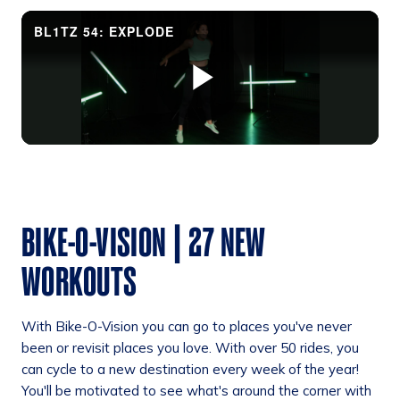
BIKE-O-VISION | 27 NEW
WORKOUTS
With Bike-O-Vision you can go to places you've never
been or revisit places you love. With over 50 rides, you
can cycle to a new destination every week of the year!
You'll be motivated to see what's around the corner with