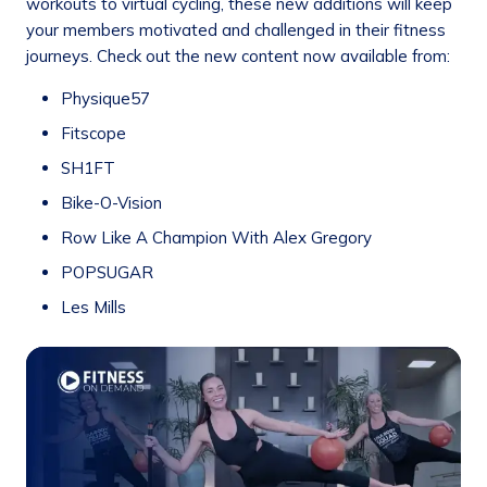
workouts to virtual cycling, these new additions will keep
your members motivated and challenged in their fitness
journeys. Check out the new content now available from:
Physique57
Fitscope
SH1FT
Bike-O-Vision
Row Like A Champion With Alex Gregory
POPSUGAR
Les Mills