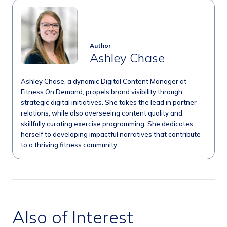
Author
Ashley Chase
Ashley Chase, a dynamic Digital Content Manager at
Fitness On Demand, propels brand visibility through
strategic digital initiatives. She takes the lead in partner
relations, while also overseeing content quality and
skillfully curating exercise programming. She dedicates
herself to developing impactful narratives that contribute
to a thriving fitness community.
Also of Interest