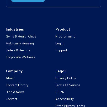
Industries
Product
Gyms & Health Clubs
Programming
Multifamily Housing
Login
Hotels & Resorts
Support
Corporate Wellness
Company
Legal
About
Privacy Policy
Content Library
Terms Of Service
Blog & News
CCPA
Contact
Accessibility
State Privacy Rights