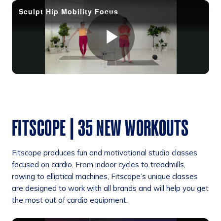
FITSCOPE | 35 NEW WORKOUTS
Fitscope produces fun and motivational studio classes
focused on cardio. From indoor cycles to treadmills,
rowing to elliptical machines, Fitscope’s unique classes
are designed to work with all brands and will help you get
the most out of cardio equipment.