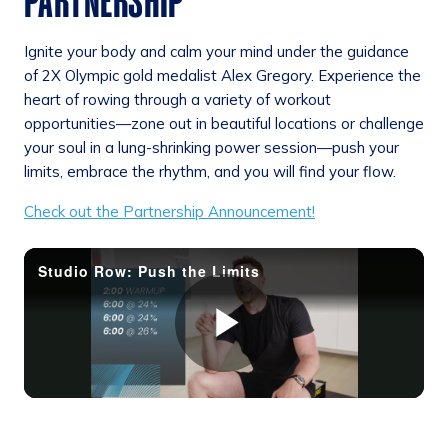
PARTNERSHIP
Ignite your body and calm your mind under the guidance
of 2X Olympic gold medalist Alex Gregory. Experience the
heart of rowing through a variety of workout
opportunities—zone out in beautiful locations or challenge
your soul in a lung-shrinking power session—push your
limits, embrace the rhythm, and you will find your flow.
Check out the Partnership Announcement!