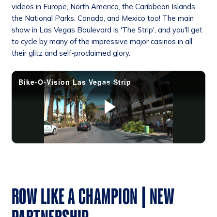
videos in Europe, North America, the Caribbean Islands,
the National Parks, Canada, and Mexico too! The main
show in Las Vegas Boulevard is 'The Strip', and you'll get
to cycle by many of the impressive major casinos in all
their glitz and self-proclaimed glory.
ROW LIKE A CHAMPION | NEW