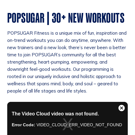
POPSUGAR | 30+ NEW WORKOUTS
POPSUGAR Fitness is a unique mix of fun, inspiration and
on-trend workouts you can do anytime, anywhere. With
new trainers and a new look, there’s never been a better
time to join POPSUGAR’s community for all the best
strengthening, heart-pumping, empowering, and
downright feel-good workouts. Our programming is
rooted in our uniquely inclusive and holistic approach to
wellness that spans mind, body, and soul – geared to
people of all life stages and life styles.