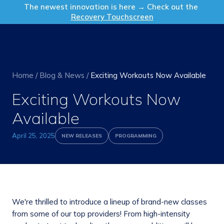
Get in Touch
The newest innovation is here → Check out the
Recovery Touchscreen
Home
/
Blog & News
/
Exciting Workouts Now Available
Exciting Workouts Now
Available
April 25, 2025
NEW RELEASES
PROGRAMMING
We're thrilled to introduce a lineup of brand-new classes
from some of our top providers! From high-intensity