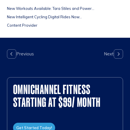
New Workouts Available: Tara Stiles and Power...
New Intelligent Cycling Digital Rides Now...
Content Provider
OMNICHANNEL FITNESS
STARTING AT $99/ MONTH
Get Started Today!