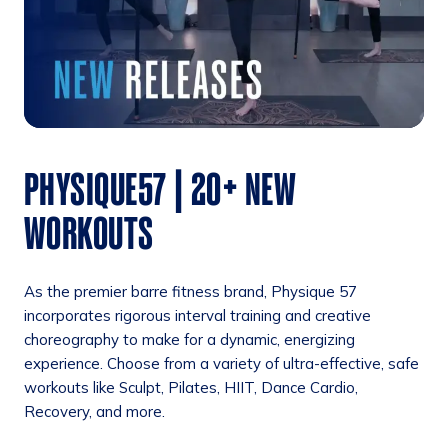
PHYSIQUE57 | 20+ NEW
WORKOUTS
As the premier barre fitness brand, Physique 57
incorporates rigorous interval training and creative
choreography to make for a dynamic, energizing
experience. Choose from a variety of ultra-effective, safe
workouts like Sculpt, Pilates, HIIT, Dance Cardio,
Recovery, and more.