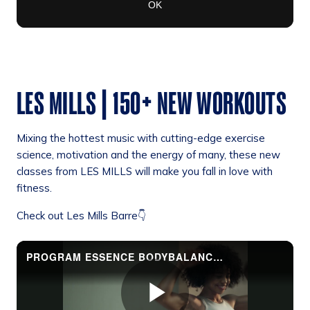
LES MILLS | 150+ NEW WORKOUTS
Mixing the hottest music with cutting-edge exercise
science, motivation and the energy of many, these new
classes from LES MILLS will make you fall in love with
fitness.
Check out Les Mills Barre👇