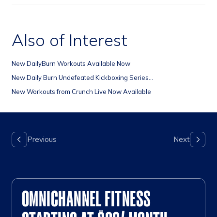
Also of Interest
New DailyBurn Workouts Available Now
New Daily Burn Undefeated Kickboxing Series...
New Workouts from Crunch Live Now Available
OMNICHANNEL FITNESS