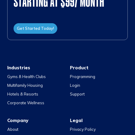
STARTING AT $99/ MONTH
Get Started Today!
Industries
Product
Gyms & Health Clubs
Programming
Multifamily Housing
Login
Hotels & Resorts
Support
Corporate Wellness
Company
Legal
About
Privacy Policy