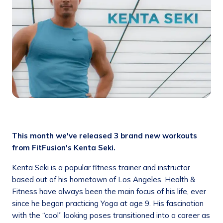
This month we've released 3 brand new workouts
from FitFusion's Kenta Seki.
Kenta Seki is a popular fitness trainer and instructor
based out of his hometown of Los Angeles. Health &
Fitness have always been the main focus of his life, ever
since he began practicing Yoga at age 9. His fascination
with the “cool” looking poses transitioned into a career as