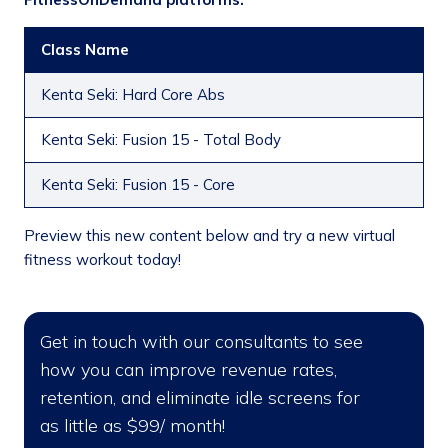
Class Name
Kenta Seki: Hard Core Abs
Kenta Seki: Fusion 15 - Total Body
Kenta Seki: Fusion 15 - Core
Preview this new content below and try a new virtual
fitness workout today!
Get in touch with our consultants to see
how you can improve revenue rates,
retention, and eliminate idle screens for
as little as $99/ month!