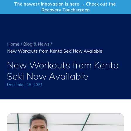
Get in Touch
The newest innovation is here → Check out the
Recovery Touchscreen
Home
/
Blog & News
/
New Workouts from Kenta Seki Now Available
New Workouts from Kenta
Seki Now Available
December 15, 2021