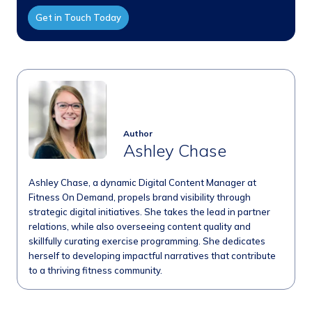
Get in Touch Today
Author
Ashley Chase
Ashley Chase, a dynamic Digital Content Manager at
Fitness On Demand, propels brand visibility through
strategic digital initiatives. She takes the lead in partner
relations, while also overseeing content quality and
skillfully curating exercise programming. She dedicates
herself to developing impactful narratives that contribute
to a thriving fitness community.