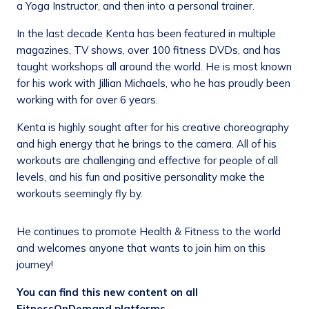
a Yoga Instructor, and then into a personal trainer.
In the last decade Kenta has been featured in multiple
magazines, TV shows, over 100 fitness DVDs, and has
taught workshops all around the world. He is most known
for his work with Jillian Michaels, who he has proudly been
working with for over 6 years.
Kenta is highly sought after for his creative choreography
and high energy that he brings to the camera. All of his
workouts are challenging and effective for people of all
levels, and his fun and positive personality make the
workouts seemingly fly by.
He continues to promote Health & Fitness to the world
and welcomes anyone that wants to join him on this
journey!
You can find this new content on all
FitnessOnDemand platforms.