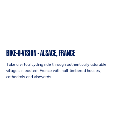
BIKE-O-VISION - ALSACE, FRANCE
Take a virtual cycling ride through authentically adorable
villages in eastern France with half-timbered houses,
cathedrals and vineyards.