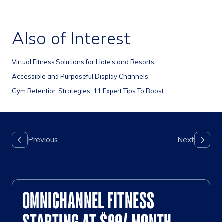
Also of Interest
Virtual Fitness Solutions for Hotels and Resorts
Accessible and Purposeful Display Channels
Gym Retention Strategies: 11 Expert Tips To Boost...
OMNICHANNEL FITNESS