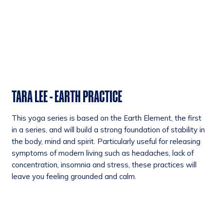
TARA LEE - EARTH PRACTICE
This yoga series is based on the Earth Element, the first
in a series, and will build a strong foundation of stability in
the body, mind and spirit. Particularly useful for releasing
symptoms of modern living such as headaches, lack of
concentration, insomnia and stress, these practices will
leave you feeling grounded and calm.