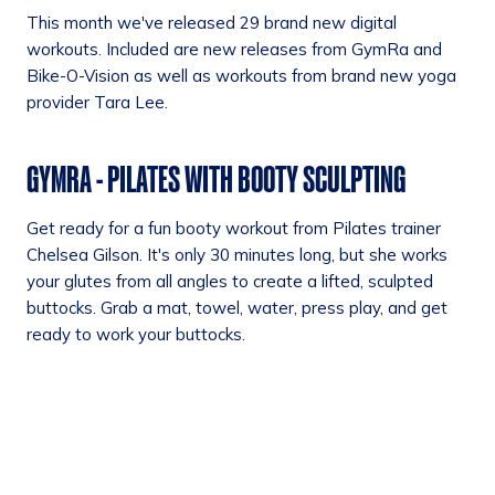
This month we've released 29 brand new digital
workouts. Included are new releases from GymRa and
Bike-O-Vision as well as workouts from brand new yoga
provider Tara Lee.
GYMRA - PILATES WITH BOOTY SCULPTING
Get ready for a fun booty workout from Pilates trainer
Chelsea Gilson. It's only 30 minutes long, but she works
your glutes from all angles to create a lifted, sculpted
buttocks. Grab a mat, towel, water, press play, and get
ready to work your buttocks.