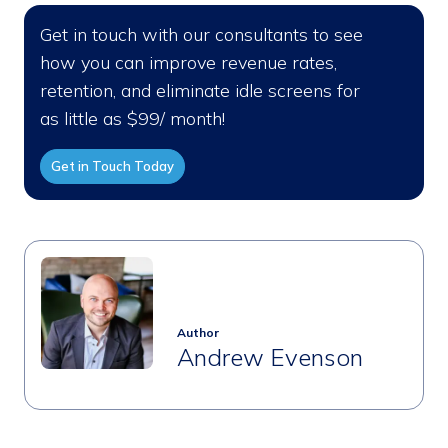
Get in touch with our consultants to see
how you can improve revenue rates,
retention, and eliminate idle screens for
as little as $99/ month!
Get in Touch Today
Author
Andrew Evenson