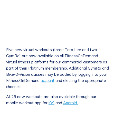
Five new virtual workouts (three Tara Lee and two
GymRa) are now available on all FitnessOnDemand
virtual fitness platforms for our commercial customers as
part of their Platinum membership. Additional GymRa and
Bike-O-Vision classes may be added by logging into your
FitnessOnDemand
account
and electing the appropriate
channels.
All 29 new workouts are also available through our
mobile workout app for
iOS
and
Android.