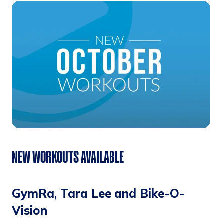
NEW WORKOUTS AVAILABLE
GymRa, Tara Lee and Bike-O-
Vision