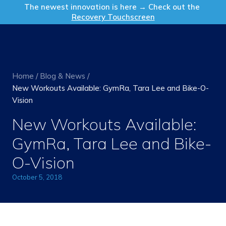
Get in Touch
The newest innovation is here → Check out the
Recovery Touchscreen
Home
/
Blog & News
/
New Workouts Available: GymRa, Tara Lee and Bike-O-
Vision
New Workouts Available:
GymRa, Tara Lee and Bike-
O-Vision
October 5, 2018