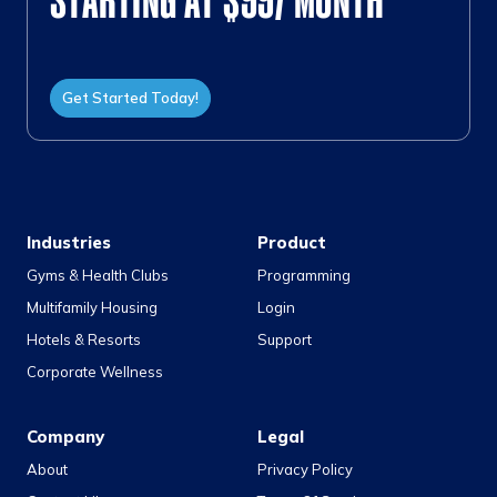
STARTING AT $99/ MONTH
Get Started Today!
Industries
Product
Gyms & Health Clubs
Programming
Multifamily Housing
Login
Hotels & Resorts
Support
Corporate Wellness
Company
Legal
About
Privacy Policy