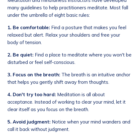
Meditation and mindfulness instructors have developed
many guidelines to help practitioners meditate. Most fall
under the umbrella of eight basic rules:
1. Be comfortable:
Find a posture that makes you feel
relaxed but alert. Relax your shoulders and free your
body of tension.
2. Be quiet:
Find a place to meditate where you won't be
disturbed or feel self-conscious.
3.
Focus on the breath:
The breath is an intuitive anchor
that helps you gently shift away from thoughts.
4.
Don't try too hard:
Meditation is all about
acceptance. Instead of working to clear your mind, let it
clear itself as you focus on the breath.
5. Avoid judgment:
Notice when your mind wanders and
call it back without judgment.