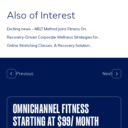
Also of Interest
Exciting news – MELT Method joins Fitness On...
Recovery-Driven Corporate Wellness Strategies for...
Online Stretching Classes: A Recovery Solution...
OMNICHANNEL FITNESS
STARTING AT $99/ MONTH