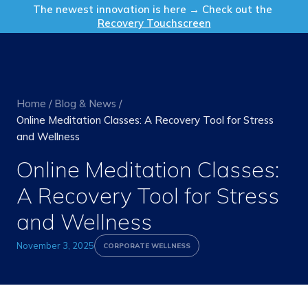
Get in Touch
The newest innovation is here → Check out the
Recovery Touchscreen
Home
/
Blog & News
/
Online Meditation Classes: A Recovery Tool for Stress
and Wellness
Online Meditation Classes:
A Recovery Tool for Stress
and Wellness
November 3, 2025
CORPORATE WELLNESS