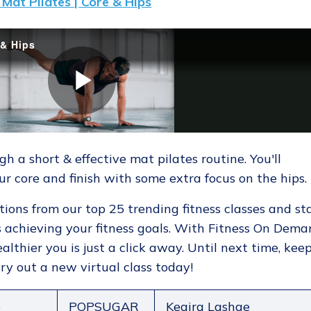
Mat Pilates | Core & Hips
 a short & effective mat pilates routine. You'll
ur core and finish with some extra focus on the hips.
tions from our top 25 trending fitness classes and st
 achieving your fitness goals. With Fitness On Dema
althier you is just a click away. Until next time, kee
ry out a new virtual class today!
p
POPSUGAR
Keaira Lashae