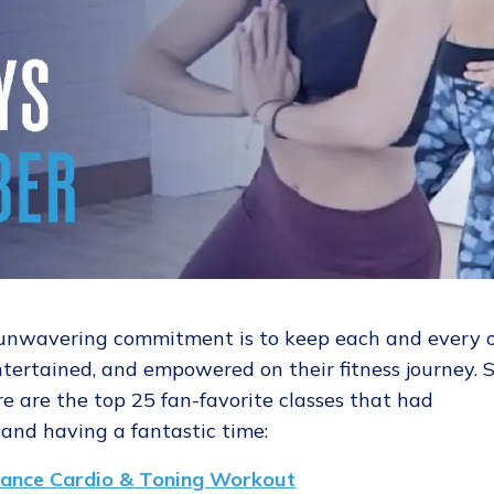
 unwavering commitment is to keep each and every 
ertained, and empowered on their fitness journey. S
e are the top 25 fan-favorite classes that had
and having a fantastic time:
ance Cardio & Toning Workout