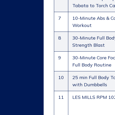
Tabata to Torch Ca
7
10-Minute Abs & C
Workout
8
30-Minute Full Bod
Strength Blast
9
30-Minute Core Foc
Full Body Routine
10
25 min Full Body T
with Dumbbells
11
LES MILLS RPM 10