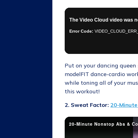
Put on your dancing queen s
modelFIT dance-cardio worko
while toning all of your mus
this workout!
2. Sweat Factor:
20-Minute