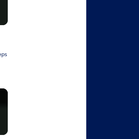
t
eps