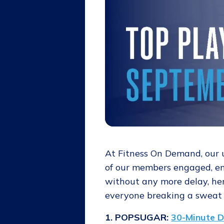
At Fitness On Demand, our
of our members engaged, ent
without any more delay, her
everyone breaking a sweat 
1. POPSUGAR:
30-Minute D