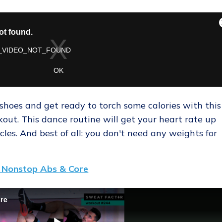
hoes and get ready to torch some calories with this
ut. This dance routine will get your heart rate up
cles. And best of all: you don't need any weights for
 Nonstop Abs & Core