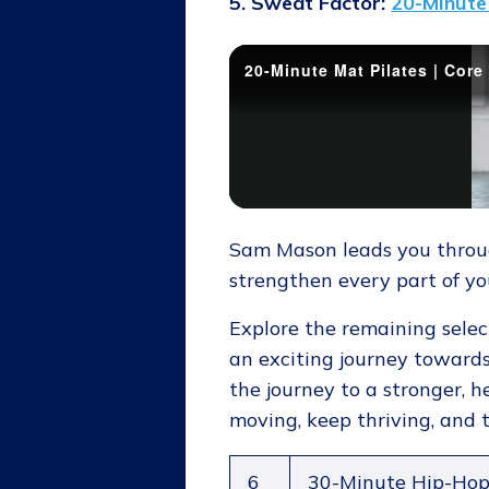
5. Sweat Factor:
20-Minute 
Sam Mason leads you through
strengthen every part of yo
Explore the remaining selec
an exciting journey towards
the journey to a stronger, he
moving, keep thriving, and t
6
30-Minute Hip-Ho