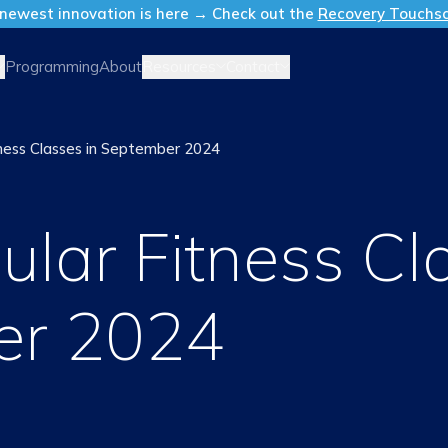
newest innovation is here → Check out the
Recovery Touchs
Resources
Contact
Programming
About
ness Classes in September 2024
lar Fitness Cl
er 2024