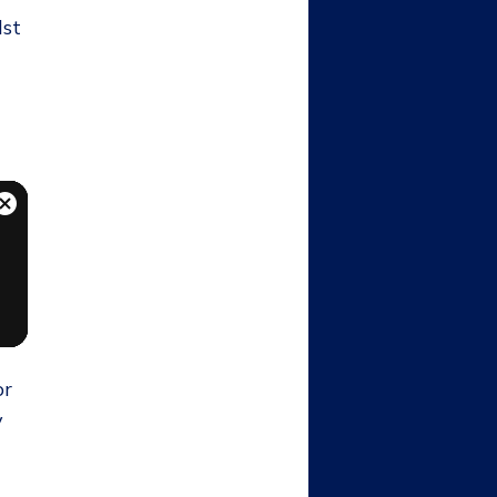
lst
or
y