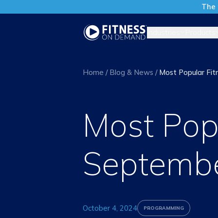
The 
Industries
Products
Home
/
Blog & News
/
Most Popular Fit
Most Popu
Septemb
October 4, 2024
PROGRAMMING