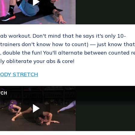
 ab workout. Don't mind that he says it's only 10-
trainers don't know how to count) — just know tha
 double the fun! You'll alternate between counted r
y obliterate your abs & core!
 BODY STRETCH