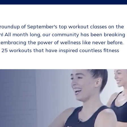
roundup of September's top workout classes on the
! All month long, our community has been breaking
d embracing the power of wellness like never before.
p 25 workouts that have inspired countless fitness