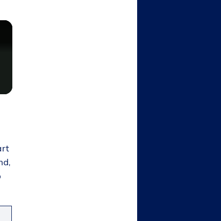
art
nd,
p