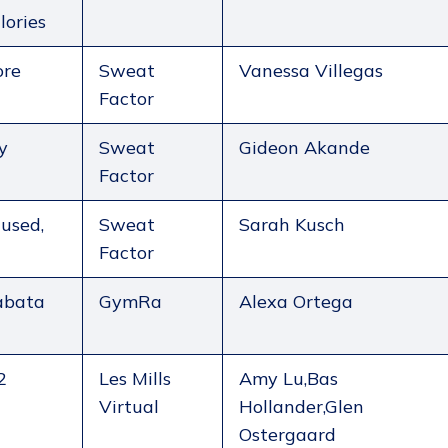
lories
ore
Sweat
Vanessa Villegas
Factor
y
Sweat
Gideon Akande
Factor
used,
Sweat
Sarah Kusch
Factor
abata
GymRa
Alexa Ortega
2
Les Mills
Amy Lu,Bas
Virtual
Hollander,Glen
Ostergaard