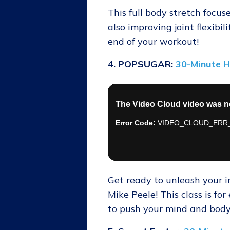
This full body stretch focu
also improving joint flexibil
end of your workout!
4. POPSUGAR:
30-Minute H
Get ready to unleash your i
Mike Peele! This class is f
to push your mind and body 