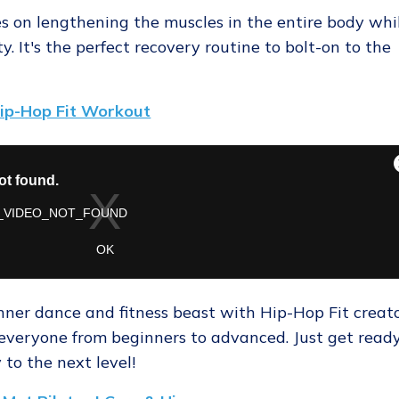
ses on lengthening the muscles in the entire body whi
ity. It's the perfect recovery routine to bolt-on to the
ip-Hop Fit Workout
nner dance and fitness beast with Hip-Hop Fit creat
or everyone from beginners to advanced. Just get read
to the next level!