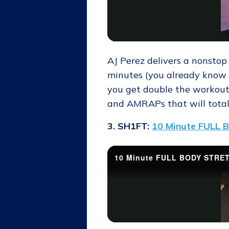
AJ Perez delivers a nonstop
minutes (you already know 
you get double the workout,
and AMRAPs that will totall
3. SH1FT:
10 Minute FULL