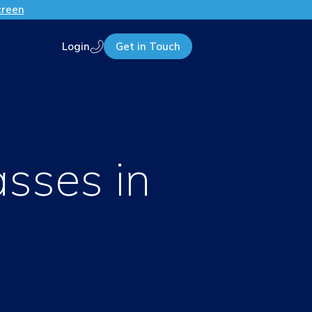
creen
Login
Get in Touch
Call us
asses in