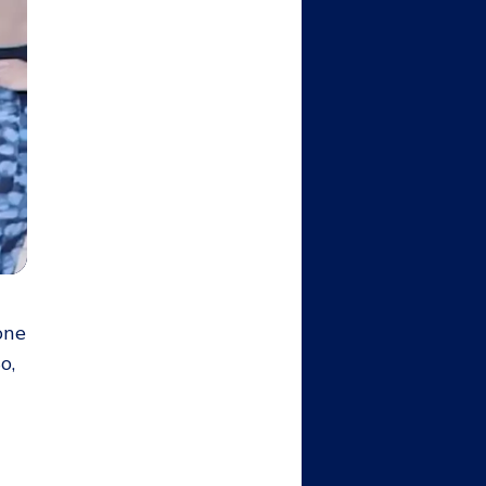
one
o,