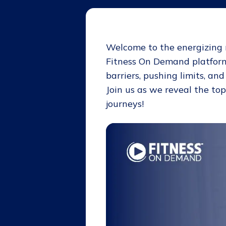
Welcome to the
energizing
Fitness On Demand platform
barriers, pushing limits, an
Join us as we reveal the to
journeys!