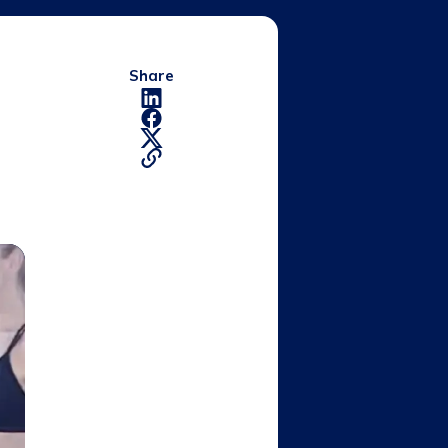
Share