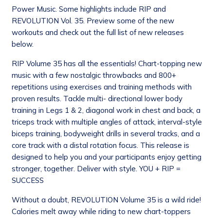
Power Music. Some highlights include RIP and
REVOLUTION Vol. 35. Preview some of the new
workouts and check out the full list of new releases
below.
RIP Volume 35 has all the essentials! Chart-topping new
music with a few nostalgic throwbacks and 800+
repetitions using exercises and training methods with
proven results. Tackle multi- directional lower body
training in Legs 1 & 2, diagonal work in chest and back, a
triceps track with multiple angles of attack, interval-style
biceps training, bodyweight drills in several tracks, and a
core track with a distal rotation focus. This release is
designed to help you and your participants enjoy getting
stronger, together. Deliver with style. YOU + RIP =
SUCCESS
Without a doubt, REVOLUTION Volume 35 is a wild ride!
Calories melt away while riding to new chart-toppers