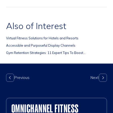
Also of Interest
Virtual Fitness Solutions for Hotels and Resorts
Accessible and Purposeful Display Channels
Gym Retention Strategies: 11 Expert Tips To Boost...
OMNICHANNEL FITNESS