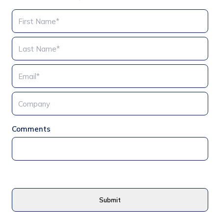
Comments