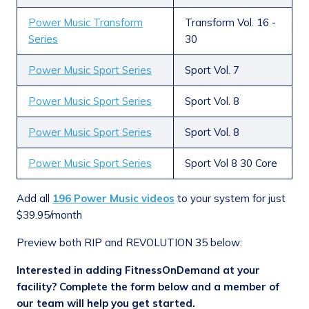
Power Music Transform
Transform Vol. 16 -
Series
30
Power Music Sport Series
Sport Vol. 7
Power Music Sport Series
Sport Vol. 8
Power Music Sport Series
Sport Vol. 8
Power Music Sport Series
Sport Vol 8 30 Core
Add all
196 Power Music videos
to your system for just
$39.95/month
Preview both RIP and REVOLUTION 35 below:
Interested in adding FitnessOnDemand at your
facility? Complete the form below and a member of
our team will help you get started.