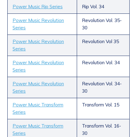
Power Music Rip Series
Rip Vol. 34
Power Music Revolution
Revolution Vol. 35-
Series
30
Power Music Revolution
Revolution Vol 35
Series
Power Music Revolution
Revolution Vol. 34
Series
Power Music Revolution
Revolution Vol. 34-
Series
30
Power Music Transform
Transform Vol. 15
Series
Power Music Transform
Transform Vol. 16-
Series
30