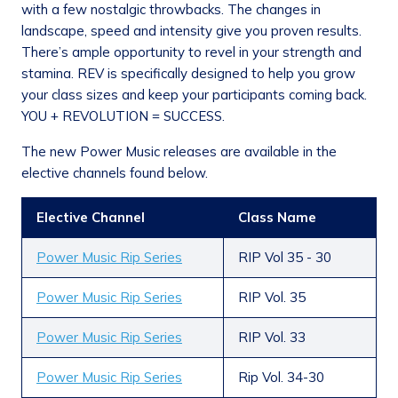
with a few nostalgic throwbacks. The changes in
landscape, speed and intensity give you proven results.
There’s ample opportunity to revel in your strength and
stamina. REV is specifically designed to help you grow
your class sizes and keep your participants coming back.
YOU + REVOLUTION = SUCCESS.
The new Power Music releases are available in the
elective channels found below.
Elective Channel
Class Name
Power Music Rip Series
RIP Vol 35 - 30
Power Music Rip Series
RIP Vol. 35
Power Music Rip Series
RIP Vol. 33
Power Music Rip Series
Rip Vol. 34-30