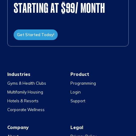
STARTING AT $99/ MONTH
Get Started Today!
Industries
Product
Gyms & Health Clubs
Programming
Multifamily Housing
Login
Hotels & Resorts
Support
Corporate Wellness
Company
Legal