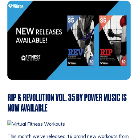
RIP & REVOLUTION VOL. 35 BY POWER MUSIC IS
NOW AVAILABLE
This month we've released 16 brand new workouts from