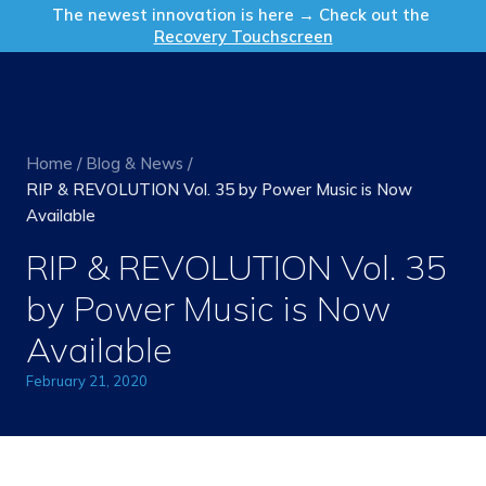
Get in Touch
The newest innovation is here → Check out the
Recovery Touchscreen
Home
/
Blog & News
/
RIP & REVOLUTION Vol. 35 by Power Music is Now
Available
RIP & REVOLUTION Vol. 35
by Power Music is Now
Available
February 21, 2020