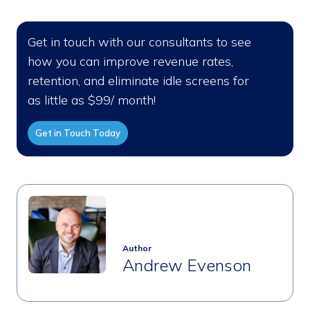
Get in touch with our consultants to see
how you can improve revenue rates,
retention, and eliminate idle screens for
as little as $99/ month!
Get in Touch Today
Author
Andrew Evenson