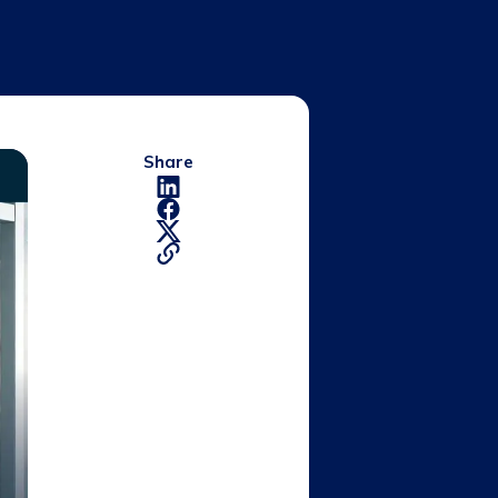
Share