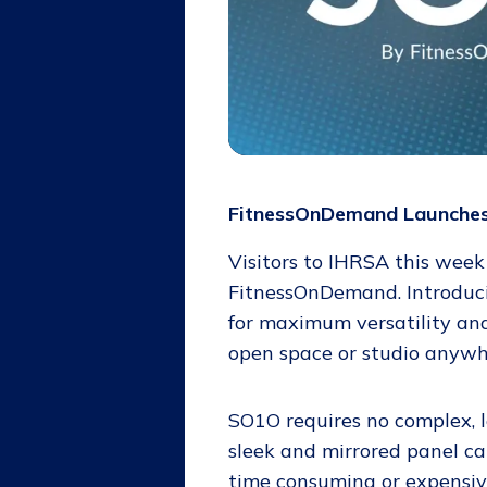
FitnessOnDemand Launches 
Visitors to IHRSA this week
FitnessOnDemand. Introdu
for maximum versatility and
open space or studio anywhe
SO1O requires no complex, le
sleek and mirrored panel ca
time consuming or expensive