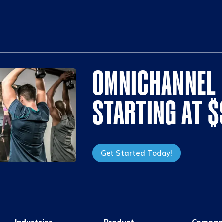
OMNICHANNEL 
STARTING AT 
Get Started Today!
Industries
Product
Compan