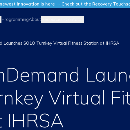
newest innovation is here → Check out the
Recovery Touchs
Resources
Contact
Programming
About
 Launches SO1O Turnkey Virtual Fitness Station at IHRSA
OnDemand Laun
nkey Virtual Fi
at IHRSA