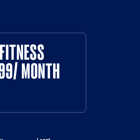
FITNESS
$99/ MONTH
y
Legal