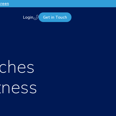
creen
Login
Get in Touch
Call us
ches
tness