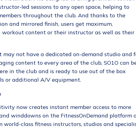
tructor-led sessions to any open space, helping to
members throughout the club. And thanks to the
tion and mirrored finish, users get maximum,
h workout content or their instructor as well as their
at may not have a dedicated on-demand studio and f
aging content to every area of the club, SO1O can b
e in the club and is ready to use out of the box
ls or additional A/V equipment.
tivity now creates instant member access to more
s and winddowns on the FitnessOnDemand platform 
 world-class fitness instructors, studios and speciali