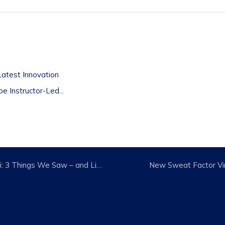
t
atest Innovation
 Instructor-Led...
IHRSA Bounces Back in Miami: 3 Things We Saw – and Liked
New Sweat Factor Vi