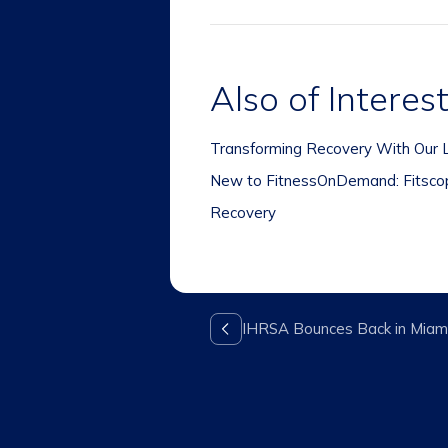
Also of Interes
Transforming Recovery With Our L
New to FitnessOnDemand: Fitscope
Recovery