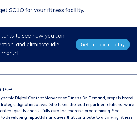
t SO1O for your fitness facility.
ultants to see how you can
ntion, and eliminate idle
Get in Touch Today
/ month!
hase
dynamic Digital Content Manager at Fitness On Demand, propels brand
strategic digital initiatives. She takes the lead in partner relations, while
ontent quality and skillfully curating exercise programming. She
to developing impactful narratives that contribute to a thriving fitness