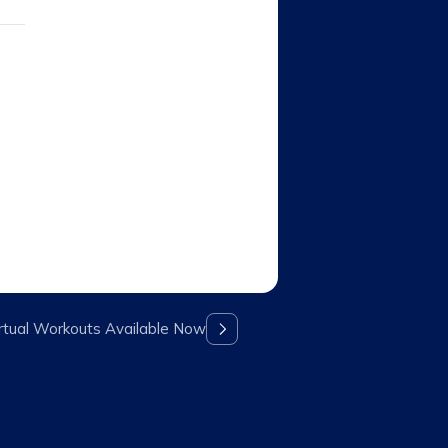
rtual Workouts Available Now