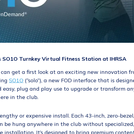
SO1O Turnkey Virtual Fitness Station at IHRSA
 can get a first look at an exciting new innovation f
cing
SO1O
(“solo”), a new FOD interface that is desig
 easy, plug and play use to upgrade or transform an
re in the club.
ngthy or expensive install. Each 43-inch, zero-bezel
n be hung anywhere in the club without specialized
 installation. It’s designed to bring premium content