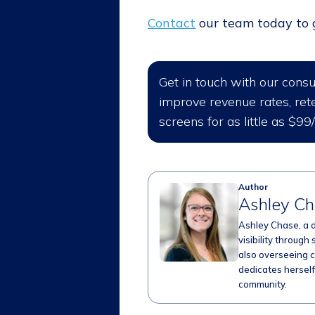
Contact
our team today to ge
Get in touch with our cons
improve revenue rates, rete
screens for as little as $99
Author
Ashley C
Ashley Chase, a 
visibility through 
also overseeing c
dedicates herself 
community.