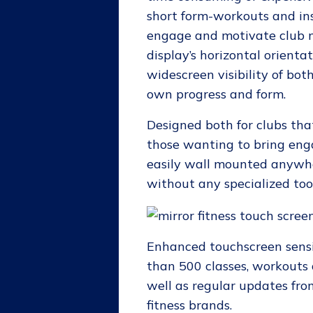
short form-workouts and ins
engage and motivate club 
display’s horizontal orienta
widescreen visibility of bot
own progress and form.
Designed both for clubs th
those wanting to bring eng
easily wall mounted anywher
without any specialized too
Enhanced touchscreen sensi
than 500 classes, workout
well as regular updates from
fitness brands.