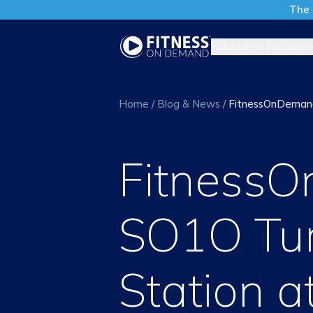
The 
Industries
Products
Home
/
Blog & News
/
FitnessOnDemand
Fitness
SO1O Tur
Station 