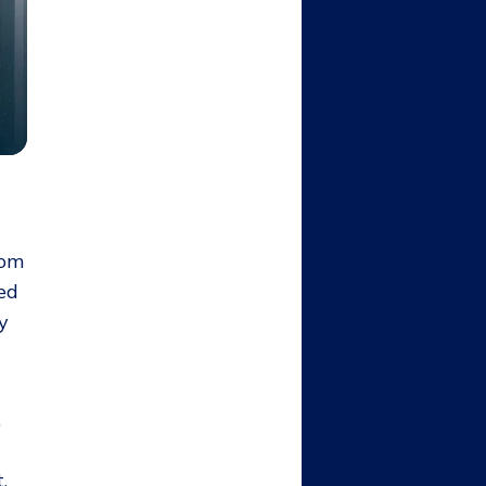
rom
ned
y
,
,
,