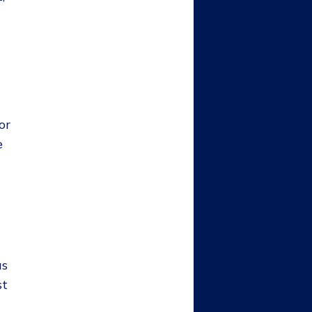
or
e
as
st