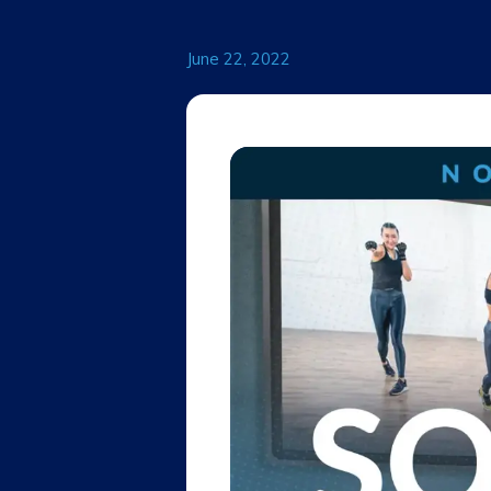
June 22, 2022