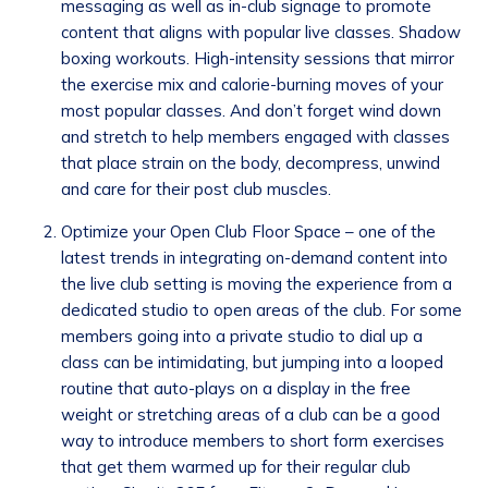
messaging as well as in-club signage to promote
content that aligns with popular live classes. Shadow
boxing workouts. High-intensity sessions that mirror
the exercise mix and calorie-burning moves of your
most popular classes. And don’t forget wind down
and stretch to help members engaged with classes
that place strain on the body, decompress, unwind
and care for their post club muscles.
Optimize your Open Club Floor Space – one of the
latest trends in integrating on-demand content into
the live club setting is moving the experience from a
dedicated studio to open areas of the club. For some
members going into a private studio to dial up a
class can be intimidating, but jumping into a looped
routine that auto-plays on a display in the free
weight or stretching areas of a club can be a good
way to introduce members to short form exercises
that get them warmed up for their regular club