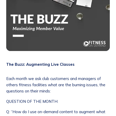
The Buzz: Augmenting Live Classes
Each month we ask club customers and managers of
others fitness facilities what are the burning issues, the
questions on their minds:
QUESTION OF THE MONTH:
Q: “How do I use on-demand content to augment what