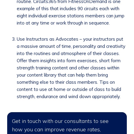
routine. Circuits365 from FitnessOnDemand is one
example of this that includes 90 circuits each with
eight individual exercise stations members can jump
into at any time or work through in sequence.
Use Instructors as Advocates – your instructors put
a massive amount of time, personality and creativity
into the routines and atmosphere of their classes.
Offer them insights into form exercises, short form
strength training content and other classes within
your content library that can help them bring
something else to their class members. Tips on
content to use at home or outside of class to build
strength, endurance and wind down appropriately.
Get in touch with our consultants to see
how you can improve revenue rates,