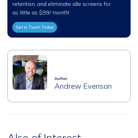
retention, and eliminate idle screens for
as little as $99/ month!
Get in Touch Today
Author
Andrew Evenson
Also of Interest