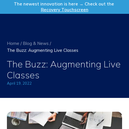
Get in Touch
The newest innovation is here → Check out the
Recovery Touchscreen
Home
/
Blog & News
/
The Buzz: Augmenting Live Classes
The Buzz: Augmenting Live
Classes
April 19, 2022