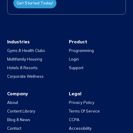
Get Started Today!
Industries
Product
Gyms & Health Clubs
Programming
Multifamily Housing
Login
Hotels & Resorts
Support
Corporate Wellness
Company
Legal
About
Privacy Policy
Content Library
Terms Of Service
Blog & News
CCPA
Contact
Accessibility