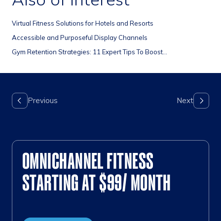
Virtual Fitness Solutions for Hotels and Resorts
Accessible and Purposeful Display Channels
Gym Retention Strategies: 11 Expert Tips To Boost...
OMNICHANNEL FITNESS
STARTING AT $99/ MONTH