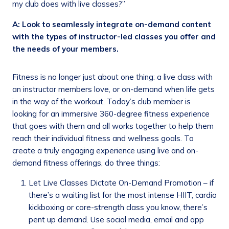
my club does with live classes?”
A: Look to seamlessly integrate on-demand content
with the types of instructor-led classes you offer and
the needs of your members.
Fitness is no longer just about one thing: a live class with
an instructor members love, or on-demand when life gets
in the way of the workout. Today’s club member is
looking for an immersive 360-degree fitness experience
that goes with them and all works together to help them
reach their individual fitness and wellness goals. To
create a truly engaging experience using live and on-
demand fitness offerings, do three things:
Let Live Classes Dictate On-Demand Promotion – if
there’s a waiting list for the most intense HIIT, cardio
kickboxing or core-strength class you know, there’s
pent up demand. Use social media, email and app