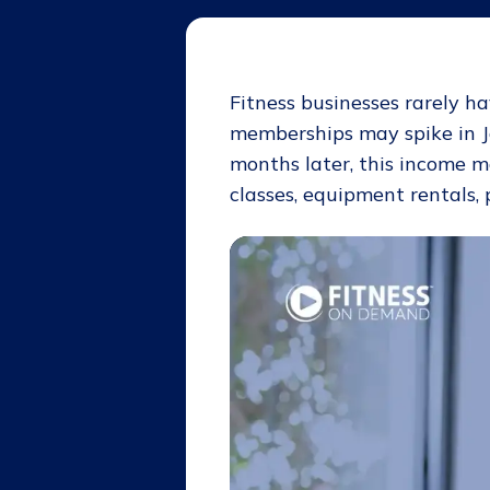
Fitness businesses rarely h
memberships may spike in J
months later, this income 
classes, equipment rentals, 