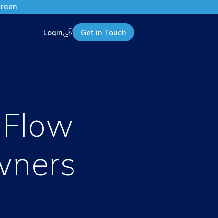
creen
Login
Get in Touch
Call us
 Flow
wners