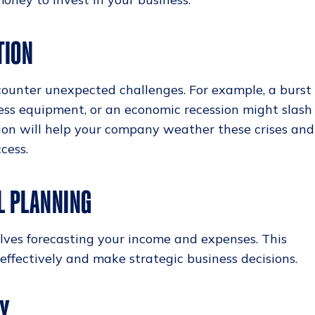
TION
counter unexpected challenges. For example, a burst
ness equipment, or an economic recession might slash
tion will help your company weather these crises and
cess.
L PLANNING
lves forecasting your income and expenses. This
ffectively and make strategic business decisions.
TY