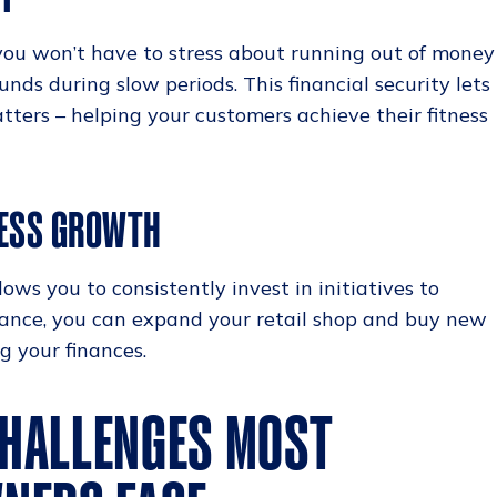
ou won’t have to stress about running out of money
unds during slow periods. This financial security lets
tters – helping your customers achieve their fitness
NESS GROWTH
ws you to consistently invest in initiatives to
stance, you can expand your retail shop and buy new
g your finances.
HALLENGES MOST