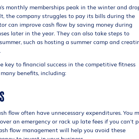
m’s monthly memberships peak in the winter and dro
lt, the company struggles to pay its bills during the
tor can improve cash flow by saving money during
es later in the year. They can also take steps to
 summer, such as hosting a summer camp and creati
.
e key to financial success in the competitive fitness
s many benefits, including:
ES
ash flow often have unnecessary expenditures. You 
cover an emergency or rack up late fees if you can’t 
 cash flow management will help you avoid these
oney to invest in your business.