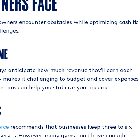
NERS FACE
owners encounter obstacles while optimizing cash fl
lenges:
ME
ays anticipate how much revenue they’ll earn each
y makes it challenging to budget and cover expenses
treams can help you stabilize your income.
S
erce
recommends that businesses keep three to six
eserves. However, many gyms don’t have enough