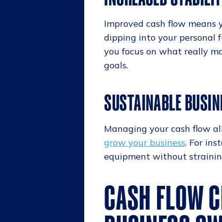
Improved cash flow means y
dipping into your personal f
you focus on what really ma
goals.
SUSTAINABLE BUSI
Managing your cash flow allo
grow your business
. For in
equipment without strainin
CASH FLOW C