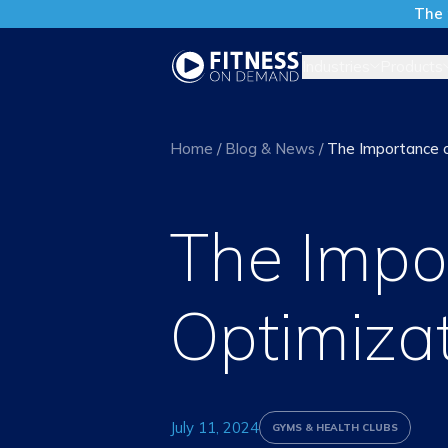
The 
Industries
Products
Home
/
Blog & News
/
The Importance 
The Impo
Optimiza
July 11, 2024
GYMS & HEALTH CLUBS