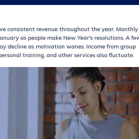
ave consistent revenue throughout the year. Monthly
anuary as people make New Year's resolutions. A fe
may decline as motivation wanes. Income from group
personal training, and other services also fluctuate.