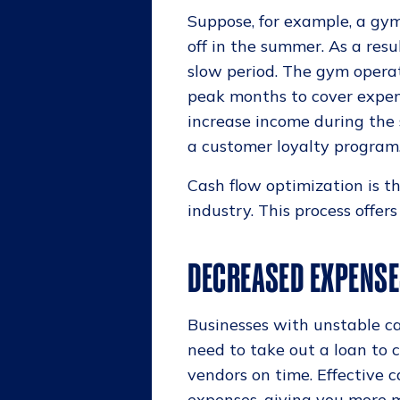
Suppose, for example, a gy
off in the summer. As a resu
slow period. The gym opera
peak months to cover expens
increase income during the
a customer loyalty program
Cash flow optimization is th
industry. This process offer
DECREASED EXPENS
Businesses with unstable c
need to take out a loan to 
vendors on time. Effective
expenses, giving you more m