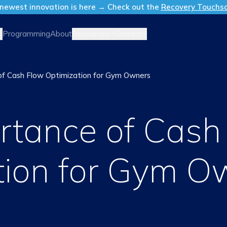
newest innovation is here → Check out the
Recovery Touchs
Resources
Contact
Programming
About
of Cash Flow Optimization for Gym Owners
rtance of Cash
tion for Gym O