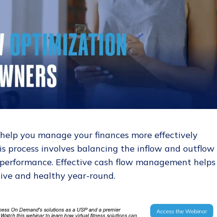
 help you manage your finances more effectively
is process involves balancing the inflow and outflow 
 performance. Effective cash flow management helps
tive and healthy year-round.