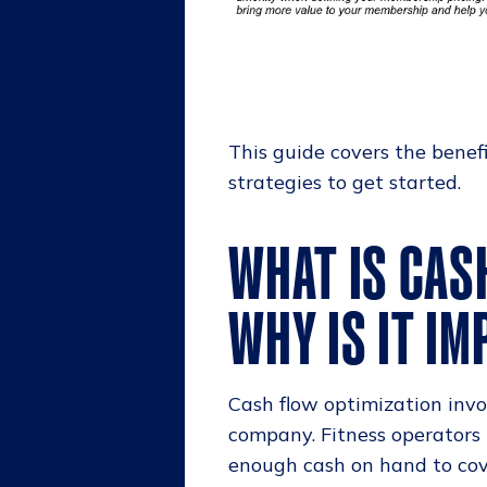
This guide covers the benef
strategies to get started.
WHAT IS CAS
WHY IS IT I
Cash flow optimization invo
company. Fitness operators
enough cash on hand to cove