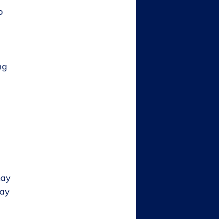
p
ng
may
pay