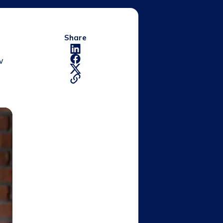
Share
w