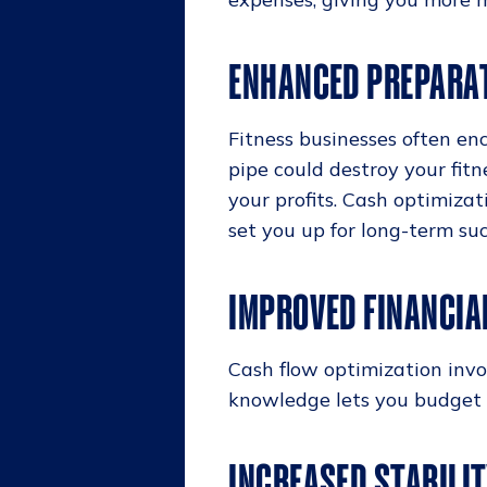
ENHANCED PREPARA
Fitness businesses often en
pipe could destroy your fit
your profits. Cash optimiza
set you up for long-term suc
IMPROVED FINANCIA
Cash flow optimization invo
knowledge lets you budget e
INCREASED STABILI