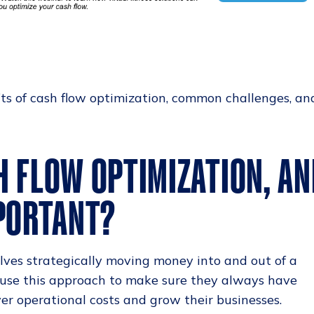
its of cash flow optimization, common challenges, an
H FLOW OPTIMIZATION, AN
MPORTANT?
lves strategically moving money into and out of a
 use this approach to make sure they always have
r operational costs and grow their businesses.