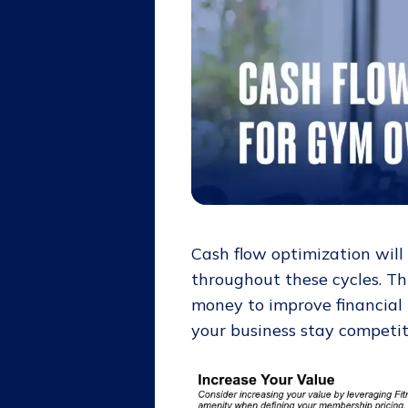
Cash flow optimization will
throughout these cycles. Th
money to improve financial
your business stay competi