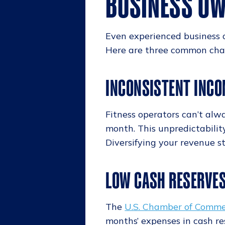
BUSINESS OW
Even experienced business 
Here are three common chal
INCONSISTENT INCO
Fitness operators can’t alw
month. This unpredictabilit
Diversifying your revenue s
LOW CASH RESERVE
The
U.S. Chamber of Comm
months’ expenses in cash r