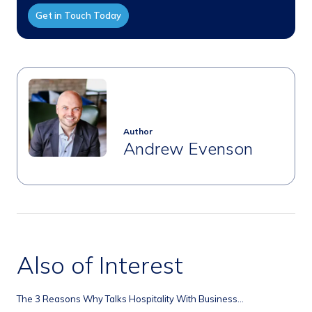
Get in Touch Today
Author
Andrew Evenson
Also of Interest
The 3 Reasons Why Talks Hospitality With Business...