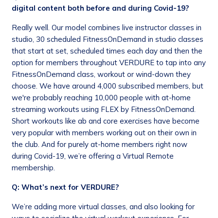
digital content both before and during Covid-19?
Really well. Our model combines live instructor classes in
studio, 30 scheduled FitnessOnDemand in studio classes
that start at set, scheduled times each day and then the
option for members throughout VERDURE to tap into any
FitnessOnDemand class, workout or wind-down they
choose. We have around 4,000 subscribed members, but
we're probably reaching 10,000 people with at-home
streaming workouts using FLEX by FitnessOnDemand.
Short workouts like ab and core exercises have become
very popular with members working out on their own in
the club. And for purely at-home members right now
during Covid-19, we’re offering a Virtual Remote
membership.
Q: What’s next for VERDURE?
We’re adding more virtual classes, and also looking for