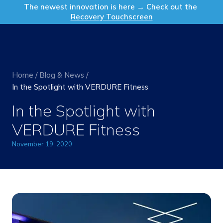
Get in Touch
The newest innovation is here → Check out the
Recovery Touchscreen
Home
/
Blog & News
/
In the Spotlight with VERDURE Fitness
In the Spotlight with
VERDURE Fitness
November 19, 2020