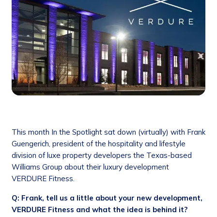
This month In the Spotlight sat down (virtually) with Frank
Guengerich, president of the hospitality and lifestyle
division of luxe property developers the Texas-based
Williams Group about their luxury development
VERDURE Fitness.
Q: Frank, tell us a little about your new development,
VERDURE Fitness and what the idea is behind it?