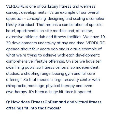
VERDURE is one of our luxury fitness and wellness
concept developments. It's an example of our overall
approach – concepting, designing and scaling a complex
lifestyle product. That means a combination of upscale
hotel, apartments, on-site medical and, of course,
extensive athletic club and fitness facilities. We have 10-
20 developments underway at any one time. VERDURE
opened about four years ago and is a true example of
what we’re trying to achieve with each development:
comprehensive lifestyle offerings. On site we have ten
swimming pools, six fitness centers, six independent
studios, a shooting range, boxing gym and full care
offerings. So that means a large recovery center with
chiropractic, massage, physical therapy and even
cryotherapy. It’s been a huge hit since it opened.
Q: How does FitnessOnDemand and virtual fitness
offerings fit into that model?