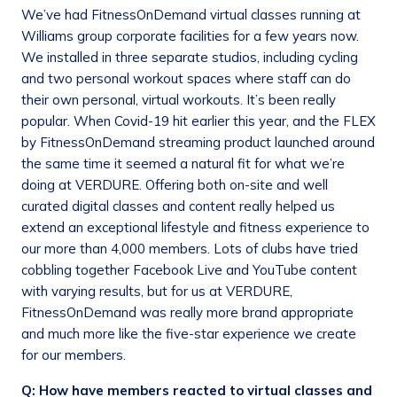
We’ve had FitnessOnDemand virtual classes running at
Williams group corporate facilities for a few years now.
We installed in three separate studios, including cycling
and two personal workout spaces where staff can do
their own personal, virtual workouts. It’s been really
popular. When Covid-19 hit earlier this year, and the FLEX
by FitnessOnDemand streaming product launched around
the same time it seemed a natural fit for what we’re
doing at VERDURE. Offering both on-site and well
curated digital classes and content really helped us
extend an exceptional lifestyle and fitness experience to
our more than 4,000 members. Lots of clubs have tried
cobbling together Facebook Live and YouTube content
with varying results, but for us at VERDURE,
FitnessOnDemand was really more brand appropriate
and much more like the five-star experience we create
for our members.
Q: How have members reacted to virtual classes and