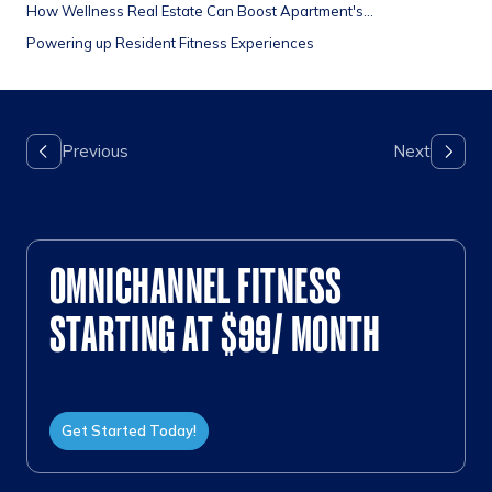
How Wellness Real Estate Can Boost Apartment's...
Powering up Resident Fitness Experiences
OMNICHANNEL FITNESS
STARTING AT $99/ MONTH
Get Started Today!