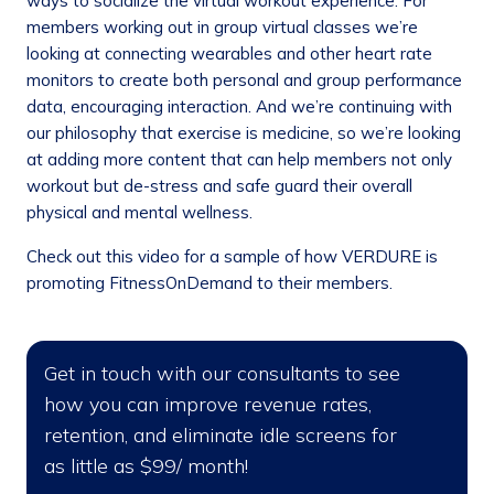
ways to socialize the virtual workout experience. For
members working out in group virtual classes we’re
looking at connecting wearables and other heart rate
monitors to create both personal and group performance
data, encouraging interaction. And we’re continuing with
our philosophy that exercise is medicine, so we’re looking
at adding more content that can help members not only
workout but de-stress and safe guard their overall
physical and mental wellness.
Check out this video for a sample of how VERDURE is
promoting FitnessOnDemand to their members.
Get in touch with our consultants to see
how you can improve revenue rates,
retention, and eliminate idle screens for
as little as $99/ month!