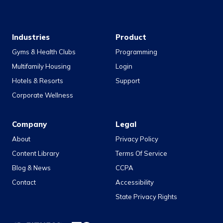
Industries
Product
Gyms & Health Clubs
Programming
Multifamily Housing
Login
Hotels & Resorts
Support
Corporate Wellness
Company
Legal
About
Privacy Policy
Content Library
Terms Of Service
Blog & News
CCPA
Contact
Accessibility
State Privacy Rights