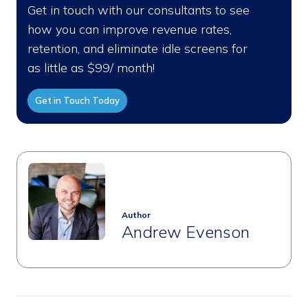
Get in touch with our consultants to see
how you can improve revenue rates,
retention, and eliminate idle screens for
as little as $99/ month!
Get in Touch Today
Author
Andrew Evenson