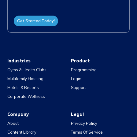
Get Started Today!
Industries
Product
Gyms & Health Clubs
Programming
Multifamily Housing
Login
Hotels & Resorts
Support
Corporate Wellness
Company
Legal
About
Privacy Policy
Content Library
Terms Of Service