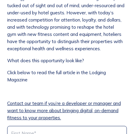
tucked out of sight and out of mind, under-resourced and
under-used by hotel guests. However, with today’s
increased competition for attention, loyalty, and dollars,
and with technology promising to reshape the hotel
gym with new fitness content and equipment, hoteliers
have the opportunity to distinguish their properties with
exceptional health and wellness experiences.
What does this opportunity look like?
Click below to read the full article in the Lodging
Magazine
Contact our team if you’re a developer or manager and
want to know more about bringing digital, on-demand
fitness to your properties.