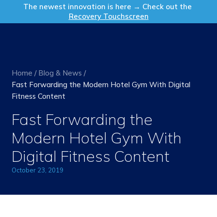
Get in Touch
The newest innovation is here → Check out the
Recovery Touchscreen
Home
/
Blog & News
/
Fast Forwarding the Modern Hotel Gym With Digital
Fitness Content
Fast Forwarding the
Modern Hotel Gym With
Digital Fitness Content
October 23, 2019