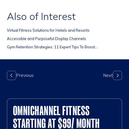
Also of Interest
Virtual Fitness Solutions for Hotels and Resorts
Accessible and Purposeful Display Channels
Gym Retention Strategies: 11 Expert Tips To Boost...
OMNICHANNEL FITNESS
STARTING AT $99/ MONTH