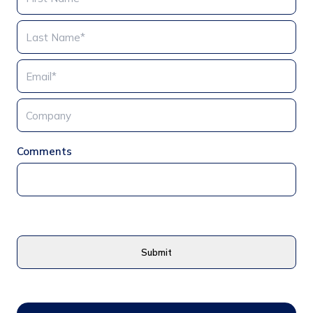
Comments