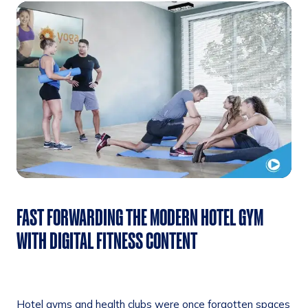
FAST FORWARDING THE MODERN HOTEL GYM
WITH DIGITAL FITNESS CONTENT
Hotel gyms and health clubs were once forgotten spaces