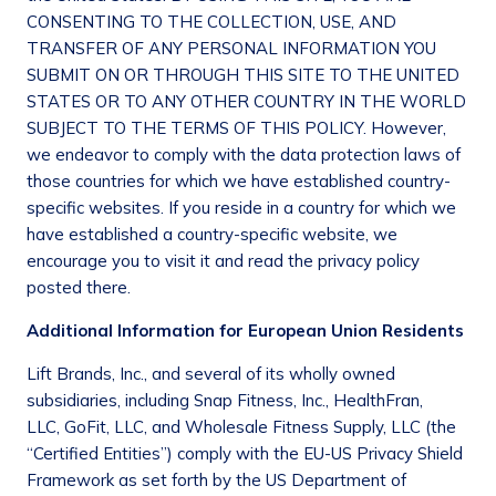
CONSENTING TO THE COLLECTION, USE, AND
TRANSFER OF ANY PERSONAL INFORMATION YOU
SUBMIT ON OR THROUGH THIS SITE TO THE UNITED
STATES OR TO ANY OTHER COUNTRY IN THE WORLD
SUBJECT TO THE TERMS OF THIS POLICY. However,
we endeavor to comply with the data protection laws of
those countries for which we have established country-
specific websites. If you reside in a country for which we
have established a country-specific website, we
encourage you to visit it and read the privacy policy
posted there.
Additional Information for European Union Residents
Lift Brands, Inc., and several of its wholly owned
subsidiaries, including Snap Fitness, Inc., HealthFran,
LLC, GoFit, LLC, and Wholesale Fitness Supply, LLC (the
“Certified Entities”) comply with the EU-US Privacy Shield
Framework as set forth by the US Department of