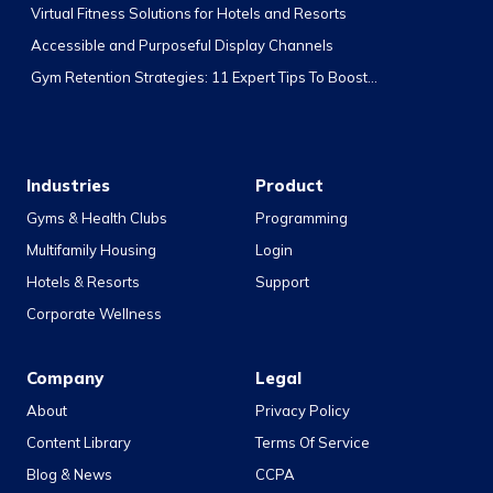
Virtual Fitness Solutions for Hotels and Resorts
Accessible and Purposeful Display Channels
Gym Retention Strategies: 11 Expert Tips To Boost...
Industries
Product
Gyms & Health Clubs
Programming
Multifamily Housing
Login
Hotels & Resorts
Support
Corporate Wellness
Company
Legal
About
Privacy Policy
Content Library
Terms Of Service
Blog & News
CCPA