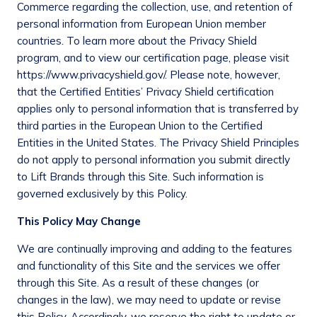
Commerce regarding the collection, use, and retention of
personal information from European Union member
countries. To learn more about the Privacy Shield
program, and to view our certification page, please visit
https://www.privacyshield.gov/. Please note, however,
that the Certified Entities’ Privacy Shield certification
applies only to personal information that is transferred by
third parties in the European Union to the Certified
Entities in the United States. The Privacy Shield Principles
do not apply to personal information you submit directly
to Lift Brands through this Site. Such information is
governed exclusively by this Policy.
This Policy May Change
We are continually improving and adding to the features
and functionality of this Site and the services we offer
through this Site. As a result of these changes (or
changes in the law), we may need to update or revise
this Policy. Accordingly, we reserve the right to update or