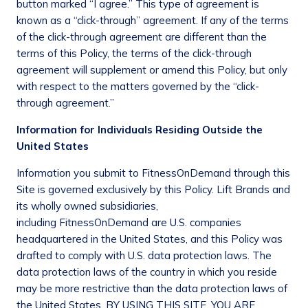
button marked “I agree.” This type of agreement is
known as a “click-through” agreement. If any of the terms
of the click-through agreement are different than the
terms of this Policy, the terms of the click-through
agreement will supplement or amend this Policy, but only
with respect to the matters governed by the “click-
through agreement.”
Information for Individuals Residing Outside the
United States
Information you submit to FitnessOnDemand through this
Site is governed exclusively by this Policy. Lift Brands and
its wholly owned subsidiaries,
including FitnessOnDemand are U.S. companies
headquartered in the United States, and this Policy was
drafted to comply with U.S. data protection laws. The
data protection laws of the country in which you reside
may be more restrictive than the data protection laws of
the United States. BY USING THIS SITE, YOU ARE