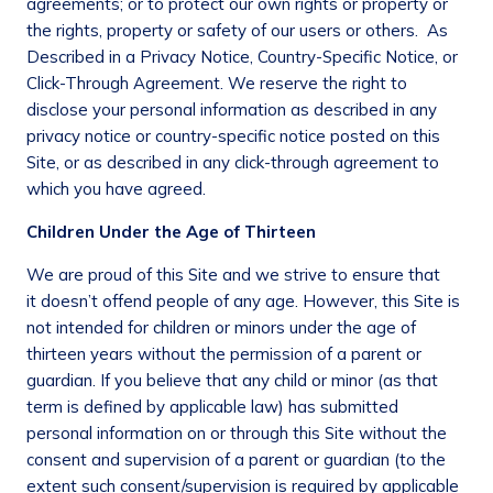
agreements; or to protect our own rights or property or
the rights, property or safety of our users or others.
As
Described in a Privacy Notice, Country-Specific Notice, or
Click-Through Agreement
. We reserve the right to
disclose your personal information as described in any
privacy notice or country-specific notice posted on this
Site, or as described in any click-through agreement to
which you have agreed.
Children Under the Age of Thirteen
We are proud of this Site and we strive to ensure that
it doesn’t offend people of any age. However, this Site is
not intended for children or minors under the age of
thirteen years without the permission of a parent or
guardian. If you believe that any child or minor (as that
term is defined by applicable law) has submitted
personal information on or through this Site without the
consent and supervision of a parent or guardian (to the
extent such consent/supervision is required by applicable