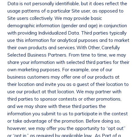
Data is not personally identifiable, but it does reflect the
usage patterns of a particular Site user, as opposed to
Site users collectively. We may provide basic
demographic information (gender and age) in conjunction
with providing Individualized Data. Third parties typically
use this information for analytical purposes and to market
their own products and services.
With Other
,
Carefully
Selected Business Partners
. From time to time, we may
share your information with selected third parties for their
own marketing purposes. For example, one of our
business customers may offer one of our products at
their location and invite you as a guest of their location to
use our product at that location. We may partner with
third parties to sponsor contests or other promotions,
and we may share with these third parties the
information you submit to us to participate in the contest
or take advantage of the promotion. Before doing so,
however, we may offer you the opportunity to “opt out”
or “opt in,” as required by applicable law.
As Part of a