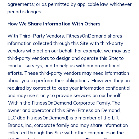
agreements; or as permitted by applicable law, whichever
period is longest.
How We Share Information With Others
With Third–Party Vendors
. FitnessOnDemand shares
information collected through this Site with third-party
vendors who act on our behalf. For example, we may use
third-party vendors to design and operate this Site; to
conduct surveys; and to help us with our promotional
efforts. These third-party vendors may need information
about you to perform their obligations. However, they are
required by contract to keep your information confidential
and may use it only to provide services on our behalf.
Within the F
itness
O
n
D
emand
Corporate Family.
The
owner and operator of this Site (Fitness on Demand,
LLC dba FitnessOnDemand) is a member of the Lift
Brands, Inc., corporate family and may share information
collected through this Site with other companies in the