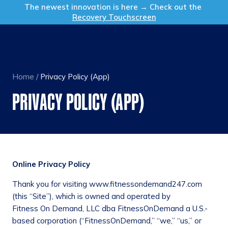
Get in Touch
The newest innovation is here → Check out the
Recovery Touchscreen
Home
/
Privacy Policy (App)
PRIVACY POLICY (APP)
Online Privacy Policy
Thank you for visiting www.fitnessondemand247.com
(this “Site”), which is owned and operated by
Fitness On Demand, LLC dba FitnessOnDemand a U.S.-
based corporation (“FitnessOnDemand,” “we,” “us,” or