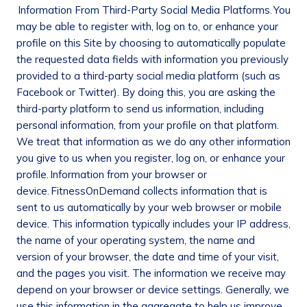
Information From Third-Party Social Media Platforms.
You
may be able to register with, log on to, or enhance your
profile on this Site by choosing to automatically populate
the requested data fields with information you previously
provided to a third-party social media platform (such as
Facebook or Twitter). By doing this, you are asking the
third-party platform to send us information, including
personal information, from your profile on that platform.
We treat that information as we do any other information
you give to us when you register, log on, or enhance your
profile.
Information from your browser or
device.
FitnessOnDemand collects information that is
sent to us automatically by your web browser or mobile
device. This information typically includes your IP address,
the name of your operating system, the name and
version of your browser, the date and time of your visit,
and the pages you visit. The information we receive may
depend on your browser or device settings. Generally, we
use this information in the aggregate to help us improve