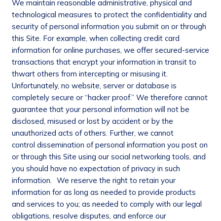
We maintain reasonable administrative, physical and
technological measures to protect the confidentiality and
security of personal information you submit on or through
this Site. For example, when collecting credit card
information for online purchases, we offer secured-service
transactions that encrypt your information in transit to
thwart others from intercepting or misusing it.
Unfortunately, no website, server or database is
completely secure or “hacker proof.” We therefore cannot
guarantee that your personal information will not be
disclosed, misused or lost by accident or by the
unauthorized acts of others. Further, we cannot
control dissemination of personal information you post on
or through this Site using our social networking tools, and
you should have no expectation of privacy in such
information. We reserve the right to retain your
information for as long as needed to provide products
and services to you; as needed to comply with our legal
obligations, resolve disputes, and enforce our