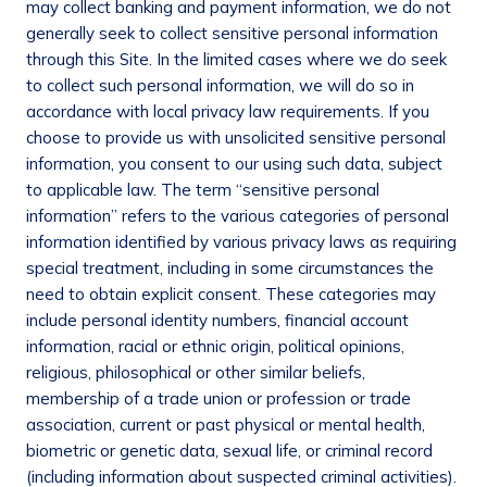
may collect banking and payment information, we do not
generally seek to collect sensitive personal information
through this Site. In the limited cases where we do seek
to collect such personal information, we will do so in
accordance with local privacy law requirements. If you
choose to provide us with unsolicited sensitive personal
information, you consent to our using such data, subject
to applicable law. The term “sensitive personal
information” refers to the various categories of personal
information identified by various privacy laws as requiring
special treatment, including in some circumstances the
need to obtain explicit consent. These categories may
include personal identity numbers, financial account
information, racial or ethnic origin, political opinions,
religious, philosophical or other similar beliefs,
membership of a trade union or profession or trade
association, current or past physical or mental health,
biometric or genetic data, sexual life, or criminal record
(including information about suspected criminal activities).