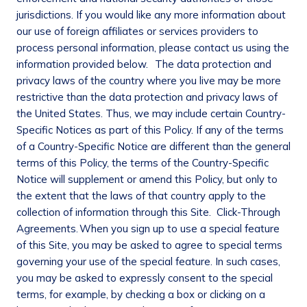
jurisdictions. If you would like any more information about
our use of foreign affiliates or services providers to
process personal information, please contact us using the
information provided below. The data protection and
privacy laws of the country where you live may be more
restrictive than the data protection and privacy laws of
the United States. Thus, we may include certain Country-
Specific Notices as part of this Policy. If any of the terms
of a Country-Specific Notice are different than the general
terms of this Policy, the terms of the Country-Specific
Notice will supplement or amend this Policy, but only to
the extent that the laws of that country apply to the
collection of information through this Site.
Click-Through
Agreements.
When you sign up to use a special feature
of this Site, you may be asked to agree to special terms
governing your use of the special feature. In such cases,
you may be asked to expressly consent to the special
terms, for example, by checking a box or clicking on a