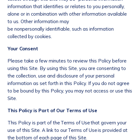
information that identifies or relates to you personally,
alone or in combination with other information available
to us. Other information may
be nonpersonally identifiable, such as information
collected by cookies.
Your Consent
Please take a few minutes to review this Policy before
using this Site. By using this Site, you are consenting to
the collection, use and disclosure of your personal
information as set forth in this Policy. If you do not agree
to be bound by this Policy, you may not access or use this
Site.
This Policy is Part of Our Terms of Use
This Policy is part of the Terms of Use that govern your
use of this Site. A link to our Terms of Use is provided at
the bottom of each page of this Site.