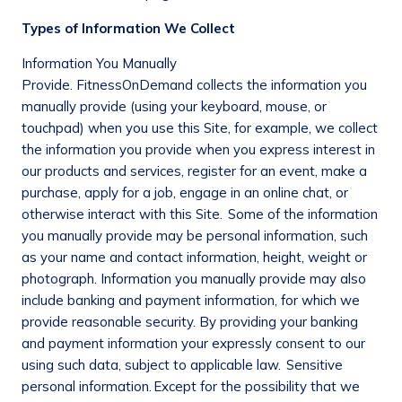
Types of Information We Collect
Information You Manually
Provide
. FitnessOnDemand collects the information you
manually provide (using your keyboard, mouse, or
touchpad) when you use this Site, for example, we collect
the information you provide when you express interest in
our products and services, register for an event, make a
purchase, apply for a job, engage in an online chat, or
otherwise interact with this Site. Some of the information
you manually provide may be personal information, such
as your name and contact information, height, weight or
photograph. Information you manually provide may also
include banking and payment information, for which we
provide reasonable security. By providing your banking
and payment information your expressly consent to our
using such data, subject to applicable law.
Sensitive
personal information.
Except for the possibility that we