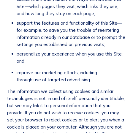
Site—which pages they visit, which links they use,
and how long they stay on each page;
support the features and functionality of this Site—
for example, to save you the trouble of reentering
information already in our database or to prompt the
settings you established on previous visits;
personalize your experience when you use this Site;
and
improve our marketing efforts, including
through use of targeted advertising.
The information we collect using cookies and similar
technologies is not, in and of itself, personally identifiable,
but we may link it to personal information that you
provide. If you do not wish to receive cookies, you may
set your browser to reject cookies or to alert you when a
cookie is placed on your computer. Although you are not