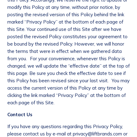
modify this Policy at any time, without prior notice, by
posting the revised version of this Policy behind the link
marked “Privacy Policy” at the bottom of each page of
this Site. Your continued use of this Site after we have
posted the revised Policy constitutes your agreement to
be bound by the revised Policy. However, we will honor
the terms that were in effect when we gathered data
from you. For your convenience, whenever this Policy is
changed, we will update the “effective date” at the top of
this page. Be sure you check the effective date to see if
this Policy has been revised since your last visit. You may
access the current version of this Policy at any time by
clicking the link marked “Privacy Policy” at the bottom of
each page of this Site.
Contact Us
If you have any questions regarding this Privacy Policy,
please contact us by e-mail at privacy@liftbrands.com or