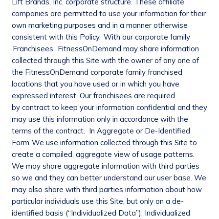
Lift Brands, Inc. corporate structure. These affiliate
companies are permitted to use your information for their
own marketing purposes and in a manner otherwise
consistent with this Policy.
With our corporate
family
Franchisees
. FitnessOnDemand may share information
collected through this Site with the owner of any one of
the FitnessOnDemand corporate family franchised
locations that you have used or in which you have
expressed interest. Our franchisees are required
by contract to keep your information confidential and they
may use this information only in accordance with the
terms of the contract.
In Aggregate or De-Identified
Form.
We use information collected through this Site to
create a compiled, aggregate view of usage patterns.
We may share aggregate information with third parties
so we and they can better understand our user base. We
may also share with third parties information about how
particular individuals use this Site, but only on a de-
identified basis (“Individualized Data”). Individualized