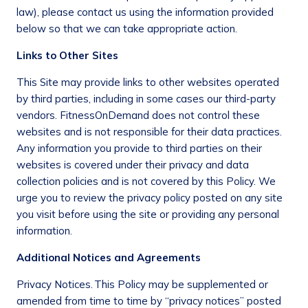
law), please contact us using the information provided
below so that we can take appropriate action.
Links to Other Sites
This Site may provide links to other websites operated
by third parties, including in some cases our third-party
vendors. FitnessOnDemand does not control these
websites and is not responsible for their data practices.
Any information you provide to third parties on their
websites is covered under their privacy and data
collection policies and is not covered by this Policy. We
urge you to review the privacy policy posted on any site
you visit before using the site or providing any personal
information.
Additional Notices and Agreements
Privacy Notices.
This Policy may be supplemented or
amended from time to time by “privacy notices” posted