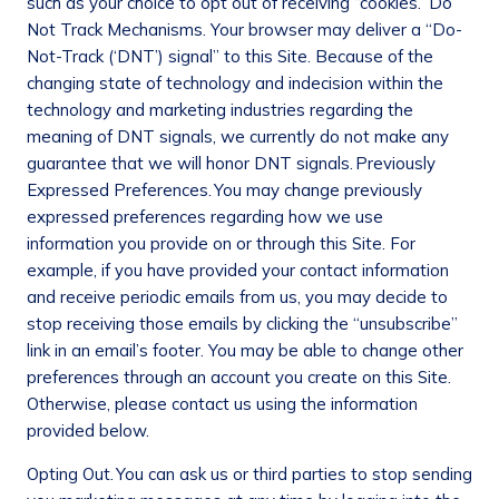
such as your choice to opt out of receiving “cookies.”
Do
Not Track Mechanisms
. Your browser may deliver a “Do-
Not-Track (‘DNT’) signal” to this Site. Because of the
changing state of technology and indecision within the
technology and marketing industries regarding the
meaning of DNT signals, we currently do not make any
guarantee that we will honor DNT signals.
Previously
Expressed Preferences.
You may change previously
expressed preferences regarding how we use
information you provide on or through this Site. For
example, if you have provided your contact information
and receive periodic emails from us, you may decide to
stop receiving those emails by clicking the “unsubscribe”
link in an email’s footer. You may be able to change other
preferences through an account you create on this Site.
Otherwise, please contact us using the information
provided below.
Opting Out.
You can ask us or third parties to stop sending