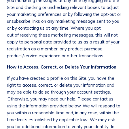
you marketing messages at any time by logging into the
Site and checking or unchecking relevant boxes to adjust
your marketing preferences or by following the opt-out or
unsubscribe links on any marketing message sent to you
or by contacting us at any time. Where you opt
out of receiving these marketing messages, this will not
apply to personal data provided to us as a result of your
registration as a member, any product purchase,
product/service experience or other transactions.
How to Access, Correct, or Delete Your Information
If you have created a profile on this Site, you have the
right to access, correct, or delete your information and
may be able to do so through your account settings.
Otherwise, you may need our help. Please contact us
using the information provided below. We will respond to
you within a reasonable time and, in any case, within the
time limits established by applicable law. We may ask
you for additional information to verify your identity. In