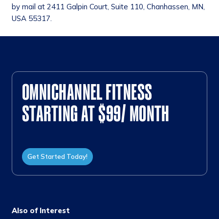
by mail at 2411 Galpin Court, Suite 110, Chanhassen, MN,
USA 55317.
OMNICHANNEL FITNESS
STARTING AT $99/ MONTH
Get Started Today!
Also of Interest