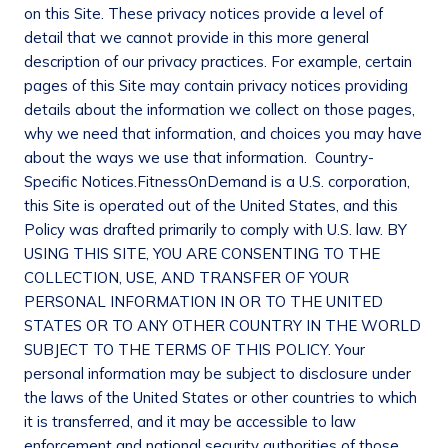
on this Site. These privacy notices provide a level of
detail that we cannot provide in this more general
description of our privacy practices. For example, certain
pages of this Site may contain privacy notices providing
details about the information we collect on those pages,
why we need that information, and choices you may have
about the ways we use that information.
Country-
Specific
Notices.
FitnessOnDemand is a U.S. corporation,
this Site is operated out of the United States, and this
Policy was drafted primarily to comply with U.S. law. BY
USING THIS SITE, YOU ARE CONSENTING TO THE
COLLECTION, USE, AND TRANSFER OF YOUR
PERSONAL INFORMATION IN OR TO THE UNITED
STATES OR TO ANY OTHER COUNTRY IN THE WORLD
SUBJECT TO THE TERMS OF THIS POLICY. Your
personal information may be subject to disclosure under
the laws of the United States or other countries to which
it is transferred, and it may be accessible to law
enforcement and national security authorities of those