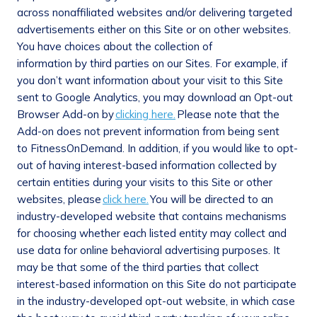
across nonaffiliated websites and/or delivering targeted
advertisements either on this Site or on other websites.
You have choices about the collection of
information by third parties on our Sites. For example, if
you don’t want information about your visit to this Site
sent to Google Analytics, you may download an Opt-out
Browser Add-on by
clicking here.
Please note that the
Add-on does not prevent information from being sent
to FitnessOnDemand. In addition, if you would like to opt-
out of having interest-based information collected by
certain entities during your visits to this Site or other
websites, please
click here.
You will be directed to an
industry-developed website that contains mechanisms
for choosing whether each listed entity may collect and
use data for online behavioral advertising purposes. It
may be that some of the third parties that collect
interest-based information on this Site do not participate
in the industry-developed opt-out website, in which case