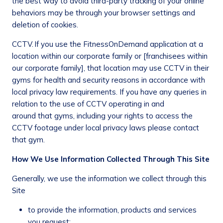
the best way to avoid third-party tracking of your online
behaviors may be through your browser settings and
deletion of cookies.
CCTV.
If you use the FitnessOnDemand application at a
location within our corporate family or [franchisees within
our corporate family], that location may use CCTV in their
gyms for health and security reasons in accordance with
local privacy law requirements. If you have any queries in
relation to the use of CCTV operating in and
around that gyms, including your rights to access the
CCTV footage under local privacy laws please contact
that gym.
How We Use Information Collected Through This Site
Generally, we use the information we collect through this
Site
to provide the information, products and services
you request;