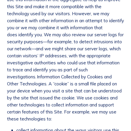
this Site and make it more compatible with the
technology used by our visitors. However, we may
combine it with other information in an attempt to identify
you or we may combine it with information that
does identify you. We may also review our server logs for
security purposes—for example, to detect intrusions into
our network—and we might share our server logs, which
contain visitors’ IP addresses, with the appropriate
investigative authorities who could use that information
to trace and identify you as part of such
investigations.
Information Collected by Cookies and
Other Technologies
. A “cookie” is a small file placed on
your device when you visit a site that can be understood
by the site that issued the cookie. We use cookies and
other technologies to collect information and support
certain features of this Site. For example, we may use
these technologies to:
collect information about the ways visitors use this