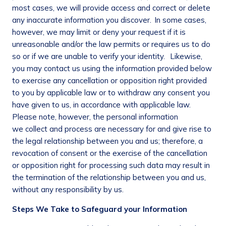
most cases, we will provide access and correct or delete
any inaccurate information you discover. In some cases,
however, we may limit or deny your request if it is
unreasonable and/or the law permits or requires us to do
so or if we are unable to verify your identity. Likewise,
you may contact us using the information provided below
to exercise any cancellation or opposition right provided
to you by applicable law or to withdraw any consent you
have given to us, in accordance with applicable law.
Please note, however, the personal information
we collect and process are necessary for and give rise to
the legal relationship between you and us; therefore, a
revocation of consent or the exercise of the cancellation
or opposition right for processing such data may result in
the termination of the relationship between you and us,
without any responsibility by us.
Steps We Take to Safeguard your Information