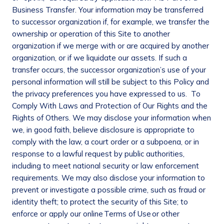
Business Transfer
. Your information may be transferred
to successor organization if, for example, we transfer the
ownership or operation of this Site to another
organization if we merge with or are acquired by another
organization, or if we liquidate our assets. If such a
transfer occurs, the successor organization’s use of your
personal information will still be subject to this Policy and
the privacy preferences you have expressed to us.
To
Comply With Laws and Protection of Our Rights and the
Rights of Others
. We may disclose your information when
we, in good faith, believe disclosure is appropriate to
comply with the law, a court order or a subpoena, or in
response to a lawful request by public authorities,
including to meet national security or law enforcement
requirements. We may also disclose your information to
prevent or investigate a possible crime, such as fraud or
identity theft; to protect the security of this Site; to
enforce or apply our online Terms of Use or other