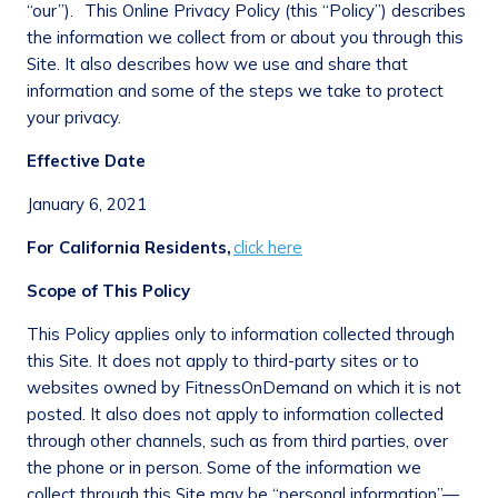
“our”). This Online Privacy Policy (this “Policy”) describes
the information we collect from or about you through this
Site. It also describes how we use and share that
information and some of the steps we take to protect
your privacy.
Effective Date
January 6, 2021
For California Residents,
click here
Scope of This Policy
This Policy applies only to information collected through
this Site. It does not apply to third-party sites or to
websites owned by FitnessOnDemand on which it is not
posted. It also does not apply to information collected
through other channels, such as from third parties, over
the phone or in person. Some of the information we
collect through this Site may be “personal information”—