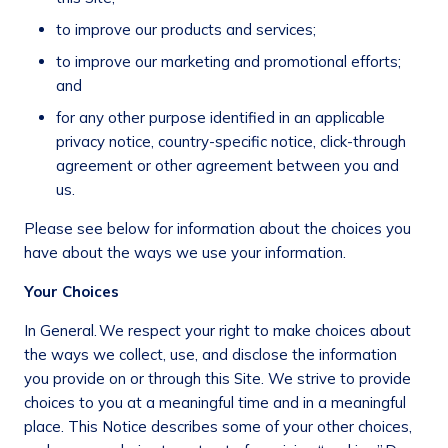
to improve our products and services;
to improve our marketing and promotional efforts;
and
for any other purpose identified in an applicable
privacy notice, country-specific notice, click-through
agreement or other agreement between you and
us.
Please see below for information about the choices you
have about the ways we use your information.
Your Choices
In General.
We respect your right to make choices about
the ways we collect, use, and disclose the information
you provide on or through this Site. We strive to provide
choices to you at a meaningful time and in a meaningful
place. This Notice describes some of your other choices,