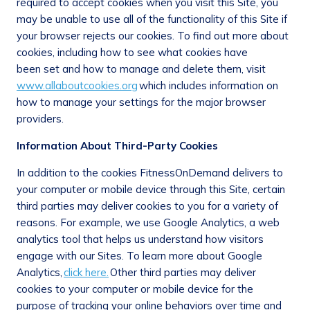
required to accept cookies when you visit this Site, you
may be unable to use all of the functionality of this Site if
your browser rejects our cookies. To find out more about
cookies, including how to see what cookies have
been set and how to manage and delete them, visit
www.allaboutcookies.org
which includes information on
how to manage your settings for the major browser
providers.
Information About Third-Party Cookies
In addition to the cookies FitnessOnDemand delivers to
your computer or mobile device through this Site, certain
third parties may deliver cookies to you for a variety of
reasons. For example, we use Google Analytics, a web
analytics tool that helps us understand how visitors
engage with our Sites. To learn more about Google
Analytics,
click here.
Other third parties may deliver
cookies to your computer or mobile device for the
purpose of tracking your online behaviors over time and