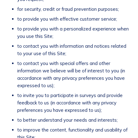
for security, credit or fraud prevention purposes;
to provide you with effective customer service;
to provide you with a personalized experience when
you use this Site;
to contact you with information and notices related
to your use of this Site;
to contact you with special offers and other
information we believe will be of interest to you (in
accordance with any privacy preferences you have
expressed to us);
to invite you to participate in surveys and provide
feedback to us (in accordance with any privacy
preferences you have expressed to us);
to better understand your needs and interests;
to improve the content, functionality and usability of
this Site;