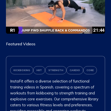
Featured Videos
KICKBOXING
HIIT
STRENGTH
CARDIO
CORE
InstaFit offers a diverse selection of functional
training videos in Spanish, covering a spectrum of
workouts from kickboxing to strength training and
explosive core exercises. Our comprehensive library
caters to various fitness levels and preferences,
providing accessible and engaging workouts