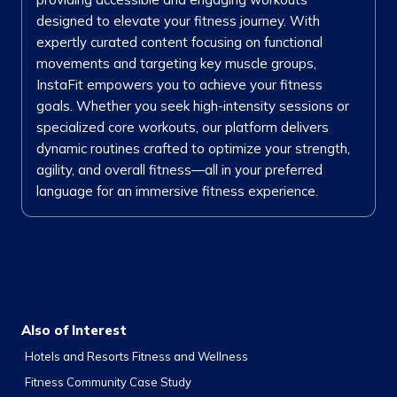
designed to elevate your fitness journey. With
expertly curated content focusing on functional
movements and targeting key muscle groups,
InstaFit empowers you to achieve your fitness
goals. Whether you seek high-intensity sessions or
specialized core workouts, our platform delivers
dynamic routines crafted to optimize your strength,
agility, and overall fitness—all in your preferred
language for an immersive fitness experience.
Also of Interest
Hotels and Resorts Fitness and Wellness
Fitness Community Case Study