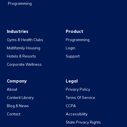
Programming
Industries
Product
Gyms & Health Clubs
Programming
Multifamily Housing
Login
Hotels & Resorts
Support
Corporate Wellness
Company
Legal
About
Privacy Policy
Content Library
Terms Of Service
Blog & News
CCPA
Contact
Accessibility
State Privacy Rights