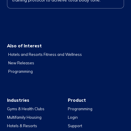
Also of Interest
Hotels and Resorts Fitness and Wellness
New Releases
Programming
Industries
Product
Gyms & Health Clubs
Programming
Multifamily Housing
Login
Hotels & Resorts
Support