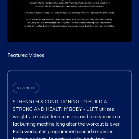
Featured Videos
STRENGTH
STRENGTH & CONDITIONING TO BUILD A
STRONG AND HEALTHY BODY - L1FT utilizes
weights to sculpt lean muscles and turn you into a
fat burning machine long after the workout is over.
Each workout is programmed around a specific
training protocol to achieve total body tone.