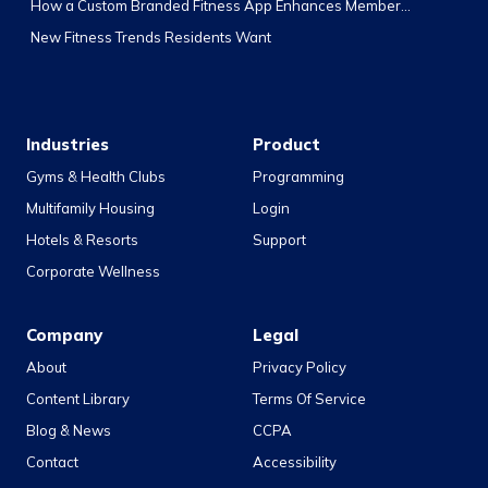
How a Custom Branded Fitness App Enhances Member...
New Fitness Trends Residents Want
Industries
Product
Gyms & Health Clubs
Programming
Multifamily Housing
Login
Hotels & Resorts
Support
Corporate Wellness
Company
Legal
About
Privacy Policy
Content Library
Terms Of Service
Blog & News
CCPA
Contact
Accessibility