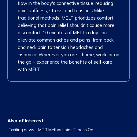
flow in the body's connective tissue, reducing
pain, stiffness, stress, and tension. Unlike
traditional methods, MELT prioritizes comfort,
believing that pain relief shouldn't cause more
discomfort. 10 minutes of MELT a day can
alleviate common aches and pains, from back
and neck pain to tension headaches and
insomnia. Wherever you are – home, work, or on
the go – experience the benefits of self-care
with MELT.
Also of Interest
Exciting news – MELT Method joins Fitness On...