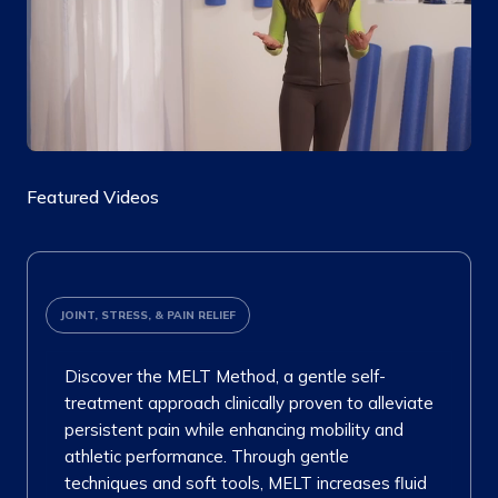
Featured Videos
JOINT, STRESS, & PAIN RELIEF
Discover the MELT Method, a gentle self-
treatment approach clinically proven to alleviate
persistent pain while enhancing mobility and
athletic performance. Through gentle
techniques and soft tools, MELT increases fluid