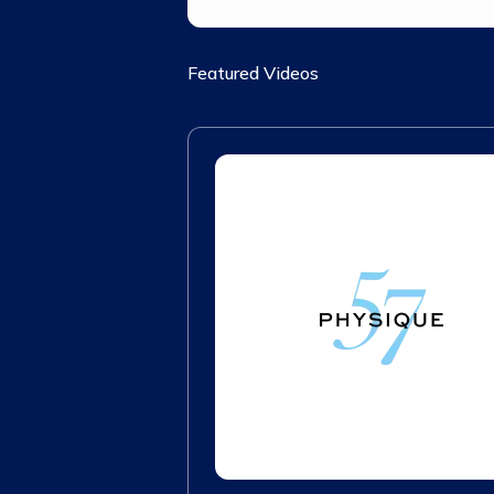
Featured Videos