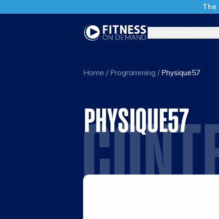
The 
Industries
Products
Home
/
Programming
/
Physique57
PHYSIQUE57
CONT