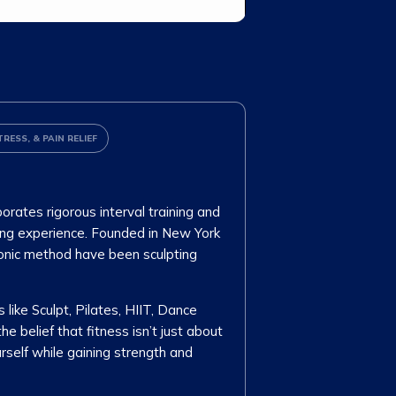
TRESS, & PAIN RELIEF
orates rigorous interval training and
ing experience. Founded in New York
iconic method have been sculpting
 like Sculpt, Pilates, HIIT, Dance
 belief that fitness isn’t just about
urself while gaining strength and