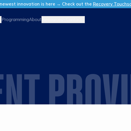
newest innovation is here → Check out the
Recovery Touchs
Resources
Contact
Programming
About
ENT PROV