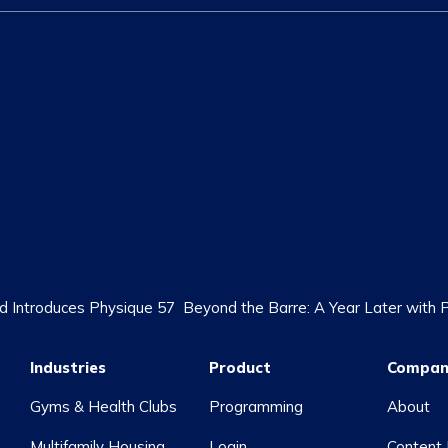
 Introduces Physique 57
Beyond the Barre: A Year Later with
Industries
Product
Compan
Gyms & Health Clubs
Programming
About
Multifamily Housing
Login
Content 