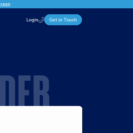
creen
Login
Get in Touch
Call us
IDER