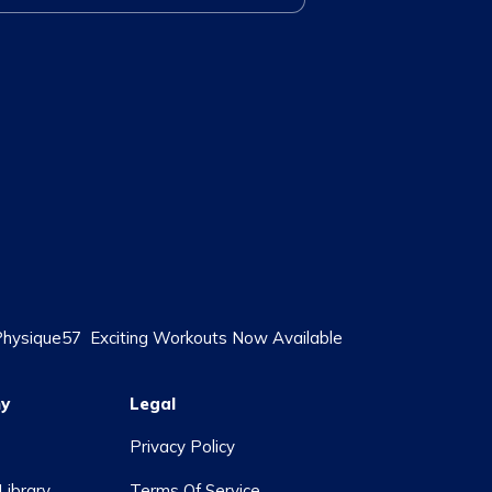
 Physique57
Exciting Workouts Now Available
y
Legal
Privacy Policy
Library
Terms Of Service