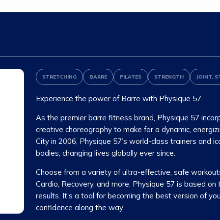
STRETCHING
BARRE
PILATES
STRENGTH
JOINT, S
Experience the power of Barre with Physique 57.
As the premier barre fitness brand, Physique 57 incorp
creative choreography to make for a dynamic, energiz
City in 2006, Physique 57’s world-class trainers and 
bodies, changing lives globally ever since.
Choose from a variety of ultra-effective, safe workouts
Cardio, Recovery, and more. Physique 57 is based on the
results. It’s a tool for becoming the best version of yo
confidence along the way