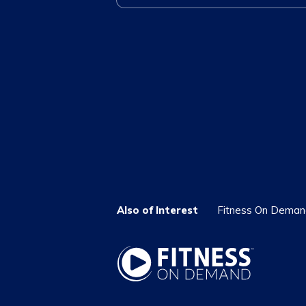
Also of Interest
Fitness On Demand