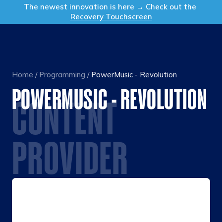
Get in Touch
The newest innovation is here → Check out the
Recovery Touchscreen
Home
/
Programming
/
PowerMusic - Revolution
POWERMUSIC - REVOLUTION
CONTENT
PROVIDER