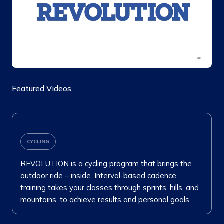
Featured Videos
CYCLING
REVOLUTION is a cycling program that brings the
outdoor ride – inside. Interval-based cadence
training takes your classes through sprints, hills, and
mountains, to achieve results and personal goals.