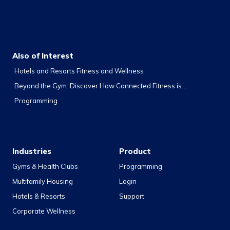
Also of Interest
Hotels and Resorts Fitness and Wellness
Beyond the Gym: Discover How Connected Fitness is...
Programming
Industries
Product
Gyms & Health Clubs
Programming
Multifamily Housing
Login
Hotels & Resorts
Support
Corporate Wellness