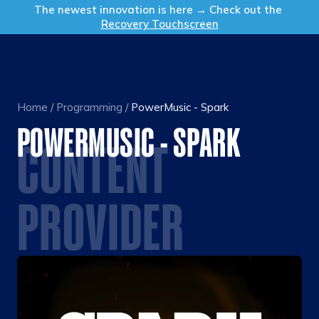
Get in Touch
The newest innovation is here → Check out the
Recovery Touchscreen
Home
/
Programming
/
PowerMusic - Spark
POWERMUSIC - SPARK
CONTENT
PROVIDER