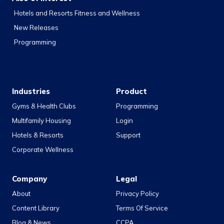
Hotels and Resorts Fitness and Wellness
New Releases
Programming
Industries
Product
Gyms & Health Clubs
Programming
Multifamily Housing
Login
Hotels & Resorts
Support
Corporate Wellness
Company
Legal
About
Privacy Policy
Content Library
Terms Of Service
Blog & News
CCPA