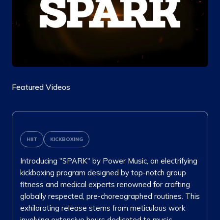
Featured Videos
HIIT
KICKBOXING
Introducing "SPARK" by Power Music, an electrifying
kickboxing program designed by top-notch group
fitness and medical experts renowned for crafting
globally respected, pre-choreographed routines. This
exhilarating release stems from meticulous work
involving extensive hours dedicated to music