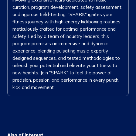
curation, program development, safety assessment,
and rigorous field-testing. "SPARK" ignites your
fitness journey with high-energy kickboxing routines
meticulously crafted for optimal performance and
safety. Led by a team of industry leaders, this
program promises an immersive and dynamic
experience, blending pulsating music, expertly
designed sequences, and tested methodologies to
unleash your potential and elevate your fitness to
new heights. Join "SPARK" to feel the power of
precision, passion, and performance in every punch,
kick, and movement.
Also of Interest