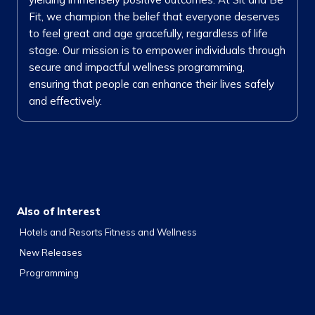
Fit, we champion the belief that everyone deserves
to feel great and age gracefully, regardless of life
stage. Our mission is to empower individuals through
secure and impactful wellness programming,
ensuring that people can enhance their lives safely
and effectively.
Also of Interest
Hotels and Resorts Fitness and Wellness
New Releases
Programming