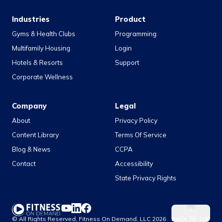
Industries
Product
Gyms & Health Clubs
Programming
Multifamily Housing
Login
Hotels & Resorts
Support
Corporate Wellness
Company
Legal
About
Privacy Policy
Content Library
Terms Of Service
Blog & News
CCPA
Contact
Accessibility
State Privacy Rights
YouTube
LinkedIn
Facebook
© All Rights Reserved, Fitness On Demand, LLC
2026
BACK TO TOP