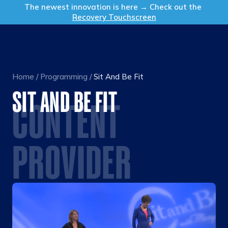
Get in Touch
The newest innovation is here → Check out the
Recovery Touchscreen
Home
/
Programming
/
Sit And Be Fit
SIT AND BE FIT
CONTENT
PROVIDER