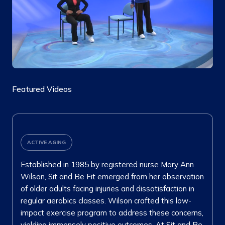
Featured Videos
ACTIVE AGING
Established in 1985 by registered nurse Mary Ann
Wilson, Sit and Be Fit emerged from her observation
of older adults facing injuries and dissatisfaction in
regular aerobics classes. Wilson crafted this low-
impact exercise program to address these concerns,
yielding immensely positive outcomes. At Sit and Be