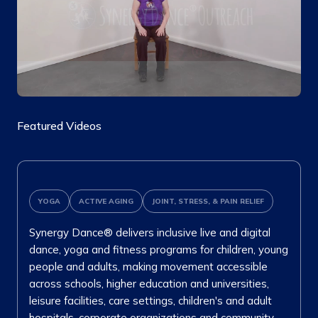
Featured Videos
YOGA
ACTIVE AGING
JOINT, STRESS, & PAIN RELIEF
Synergy Dance® delivers inclusive live and digital
dance, yoga and fitness programs for children, young
people and adults, making movement accessible
across schools, higher education and universities,
leisure facilities, care settings, children's and adult
hospitals, corporate organizations and community