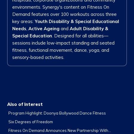
environments. Synergy's content on Fitness On
Demand features over 100 workouts across three
key areas:
Youth Disability & Special Educational
Needs
,
Active Ageing
and
Adult Disability &
Special Education
. Designed for all abilities—
sessions include low-impact standing and seated
fitness, functional movement, dance, yoga, and
sensory-based activities.
Also of Interest
Program Highlight: Doonya Bollywood Dance Fitness
Six Degrees of Freedom
Fitness On Demand Announces New Partnership With...