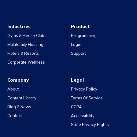
Industries
Product
Gyms & Health Clubs
Programming
Multifamily Housing
Login
Hotels & Resorts
Support
Corporate Wellness
Company
Legal
About
Privacy Policy
Content Library
Terms Of Service
Blog & News
CCPA
Contact
Accessibility
State Privacy Rights