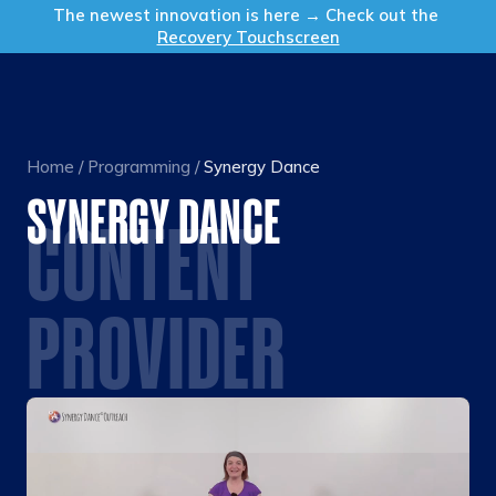
Get in Touch
The newest innovation is here → Check out the
Recovery Touchscreen
Home
/
Programming
/
Synergy Dance
SYNERGY DANCE
CONTENT
PROVIDER