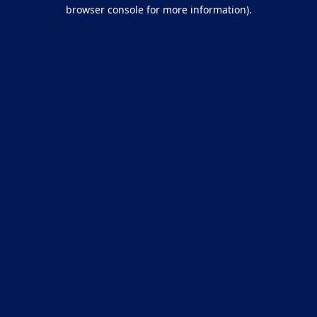
browser console for more information).