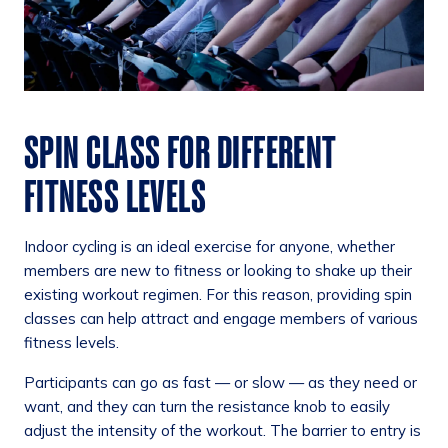
SPIN CLASS FOR DIFFERENT
FITNESS LEVELS
Indoor cycling is an ideal exercise for anyone, whether
members are new to fitness or looking to shake up their
existing workout regimen. For this reason, providing spin
classes can help attract and engage members of various
fitness levels.
Participants can go as fast — or slow — as they need or
want, and they can turn the resistance knob to easily
adjust the intensity of the workout. The barrier to entry is