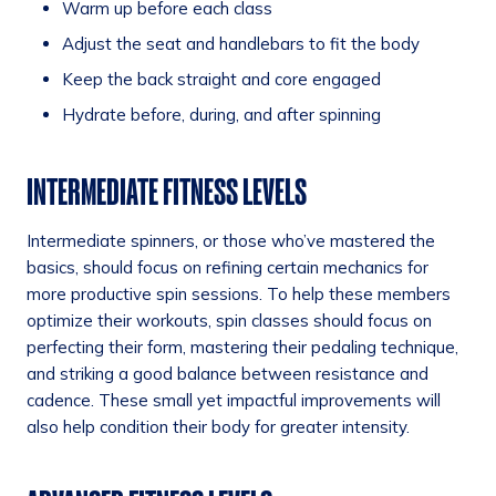
Warm up before each class
Adjust the seat and handlebars to fit the body
Keep the back straight and core engaged
Hydrate before, during, and after spinning
INTERMEDIATE FITNESS LEVELS
Intermediate spinners, or those who’ve mastered the
basics, should focus on refining certain mechanics for
more productive spin sessions. To help these members
optimize their workouts, spin classes should focus on
perfecting their form, mastering their pedaling technique,
and striking a good balance between resistance and
cadence. These small yet impactful improvements will
also help condition their body for greater intensity.