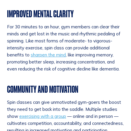
IMPROVED MENTAL CLARITY
For 30 minutes to an hour, gym members can clear their
minds and get lost in the music and rhythmic pedaling of
spinning. Like most forms of moderate- to vigorous-
intensity exercise, spin class can provide additional
benefits to
sharpen the mind
, like improving memory,
promoting better sleep, increasing concentration, and
even reducing the risk of cognitive decline like dementia.
COMMUNITY AND MOTIVATION
Spin classes can give unmotivated gym-goers the boost
they need to get back into the saddle. Multiple studies
show
exercising with a group
— online and in person —
cultivates competition, accountability, and connectedness,
resulting in increased motivation and participation.