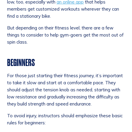
low, too, especially with
an online app
that helps
members get customized workouts wherever they can
find a stationary bike.
But depending on their fitness level, there are a few
things to consider to help gym-goers get the most out of
spin class.
BEGINNERS
For those just starting their fitness journey, it’s important
to take it slow and start at a comfortable pace. They
should adjust the tension knob as needed, starting with
low resistance and gradually increasing the difficulty as
they build strength and speed endurance.
To avoid injury, instructors should emphasize these basic
rules for beginners: