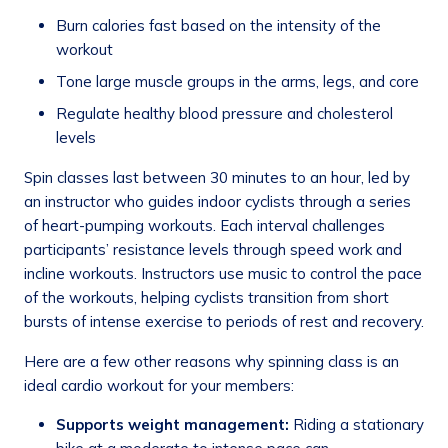
Burn calories fast based on the intensity of the
workout
Tone large muscle groups in the arms, legs, and core
Regulate healthy blood pressure and cholesterol
levels
Spin classes last between 30 minutes to an hour, led by
an instructor who guides indoor cyclists through a series
of heart-pumping workouts. Each interval challenges
participants’ resistance levels through speed work and
incline workouts. Instructors use music to control the pace
of the workouts, helping cyclists transition from short
bursts of intense exercise to periods of rest and recovery.
Here are a few other reasons why spinning class is an
ideal cardio workout for your members:
Supports weight management:
Riding a stationary