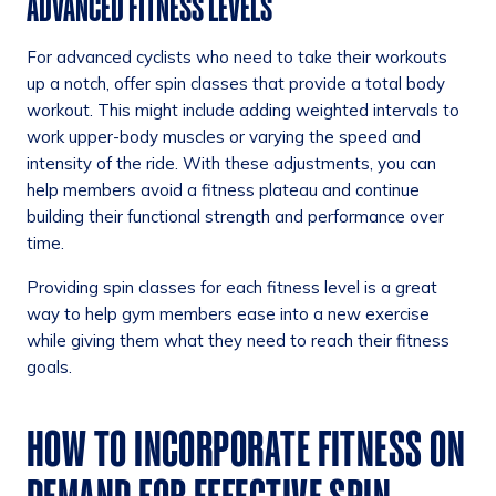
ADVANCED FITNESS LEVELS
For advanced cyclists who need to take their workouts
up a notch, offer spin classes that provide a total body
workout. This might include adding weighted intervals to
work upper-body muscles or varying the speed and
intensity of the ride. With these adjustments, you can
help members avoid a fitness plateau and continue
building their functional strength and performance over
time.
Providing spin classes for each fitness level is a great
way to help gym members ease into a new exercise
while giving them what they need to reach their fitness
goals.
HOW TO INCORPORATE FITNESS ON