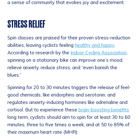
a sense of community that evokes joy and excitement.
STRESS RELIEF
Spin classes are praised for their proven stress-reduction
abilities, leaving cyclists feeling
healthy and happy
.
According to research by the
Indoor Cycling Association
,
spinning on a stationary bike can improve one’s mood,
relieve anxiety, reduce stress, and “even banish the
blues.”
Spinning for 20 to 30 minutes triggers the release of feel-
good chemicals, like endorphins and serotonin, and
regulates anxiety-inducing hormones like adrenaline and
cortisol. But to experience these
brain-boosting benefits
long term, cyclists should aim to spin for at least 30 to 60
minutes, three to five times a week, and at 50 to 85% of
their maximum heart rate (MHR).