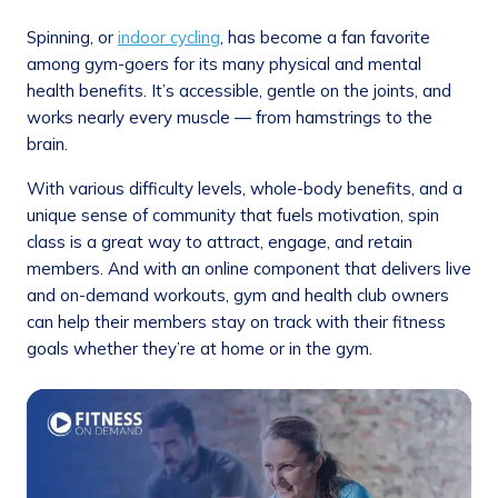
Spinning, or
indoor cycling
, has become a fan favorite
among gym-goers for its many physical and mental
health benefits. It’s accessible, gentle on the joints, and
works nearly every muscle — from hamstrings to the
brain.
With various difficulty levels, whole-body benefits, and a
unique sense of community that fuels motivation, spin
class is a great way to attract, engage, and retain
members. And with an online component that delivers live
and on-demand workouts, gym and health club owners
can help their members stay on track with their fitness
goals whether they’re at home or in the gym.