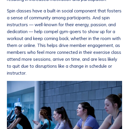
Spin classes have a built-in social component that fosters
a sense of community among participants. And spin
instructors — well-known for their energy, passion, and
dedication — help compel gym-goers to show up for a
workout and keep coming back, whether in the room with
them or online. This helps drive member engagement, as
members who feel more connected in their exercise class
attend more sessions, arrive on time, and are less likely
to quit due to disruptions like a change in schedule or
instructor.