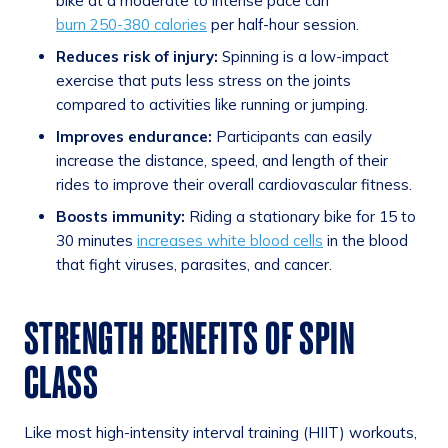
bike at a moderate to intense pace can
burn 250-380 calories
per half-hour session.
Reduces risk of injury:
Spinning is a low-impact
exercise that puts less stress on the joints
compared to activities like running or jumping.
Improves endurance:
Participants can easily
increase the distance, speed, and length of their
rides to improve their overall cardiovascular fitness.
Boosts immunity:
Riding a stationary bike for 15 to
30 minutes
increases white blood cells
in the blood
that fight viruses, parasites, and cancer.
STRENGTH BENEFITS OF SPIN
CLASS
Like most high-intensity interval training (HIIT) workouts,