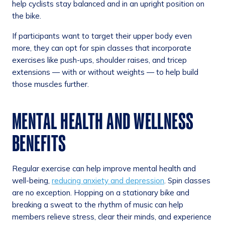
help cyclists stay balanced and in an upright position on
the bike.
If participants want to target their upper body even
more, they can opt for spin classes that incorporate
exercises like push-ups, shoulder raises, and tricep
extensions — with or without weights — to help build
those muscles further.
MENTAL HEALTH AND WELLNESS
BENEFITS
Regular exercise can help improve mental health and
well-being,
reducing anxiety and depression
. Spin classes
are no exception. Hopping on a stationary bike and
breaking a sweat to the rhythm of music can help
members relieve stress, clear their minds, and experience