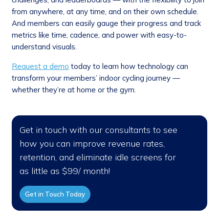
from anywhere, at any time, and on their own schedule.
And members can easily gauge their progress and track
metrics like time, cadence, and power with easy-to-
understand visuals.
Request a demo
today to learn how technology can
transform your members’ indoor cycling journey —
whether they’re at home or the gym.
Get in touch with our consultants to see
how you can improve revenue rates,
retention, and eliminate idle screens for
as little as $99/ month!
Get in Touch Today