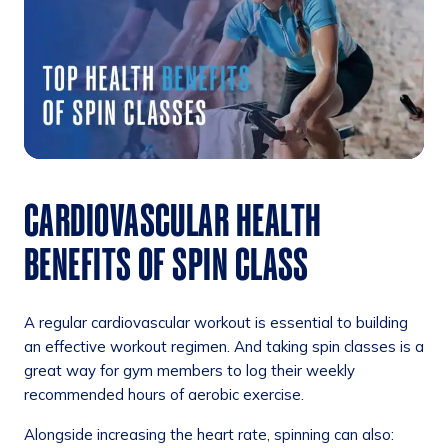
CARDIOVASCULAR HEALTH
BENEFITS OF SPIN CLASS
A regular cardiovascular workout is essential to building
an effective workout regimen. And taking spin classes is a
great way for gym members to log their weekly
recommended hours of aerobic exercise.
Alongside increasing the heart rate, spinning can also: