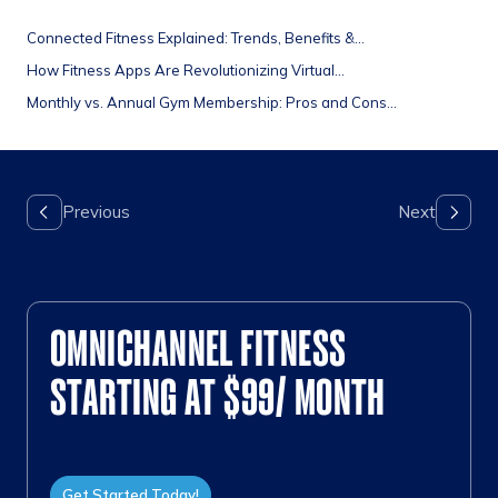
Connected Fitness Explained: Trends, Benefits &...
How Fitness Apps Are Revolutionizing Virtual...
Monthly vs. Annual Gym Membership: Pros and Cons...
OMNICHANNEL FITNESS
STARTING AT $99/ MONTH
Get Started Today!