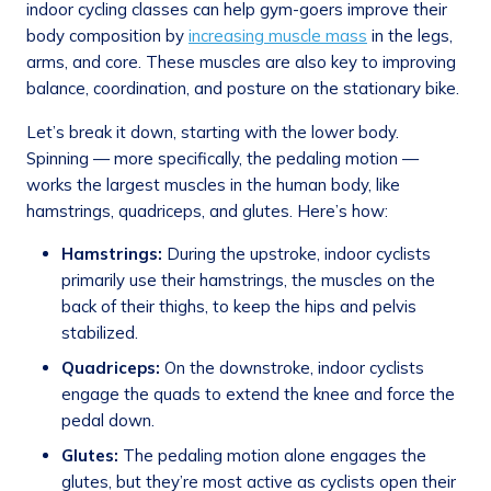
indoor cycling classes can help gym-goers improve their
body composition by
increasing muscle mass
in the legs,
arms, and core. These muscles are also key to improving
balance, coordination, and posture on the stationary bike.
Let’s break it down, starting with the lower body.
Spinning — more specifically, the pedaling motion —
works the largest muscles in the human body, like
hamstrings, quadriceps, and glutes. Here’s how:
Hamstrings:
During the upstroke, indoor cyclists
primarily use their hamstrings, the muscles on the
back of their thighs, to keep the hips and pelvis
stabilized.
Quadriceps:
On the downstroke, indoor cyclists
engage the quads to extend the knee and force the
pedal down.
Glutes:
The pedaling motion alone engages the
glutes, but they’re most active as cyclists open their