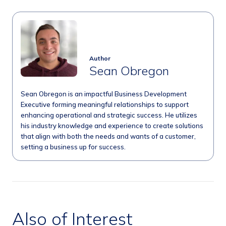
Author
Sean Obregon
Sean Obregon is an impactful Business Development
Executive forming meaningful relationships to support
enhancing operational and strategic success. He utilizes
his industry knowledge and experience to create solutions
that align with both the needs and wants of a customer,
setting a business up for success.
Also of Interest