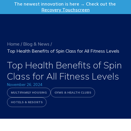
Get in Touch
The newest innovation is here → Check out the
Recovery Touchscreen
Home
/
Blog & News
/
Top Health Benefits of Spin Class for All Fitness Levels
Top Health Benefits of Spin
Class for All Fitness Levels
November 26, 2024
MULTIFAMILY HOUSING
GYMS & HEALTH CLUBS
HOTELS & RESORTS