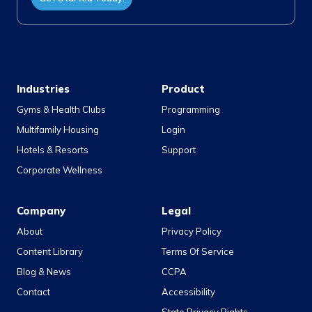
Industries
Product
Gyms & Health Clubs
Programming
Multifamily Housing
Login
Hotels & Resorts
Support
Corporate Wellness
Company
Legal
About
Privacy Policy
Content Library
Terms Of Service
Blog & News
CCPA
Contact
Accessibility
State Privacy Rights