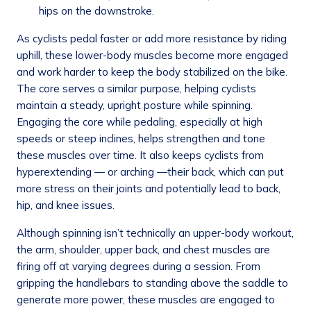
hips on the downstroke.
As cyclists pedal faster or add more resistance by riding
uphill, these lower-body muscles become more engaged
and work harder to keep the body stabilized on the bike.
The core serves a similar purpose, helping cyclists
maintain a steady, upright posture while spinning.
Engaging the core while pedaling, especially at high
speeds or steep inclines, helps strengthen and tone
these muscles over time. It also keeps cyclists from
hyperextending — or arching —their back, which can put
more stress on their joints and potentially lead to back,
hip, and knee issues.
Although spinning isn’t technically an upper-body workout,
the arm, shoulder, upper back, and chest muscles are
firing off at varying degrees during a session. From
gripping the handlebars to standing above the saddle to
generate more power, these muscles are engaged to