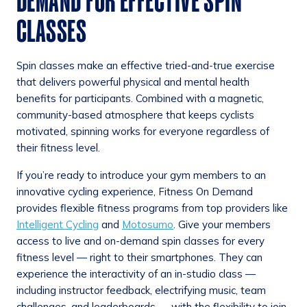
DEMAND FOR EFFECTIVE SPIN
CLASSES
Spin classes make an effective tried-and-true exercise
that delivers powerful physical and mental health
benefits for participants. Combined with a magnetic,
community-based atmosphere that keeps cyclists
motivated, spinning works for everyone regardless of
their fitness level.
If you’re ready to introduce your gym members to an
innovative cycling experience, Fitness On Demand
provides flexible fitness programs from top providers like
Intelligent Cycling
and
Motosumo
. Give your members
access to live and on-demand spin classes for every
fitness level — right to their smartphones. They can
experience the interactivity of an in-studio class —
including instructor feedback, electrifying music, team
challenges, and leaderboards — with the flexibility to join