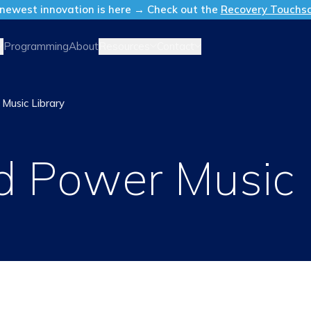
newest innovation is here → Check out the
Recovery Touchs
Resources
Contact
Programming
About
Music Library
 Power Music 