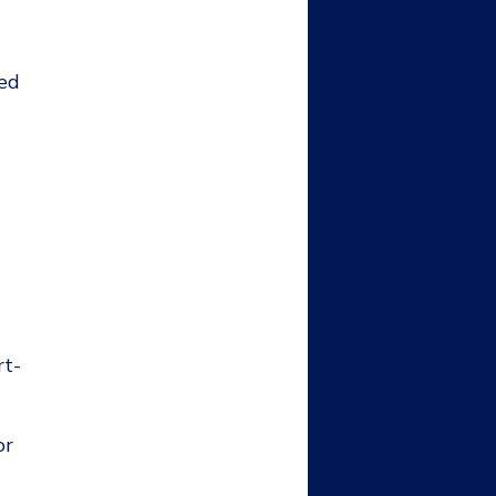
sed
rt-
or