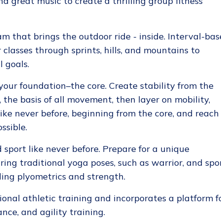
d great music to create a thrilling group fitness
m that brings the outdoor ride - inside. Interval-ba
classes through sprints, hills, and mountains to
 goals.
our foundation–the core. Create stability from the
, the basis of all movement, then layer on mobility,
ike never before, beginning from the core, and reach
ssible.
sport like never before. Prepare for a unique
ing traditional yoga poses, such as warrior, and spo
ing plyometrics and strength.
onal athletic training and incorporates a platform f
ance, and agility training.