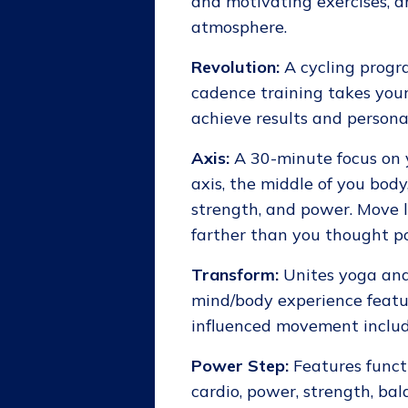
and motivating exercises, an
atmosphere.
Revolution:
A cycling progra
cadence training takes your 
achieve results and personal
Axis:
A 30-minute focus on y
axis, the middle of you body
strength, and power. Move l
farther than you thought po
Transform:
Unites yoga and 
mind/body experience featur
influenced movement includ
Power Step:
Features functi
cardio, power, strength, bal