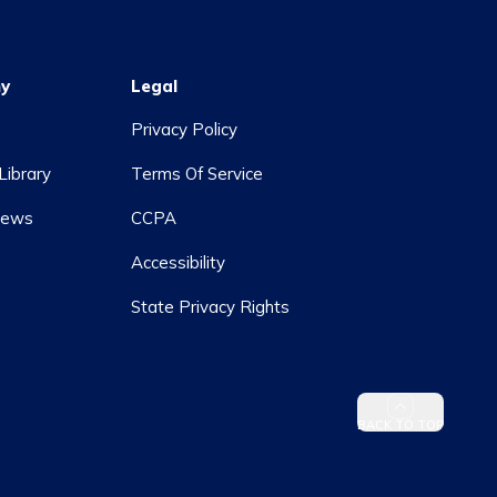
y
Legal
Privacy Policy
Library
Terms Of Service
News
CCPA
Accessibility
State Privacy Rights
BACK TO TOP