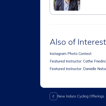
Also of Interes
Instagram Photo Contest
Featured Instructor: Cathe Friedri
Featured Instructor: Danielle Nato
New Induro Cycling Offerings