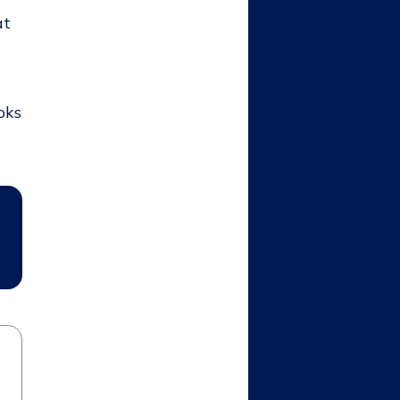
at
oks