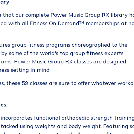
rary
 that our complete Power Music Group RX library h
ded with all Fitness On Demand™ memberships at n
res group fitness programs choreographed to the
 by some of the world's top group fitness experts.
grams, Power Music Group RX classes are designed
ness setting in mind.
es, these 59 classes are sure to offer whatever work
es:
incorporates functional orthopedic strength training
tacked using weights and body weight. Featuring s