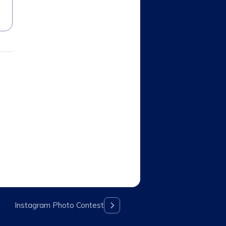
Instagram Photo Contest