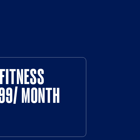
FITNESS
$99/ MONTH