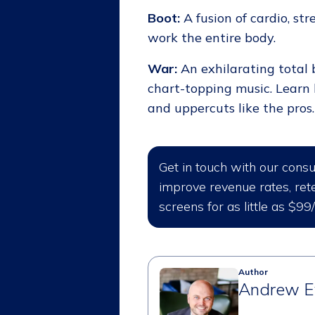
Boot:
A fusion of cardio, str
work the entire body.
War:
An exhilarating total 
chart-topping music. Learn 
and uppercuts like the pros.
Get in touch with our cons
improve revenue rates, rete
screens for as little as $99
Author
Andrew E