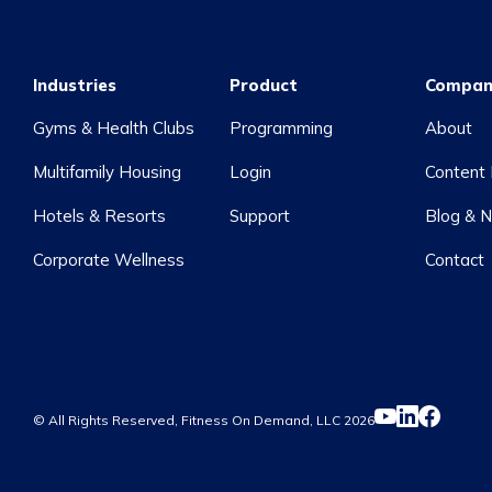
Industries
Product
Compan
Gyms & Health Clubs
Programming
About
Multifamily Housing
Login
Content 
Hotels & Resorts
Support
Blog & 
Corporate Wellness
Contact
© All Rights Reserved, Fitness On Demand, LLC
2026
YouTube
LinkedIn
Facebook