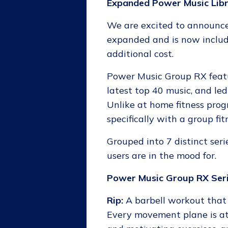
Expanded Power Music Lib
We are excited to announce
expanded and is now inclu
additional cost.
Power Music Group RX featu
latest top 40 music, and led
Unlike at home fitness pro
specifically with a group fit
Grouped into 7 distinct seri
users are in the mood for.
Power Music Group RX Seri
Rip:
A barbell workout that 
Every movement plane is at