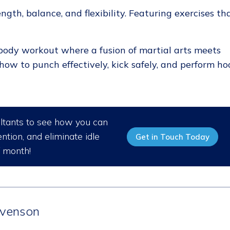
ength, balance, and flexibility. Featuring exercises th
body workout where a fusion of martial arts meets
how to punch effectively, kick safely, and perform ho
ultants to see how you can
ntion, and eliminate idle
Get in Touch Today
/ month!
venson