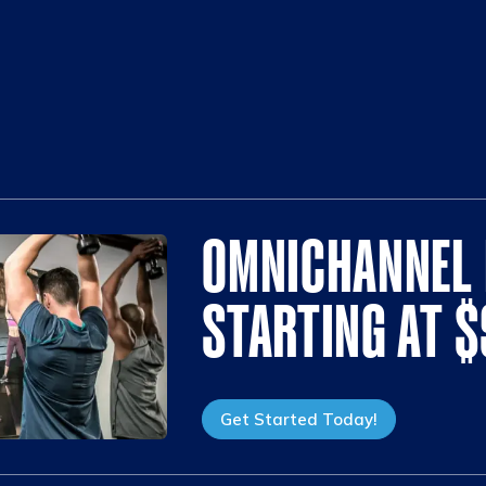
OMNICHANNEL 
STARTING AT 
Get Started Today!