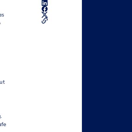
as
o
out
.
afe