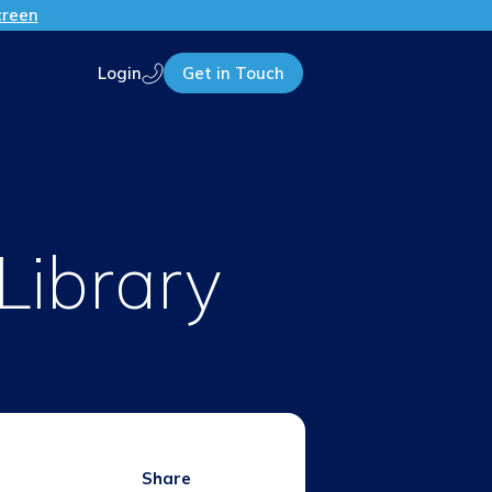
creen
Login
Get in Touch
Call us
Library
Share