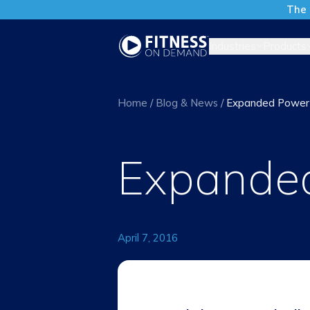
The 
Industries
Products
Home
/
Blog & News
/
Expanded Power 
Expanded
April 7, 2016